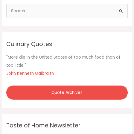
S
e
a
r
c
Culinary Quotes
h
f
"More die in the United States of too much food than of
o
too little."
r
John Kenneth Galbraith
:
Quote Archives
Taste of Home Newsletter