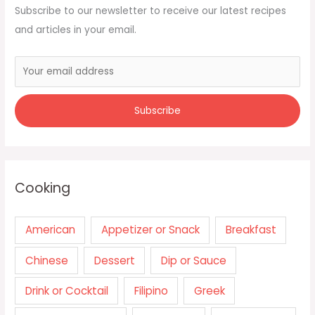
Subscribe to our newsletter to receive our latest recipes
and articles in your email.
Cooking
American
Appetizer or Snack
Breakfast
Chinese
Dessert
Dip or Sauce
Drink or Cocktail
Filipino
Greek