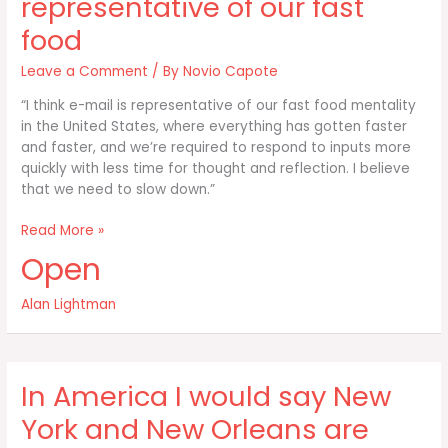
representative of our fast
food
Leave a Comment
/ By
Novio Capote
“I think e-mail is representative of our fast food mentality
in the United States, where everything has gotten faster
and faster, and we’re required to respond to inputs more
quickly with less time for thought and reflection. I believe
that we need to slow down.”
I
Read More »
think
Open
e-
mail
Alan Lightman
is
representative
of
our
In America I would say New
fast
food
York and New Orleans are