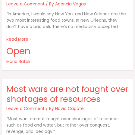
Leave a Comment
/ By
Adoncia Vegas
“In America, I would say New York and New Orleans are the
two most interesting food towns. In New Orleans, they
don’t have a bad deli. There’s no mediocrity accepted.”
In
Read More »
America
Open
I
would
Mario Batali
say
New
York
and
Most wars are not fought over
New
Orleans
shortages of resources
are
Leave a Comment
/ By
Novio Capote
“Most wars are not fought over shortages of resources
such as food and water, but rather over conquest,
revenge, and ideology.”