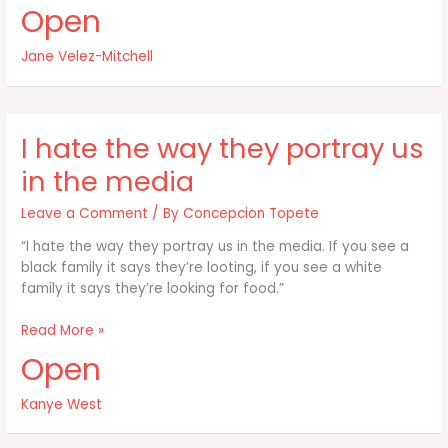
are
Open
kids
being
Jane Velez-Mitchell
inundated
with
food
that
I hate the way they portray us
is
not
in the media
Leave a Comment
/ By
Concepcion Topete
“I hate the way they portray us in the media. If you see a
black family it says they’re looting, if you see a white
family it says they’re looking for food.”
I
Read More »
hate
Open
the
way
Kanye West
they
portray