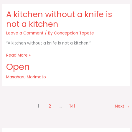
us
in
A kitchen without a knife is
the
media
not a kitchen
Leave a Comment
/ By
Concepcion Topete
“A kitchen without a knife is not a kitchen.”
A
Read More »
kitchen
Open
without
a
Masaharu Morimoto
knife
is
not
a
kitchen
1
2
…
141
Next
→