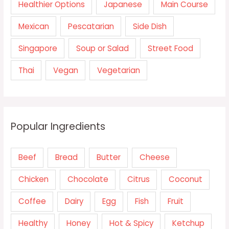
Healthier Options
Japanese
Main Course
Mexican
Pescatarian
Side Dish
Singapore
Soup or Salad
Street Food
Thai
Vegan
Vegetarian
Popular Ingredients
Beef
Bread
Butter
Cheese
Chicken
Chocolate
Citrus
Coconut
Coffee
Dairy
Egg
Fish
Fruit
Healthy
Honey
Hot & Spicy
Ketchup