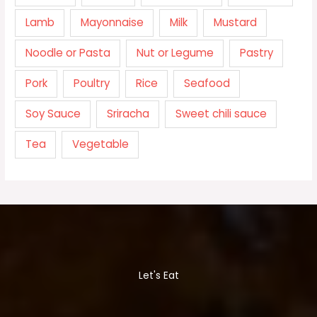
Lamb
Mayonnaise
Milk
Mustard
Noodle or Pasta
Nut or Legume
Pastry
Pork
Poultry
Rice
Seafood
Soy Sauce
Sriracha
Sweet chili sauce
Tea
Vegetable
Let's Eat