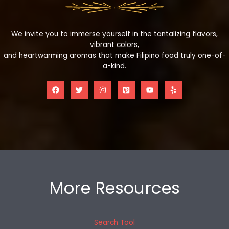
We invite you to immerse yourself in the tantalizing flavors,
vibrant colors,
and heartwarming aromas that make Filipino food truly one-of-
a-kind.
More Resources
Search Tool