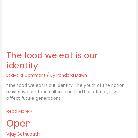
The food we eat is our
identity
Leave a Comment
/ By
Pandora Dawn
“The food we eat is our identity. The youth of the nation
must save our food culture and traditions. If not, it will
affect future generations.”
The
Read More »
food
Open
we
eat
Vijay Sethupathi
is