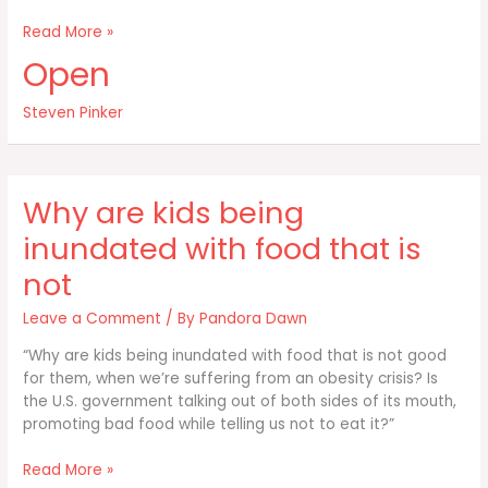
Most
Read More »
wars
Open
are
not
Steven Pinker
fought
over
shortages
of
Why are kids being
resources
inundated with food that is
not
Leave a Comment
/ By
Pandora Dawn
“Why are kids being inundated with food that is not good
for them, when we’re suffering from an obesity crisis? Is
the U.S. government talking out of both sides of its mouth,
promoting bad food while telling us not to eat it?”
Why
Read More »