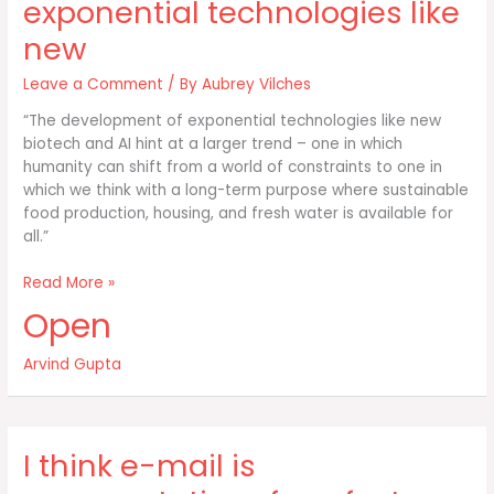
exponential technologies like
new
Leave a Comment
/ By
Aubrey Vilches
“The development of exponential technologies like new
biotech and AI hint at a larger trend – one in which
humanity can shift from a world of constraints to one in
which we think with a long-term purpose where sustainable
food production, housing, and fresh water is available for
all.”
The
Read More »
development
Open
of
exponential
Arvind Gupta
technologies
like
new
I think e-mail is