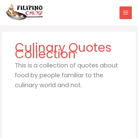
Skip
to
content
This is a collection of quotes about
food by people familiar to the
culinary world and not.