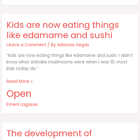
our
identity
Kids are now eating things
like edamame and sushi
Leave a Comment
/ By
Adoncia Vegas
“Kids are now eating things like edamame and sushi. I didn’t
know what shiitake mushrooms were when I was 10; most
kids today do.”
Kids
Read More »
are
Open
now
eating
Emeril Lagasse
things
like
edamame
and
The development of
sushi