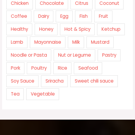
Chicken
Chocolate
Citrus
Coconut
Coffee
Dairy
Egg
Fish
Fruit
Healthy
Honey
Hot & Spicy
Ketchup
Lamb
Mayonnaise
Milk
Mustard
Noodle or Pasta
Nut or Legume
Pastry
Pork
Poultry
Rice
Seafood
Soy Sauce
Sriracha
Sweet chili sauce
Tea
Vegetable