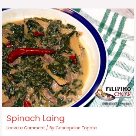
Corn
(Elotes)
Spinach Laing
Leave a Comment
/ By
Concepcion Topete