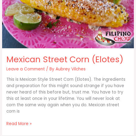
Mexican Street Corn (Elotes)
Leave a Comment
/ By
Aubrey Vilches
This is Mexican Style Street Corn (Elotes). The ingredients
and preparation for this might sound strange if you have
never heard of this before but, trust me. You have to try
this at least once in your lifetime. You will never look at
corn the same way again when you do. Mexican street
corn is
Mexican
Read More »
Street