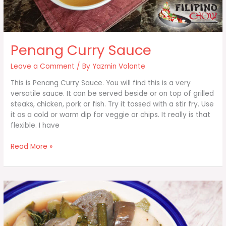
Penang Curry Sauce
Leave a Comment
/ By
Yazmin Volante
This is Penang Curry Sauce. You will find this is a very
versatile sauce. It can be served beside or on top of grilled
steaks, chicken, pork or fish. Try it tossed with a stir fry. Use
it as a cold or warm dip for veggie or chips. It really is that
flexible. I have
Penang
Read More »
Curry
Sauce