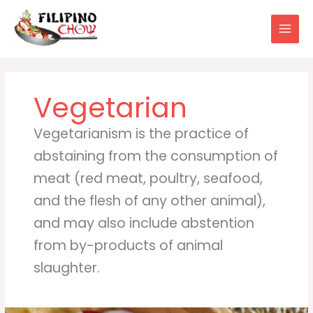
Skip
to
content
Vegetarian
Vegetarianism is the practice of
abstaining from the consumption of
meat (red meat, poultry, seafood,
and the flesh of any other animal),
and may also include abstention
from by-products of animal
slaughter.