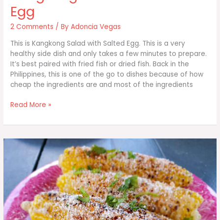
Egg
2 Comments
/ By
Adoncia Vegas
This is Kangkong Salad with Salted Egg. This is a very
healthy side dish and only takes a few minutes to prepare.
It’s best paired with fried fish or dried fish. Back in the
Philippines, this is one of the go to dishes because of how
cheap the ingredients are and most of the ingredients
Kangkong
Read More »
Salad
with
Salted
Egg