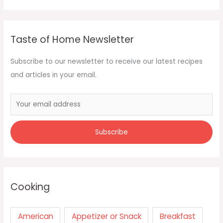
Taste of Home Newsletter
Subscribe to our newsletter to receive our latest recipes
and articles in your email.
Cooking
American
Appetizer or Snack
Breakfast