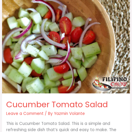
Cucumber Tomato Salad
Leave a Comment
/ By
Yazmin Volante
This is Cucumber Tomato Salad. This is a simple and
refreshing side dish that’s quick and easy to make. The