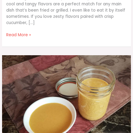
cool and tangy flavors are a perfect match for any main
dish that’s been fried or grilled. I even like to eat it by itself
sometimes. If you love zesty flavors paired with crisp
cucumber, […]
Cucumber
Read More »
Tomato
Salad