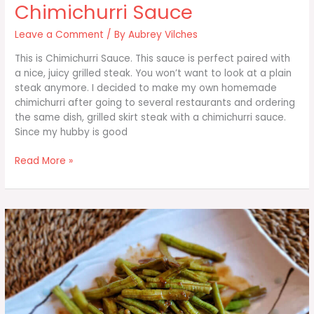
Chimichurri Sauce
Leave a Comment
/ By
Aubrey Vilches
This is Chimichurri Sauce. This sauce is perfect paired with
a nice, juicy grilled steak. You won’t want to look at a plain
steak anymore. I decided to make my own homemade
chimichurri after going to several restaurants and ordering
the same dish, grilled skirt steak with a chimichurri sauce.
Since my hubby is good
Chimichurri
Read More »
Sauce