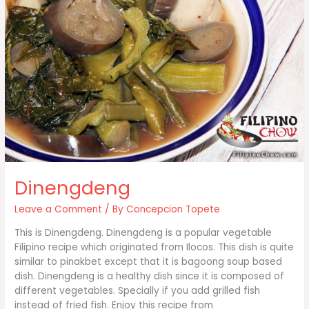
Dinengdeng
Leave a Comment
/ By
Concepcion Topete
This is Dinengdeng. Dinengdeng is a popular vegetable
Filipino recipe which originated from Ilocos. This dish is quite
similar to pinakbet except that it is bagoong soup based
dish. Dinengdeng is a healthy dish since it is composed of
different vegetables. Specially if you add grilled fish
instead of fried fish. Enjoy this recipe from