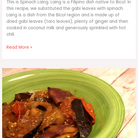
This is Spinach Laing. Laing is a Filipino dish native to Bicol. In
this recipe, we substituted the gabi leaves with spinach.
Laing is a dish from the Bicol region and is made up of
dried gabi leaves (taro leaves), plenty of ginger and then
cooked in coconut milk and generously sprinkled with hot
chili
Spinach
Read More »
Laing