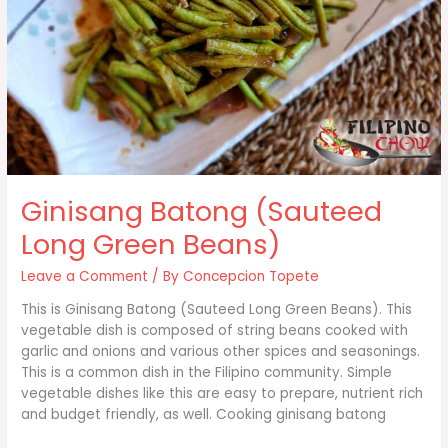
Ginisang Batong (Sauteed
Long Green Beans)
Leave a Comment
/ By
Concepcion Topete
This is Ginisang Batong (Sauteed Long Green Beans). This
vegetable dish is composed of string beans cooked with
garlic and onions and various other spices and seasonings.
This is a common dish in the Filipino community. Simple
vegetable dishes like this are easy to prepare, nutrient rich
and budget friendly, as well. Cooking ginisang batong