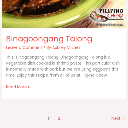
Binagoongang Talong
Leave a Comment
/ By
Aubrey Vilches
This is inagoongang Talong. Binagoongang Talong is a
vegetable dish cooked in shrimp paste. This particular dish
is normally made with pork but we are using eggplant this
time. Enjoy this recipe from all of us at Filipino Chow.
Binagoongang
Read More »
Talong
1
2
Next
→