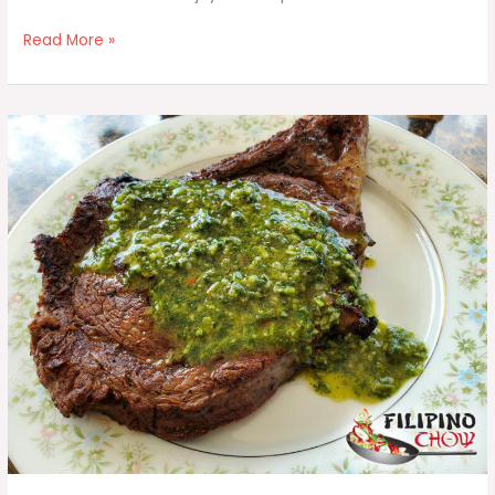
Dinengdeng
Read More »