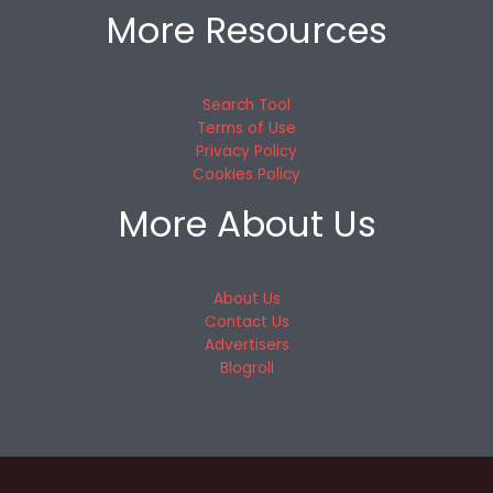
More Resources
Search Tool
Terms of Use
Privacy Policy
Cookies Policy
More About Us
About Us
Contact Us
Advertisers
Blogroll