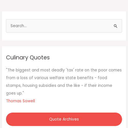
S
e
a
r
c
Culinary Quotes
h
f
"The biggest and most deadly 'tax' rate on the poor comes
o
from a loss of various welfare state benefits - food
r
stamps, housing subsidies and the like - if their income
:
goes up."
Thomas Sowell
Quote Archives