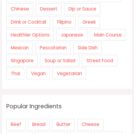
Chinese
Dessert
Dip or Sauce
Drink or Cocktail
Filipino
Greek
Healthier Options
Japanese
Main Course
Mexican
Pescatarian
Side Dish
Singapore
Soup or Salad
Street Food
Thai
Vegan
Vegetarian
Popular Ingredients
Beef
Bread
Butter
Cheese