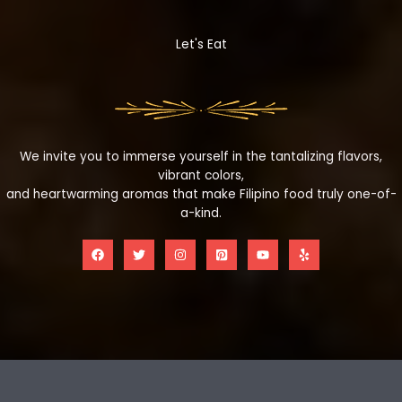
Let's Eat
We invite you to immerse yourself in the tantalizing flavors,
vibrant colors,
and heartwarming aromas that make Filipino food truly one-of-
a-kind.