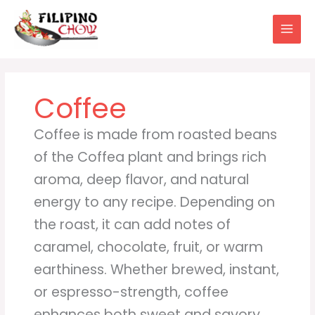
Skip
to
content
Coffee
Coffee is made from roasted beans
of the Coffea plant and brings rich
aroma, deep flavor, and natural
energy to any recipe. Depending on
the roast, it can add notes of
caramel, chocolate, fruit, or warm
earthiness. Whether brewed, instant,
or espresso-strength, coffee
enhances both sweet and savory