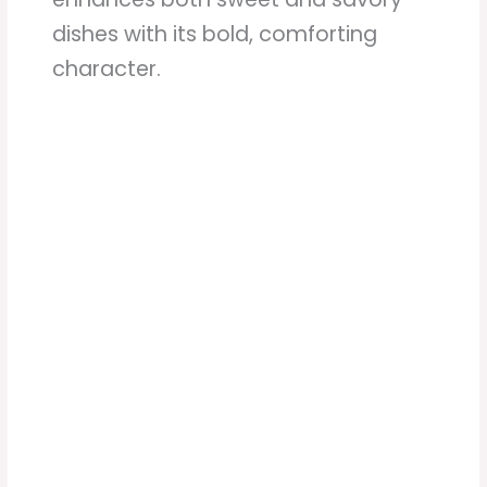
dishes with its bold, comforting
character.