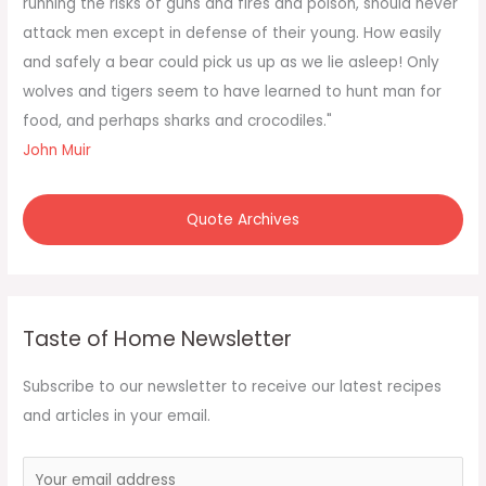
running the risks of guns and fires and poison, should never
r
attack men except in defense of their young. How easily
:
and safely a bear could pick us up as we lie asleep! Only
wolves and tigers seem to have learned to hunt man for
food, and perhaps sharks and crocodiles."
John Muir
Quote Archives
Taste of Home Newsletter
Subscribe to our newsletter to receive our latest recipes
and articles in your email.