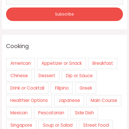
Cooking
American
Appetizer or Snack
Breakfast
Chinese
Dessert
Dip or Sauce
Drink or Cocktail
Filipino
Greek
Healthier Options
Japanese
Main Course
Mexican
Pescatarian
Side Dish
Singapore
Soup or Salad
Street Food