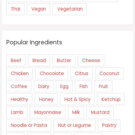
Thai
Vegan
Vegetarian
Popular Ingredients
Beef
Bread
Butter
Cheese
Chicken
Chocolate
Citrus
Coconut
Coffee
Dairy
Egg
Fish
Fruit
Healthy
Honey
Hot & Spicy
Ketchup
Lamb
Mayonnaise
Milk
Mustard
Noodle or Pasta
Nut or Legume
Pastry