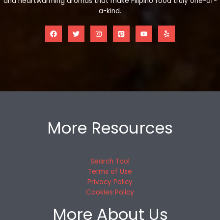
and heartwarming aromas that make Filipino food truly one-of-
a-kind.
More Resources
Search Tool
Terms of Use
Privacy Policy
Cookies Policy
More About Us