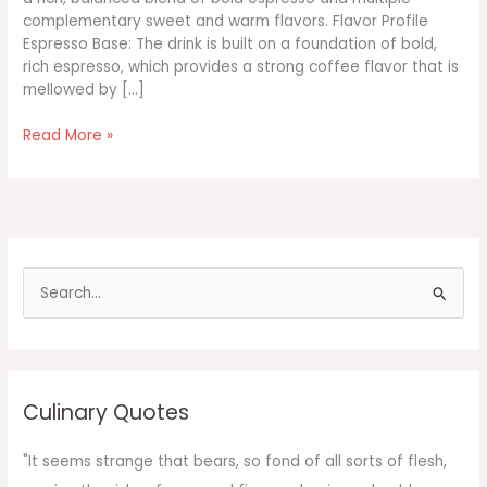
complementary sweet and warm flavors. Flavor Profile
Espresso Base: The drink is built on a foundation of bold,
rich espresso, which provides a strong coffee flavor that is
mellowed by […]
Vanilla
Read More »
Bean
Brown
Sugar
Honey
Espresso
Iced
S
Latte
e
a
r
c
Culinary Quotes
h
f
"It seems strange that bears, so fond of all sorts of flesh,
o