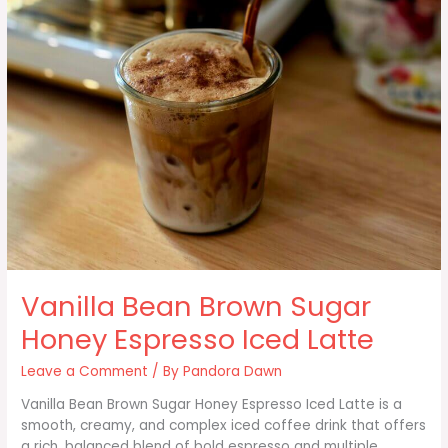
Vanilla Bean Brown Sugar
Honey Espresso Iced Latte
Leave a Comment
/ By
Pandora Dawn
Vanilla Bean Brown Sugar Honey Espresso Iced Latte is a
smooth, creamy, and complex iced coffee drink that offers
a rich, balanced blend of bold espresso and multiple