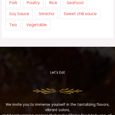
Pork
Poultry
Rice
Seafood
Soy Sauce
Sriracha
Sweet chili sauce
Tea
Vegetable
Let's Eat
We invite you to immerse yourself in the tantalizing flavors,
vibrant colors,