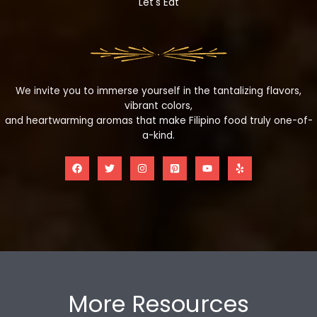
Let's Eat
We invite you to immerse yourself in the tantalizing flavors,
vibrant colors,
and heartwarming aromas that make Filipino food truly one-of-
a-kind.
More Resources