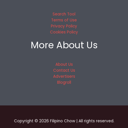
Search Tool
Terms of Use
Privacy Policy
Cookies Policy
More About Us
About Us
Contact Us
Advertisers
Blogroll
Copyright © 2026 Filipino Chow | All rights reserved.