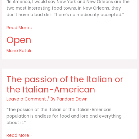
“In America, I would say New York and New Orleans are the
two most interesting food towns. In New Orleans, they
don’t have a bad deli. There’s no mediocrity accepted.”
In
Read More »
America
Open
I
would
Mario Batali
say
New
York
and
The passion of the Italian or
New
Orleans
the Italian-American
are
Leave a Comment
/ By
Pandora Dawn
“The passion of the Italian or the Italian-American
population is endless for food and lore and everything
about it.”
The
Read More »