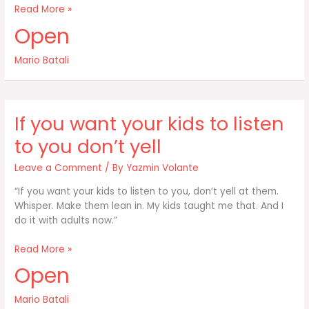
Shop
Read More »
often
Open
shop
hard
Mario Batali
and
spend
for
the
If you want your kids to listen
best
stuff
to you don’t yell
Leave a Comment
/ By
Yazmin Volante
“If you want your kids to listen to you, don’t yell at them.
Whisper. Make them lean in. My kids taught me that. And I
do it with adults now.”
If
Read More »
you
Open
want
your
Mario Batali
kids