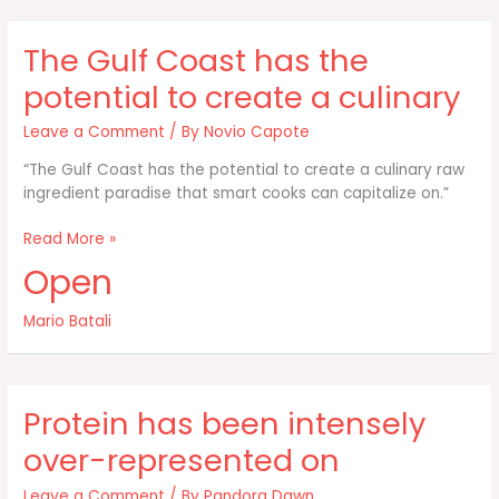
you
want
The Gulf Coast has the
to
spend
potential to create a culinary
your
time
Leave a Comment
/ By
Novio Capote
“The Gulf Coast has the potential to create a culinary raw
ingredient paradise that smart cooks can capitalize on.”
The
Read More »
Gulf
Open
Coast
has
Mario Batali
the
potential
to
create
Protein has been intensely
a
culinary
over-represented on
Leave a Comment
/ By
Pandora Dawn