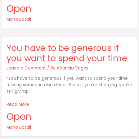
passion
Open
of
the
Mario Batali
Italian
or
the
Italian-
You have to be generous if
American
you want to spend your time
Leave a Comment
/ By
Adoncia Vegas
“You have to be generous if you want to spend your time
making someone else dinner. Even if you’re charging, you’re
still giving.”
You
Read More »
have
Open
to
be
Mario Batali
generous
if