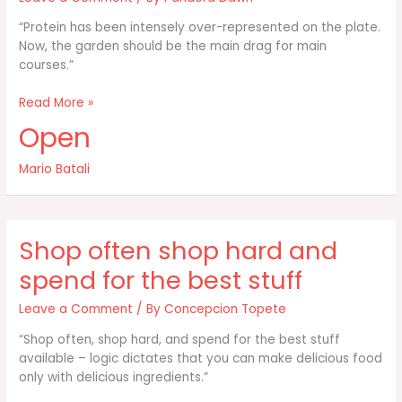
“Protein has been intensely over-represented on the plate.
Now, the garden should be the main drag for main
courses.”
Protein
Read More »
has
Open
been
intensely
Mario Batali
over-
represented
on
Shop often shop hard and
spend for the best stuff
Leave a Comment
/ By
Concepcion Topete
“Shop often, shop hard, and spend for the best stuff
available – logic dictates that you can make delicious food
only with delicious ingredients.”