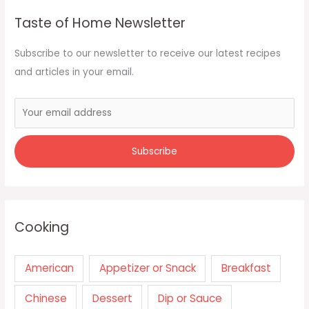
Taste of Home Newsletter
Subscribe to our newsletter to receive our latest recipes
and articles in your email.
Cooking
American
Appetizer or Snack
Breakfast
Chinese
Dessert
Dip or Sauce