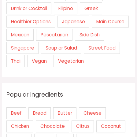
Drink or Cocktail
Filipino
Greek
Healthier Options
Japanese
Main Course
Mexican
Pescatarian
Side Dish
Singapore
Soup or Salad
Street Food
Thai
Vegan
Vegetarian
Popular Ingredients
Beef
Bread
Butter
Cheese
Chicken
Chocolate
Citrus
Coconut