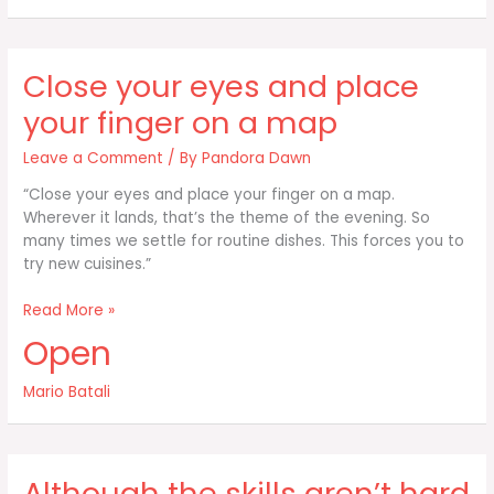
to
listen
to
Close your eyes and place
you
don’t
your finger on a map
yell
Leave a Comment
/ By
Pandora Dawn
“Close your eyes and place your finger on a map.
Wherever it lands, that’s the theme of the evening. So
many times we settle for routine dishes. This forces you to
try new cuisines.”
Close
Read More »
your
Open
eyes
and
Mario Batali
place
your
finger
on
Although the skills aren’t hard