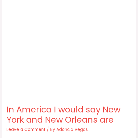
In America I would say New
York and New Orleans are
Leave a Comment
/ By
Adoncia Vegas