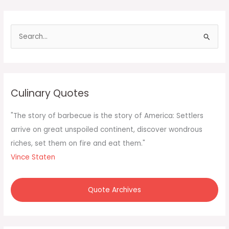
S
e
a
r
c
Culinary Quotes
h
f
"The story of barbecue is the story of America: Settlers
o
arrive on great unspoiled continent, discover wondrous
r
riches, set them on fire and eat them."
:
Vince Staten
Quote Archives