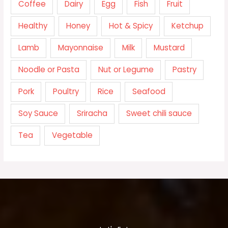
Coffee
Dairy
Egg
Fish
Fruit
Healthy
Honey
Hot & Spicy
Ketchup
Lamb
Mayonnaise
Milk
Mustard
Noodle or Pasta
Nut or Legume
Pastry
Pork
Poultry
Rice
Seafood
Soy Sauce
Sriracha
Sweet chili sauce
Tea
Vegetable