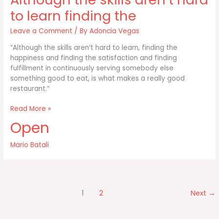
a
map
to learn finding the
Leave a Comment
/ By
Adoncia Vegas
“Although the skills aren’t hard to learn, finding the
happiness and finding the satisfaction and finding
fulfillment in continuously serving somebody else
something good to eat, is what makes a really good
restaurant.”
Although
Read More »
the
Open
skills
aren’t
Mario Batali
hard
to
learn
finding
the
1
2
Next
→