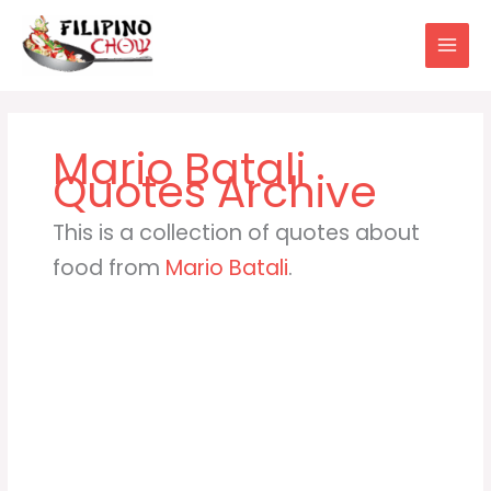
Skip
to
content
Mario Batali
This is a collection of quotes about
food from
Mario Batali
.