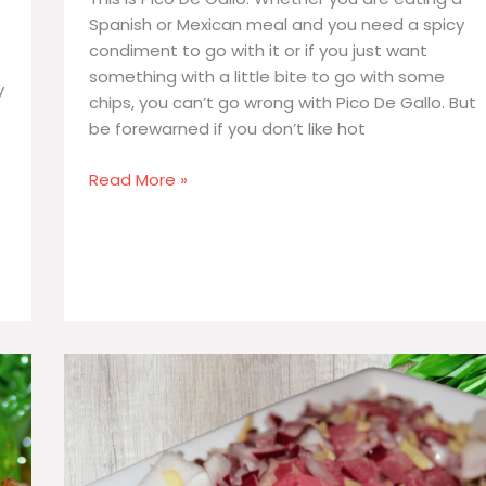
Spanish or Mexican meal and you need a spicy
condiment to go with it or if you just want
something with a little bite to go with some
y
chips, you can’t go wrong with Pico De Gallo. But
be forewarned if you don’t like hot
Pico
Read More »
De
Gallo