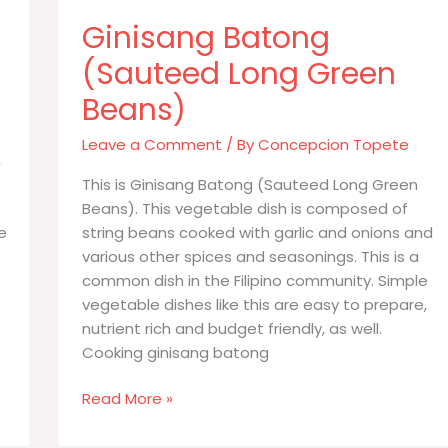
Ginisang Batong
(Sauteed Long Green
Beans)
Leave a Comment
/ By
Concepcion Topete
,
This is Ginisang Batong (Sauteed Long Green
Beans). This vegetable dish is composed of
e
string beans cooked with garlic and onions and
various other spices and seasonings. This is a
common dish in the Filipino community. Simple
vegetable dishes like this are easy to prepare,
nutrient rich and budget friendly, as well.
Cooking ginisang batong
Ginisang
Read More »
Batong
(Sauteed