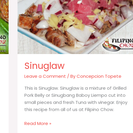
Sinuglaw
Leave a Comment
/ By
Concepcion Topete
This is Sinuglaw. Sinuglaw is a mixture of Grilled
Pork Belly or Sinugbang Baboy Liempo cut into
small pieces and fresh Tuna with vinegar. Enjoy
this recipe from all of us at Filipino Chow.
Sinuglaw
Read More »