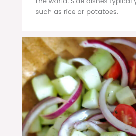
the world. Side dishes typicall
such as rice or potatoes.