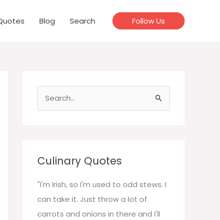
Quotes
Blog
Search
Follow Us
S
e
a
r
c
Culinary Quotes
h
f
"I'm Irish, so I'm used to odd stews. I
o
can take it. Just throw a lot of
r
carrots and onions in there and I'll