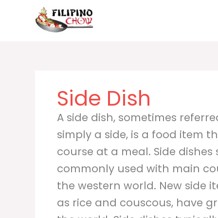
Skip
to
content
Side Dish
A side dish, sometimes referred
simply a side, is a food item
course at a meal. Side dishe
commonly used with main cou
the western world. New side i
as rice and couscous, have g