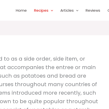
Home
Recipes
Articles
Reviews
 to as a side order, side item, or
 that accompanies the entree or main
s such as potatoes and bread are
rses throughout many countries of
tems introduced more recently, such
rown to be quite popular throughout