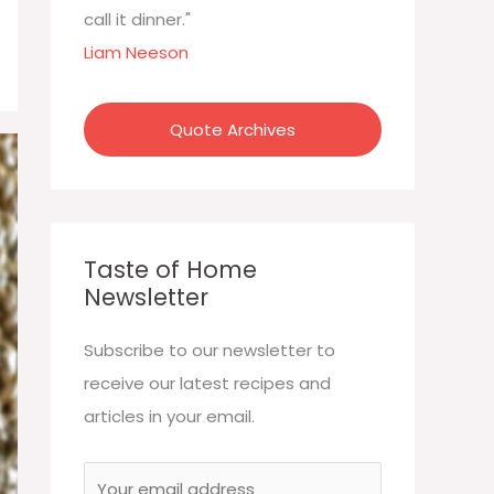
:
call it dinner."
Liam Neeson
Quote Archives
Taste of Home
Newsletter
Subscribe to our newsletter to
receive our latest recipes and
articles in your email.