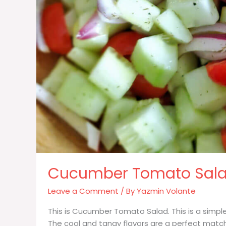
Cucumber Tomato Sal
Leave a Comment
/ By
Yazmin Volante
This is Cucumber Tomato Salad. This is a simple
The cool and tangy flavors are a perfect match fo