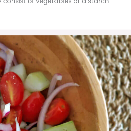
y consist of vegetables or a starch