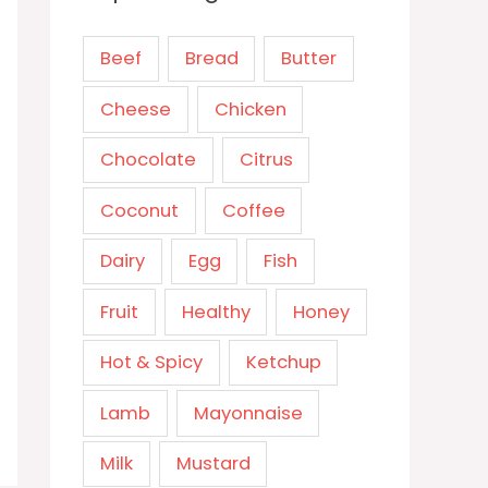
Beef
Bread
Butter
Cheese
Chicken
Chocolate
Citrus
Coconut
Coffee
Dairy
Egg
Fish
Fruit
Healthy
Honey
Hot & Spicy
Ketchup
Lamb
Mayonnaise
Milk
Mustard