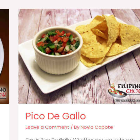
Long
Green
Beans)
Pico De Gallo
Leave a Comment
/ By
Novio Capote
This is Pico De Gallo. Whether you are eating a