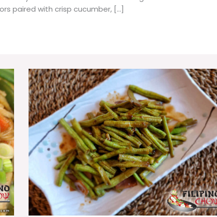
vors paired with crisp cucumber, […]