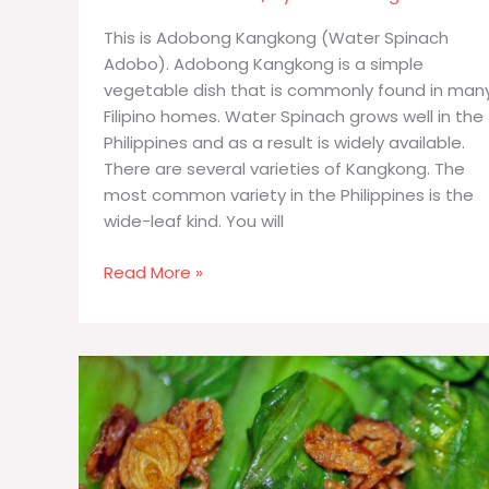
This is Adobong Kangkong (Water Spinach
Adobo). Adobong Kangkong is a simple
vegetable dish that is commonly found in man
Filipino homes. Water Spinach grows well in the
Philippines and as a result is widely available.
There are several varieties of Kangkong. The
most common variety in the Philippines is the
wide-leaf kind. You will
Adobong
Read More »
Kangkong
(Water
Spinach
Adobo)