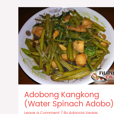
Adobong Kangkong
(Water Spinach Adobo)
Leave a Comment
/ By
Adoncia Vegas