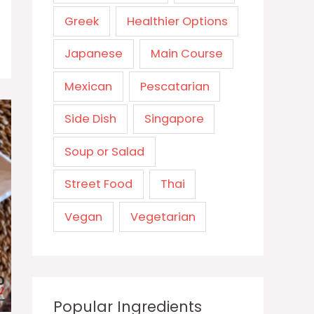
Greek
Healthier Options
Japanese
Main Course
Mexican
Pescatarian
Side Dish
Singapore
Soup or Salad
Street Food
Thai
Vegan
Vegetarian
Popular Ingredients