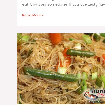
eat it by itself sometimes. If you love zesty fla
Cucumber
Read More »
Tomato
Salad