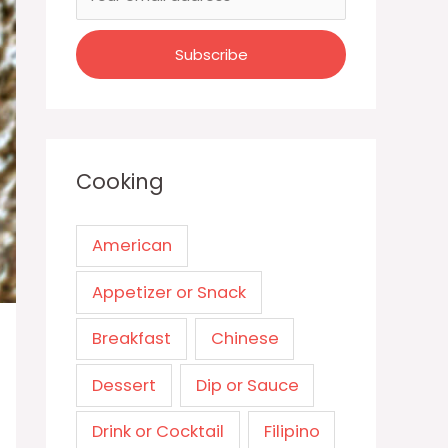
Cooking
American
Appetizer or Snack
Breakfast
Chinese
Dessert
Dip or Sauce
Drink or Cocktail
Filipino