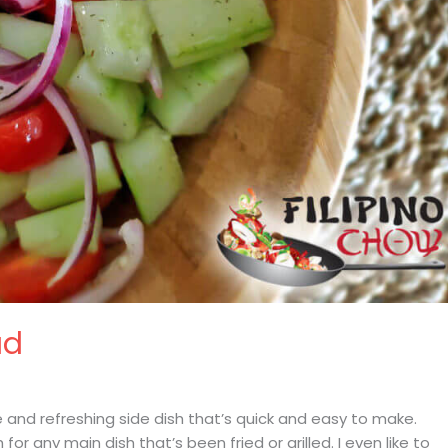
ad
 and refreshing side dish that’s quick and easy to make.
r any main dish that’s been fried or grilled. I even like to