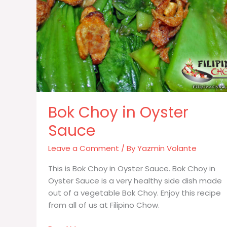
Bok Choy in Oyster
Sauce
Leave a Comment
/ By
Yazmin Volante
This is Bok Choy in Oyster Sauce. Bok Choy in
Oyster Sauce is a very healthy side dish made
out of a vegetable Bok Choy. Enjoy this recipe
from all of us at Filipino Chow.