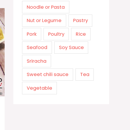
Noodle or Pasta
Nut or Legume
Pastry
Pork
Poultry
Rice
Seafood
Soy Sauce
Sriracha
Sweet chili sauce
Tea
Vegetable