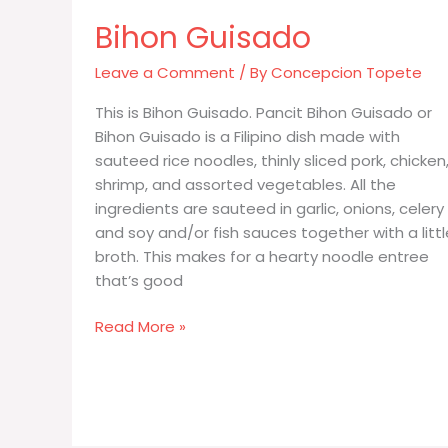
Bihon Guisado
Leave a Comment
/ By
Concepcion Topete
This is Bihon Guisado. Pancit Bihon Guisado or
Bihon Guisado is a Filipino dish made with
sauteed rice noodles, thinly sliced pork, chicken
shrimp, and assorted vegetables. All the
ingredients are sauteed in garlic, onions, celery
and soy and/or fish sauces together with a littl
broth. This makes for a hearty noodle entree
that’s good
Bihon
Read More »
Guisado