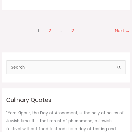
Fried
Rice
1
2
…
12
Next
→
S
e
a
r
c
Culinary Quotes
h
f
"Yom Kippur, the Day of Atonement, is the holy of holies of
o
Jewish time. It is that rarest of phenomena, a Jewish
r
festival without food. Instead it is a day of fasting and