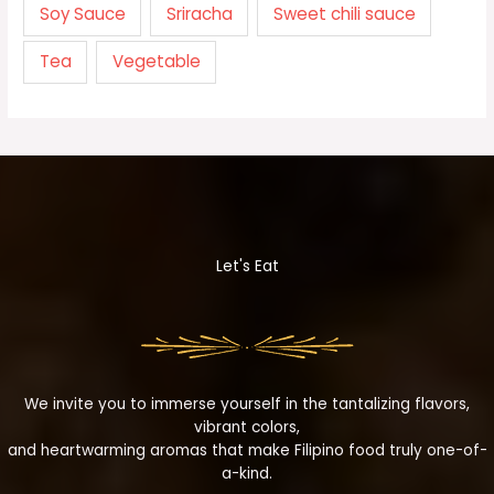
Soy Sauce
Sriracha
Sweet chili sauce
Tea
Vegetable
Let's Eat
We invite you to immerse yourself in the tantalizing flavors,
vibrant colors,
and heartwarming aromas that make Filipino food truly one-of-
a-kind.