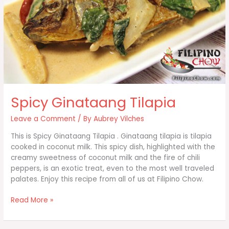
Spicy Ginataang Tilapia
Leave a Comment
/ By
Aubrey Vilches
This is Spicy Ginataang Tilapia . Ginataang tilapia is tilapia
cooked in coconut milk. This spicy dish, highlighted with the
creamy sweetness of coconut milk and the fire of chili
peppers, is an exotic treat, even to the most well traveled
palates. Enjoy this recipe from all of us at Filipino Chow.
Spicy
Read More »
Ginataang
Tilapia