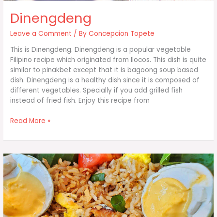
Dinengdeng
Leave a Comment
/ By
Concepcion Topete
This is Dinengdeng. Dinengdeng is a popular vegetable
Filipino recipe which originated from Ilocos. This dish is quite
similar to pinakbet except that it is bagoong soup based
dish. Dinengdeng is a healthy dish since it is composed of
different vegetables. Specially if you add grilled fish
instead of fried fish. Enjoy this recipe from
Dinengdeng
Read More »