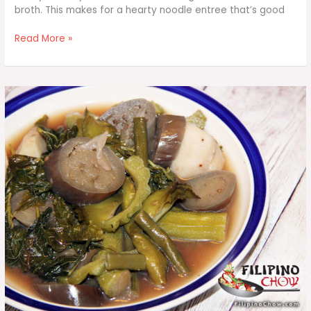
broth. This makes for a hearty noodle entree that’s good
Bihon
Read More »
Guisado