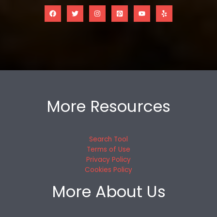
More Resources
Search Tool
Terms of Use
Privacy Policy
Cookies Policy
More About Us