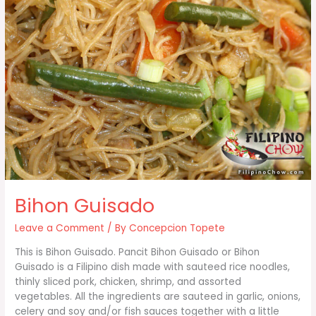
Bihon Guisado
Leave a Comment
/ By
Concepcion Topete
This is Bihon Guisado. Pancit Bihon Guisado or Bihon
Guisado is a Filipino dish made with sauteed rice noodles,
thinly sliced pork, chicken, shrimp, and assorted
vegetables. All the ingredients are sauteed in garlic, onions,
celery and soy and/or fish sauces together with a little