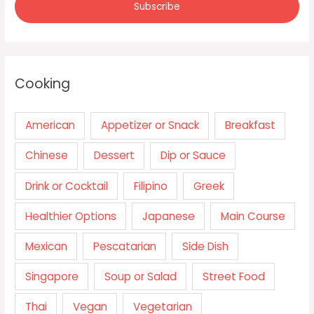
Cooking
American
Appetizer or Snack
Breakfast
Chinese
Dessert
Dip or Sauce
Drink or Cocktail
Filipino
Greek
Healthier Options
Japanese
Main Course
Mexican
Pescatarian
Side Dish
Singapore
Soup or Salad
Street Food
Thai
Vegan
Vegetarian