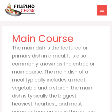
Skip
to
content
Main Course
The main dish is the featured or
primary dish in a meal. It is also
commonly known as the entree or
main course. The main dish of a
meal typically includes a meat,
vegetable and a starch. the main
dish is typically the biggest,
heaviest, heartiest, and most
complex food option in the course