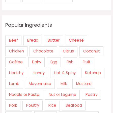
Popular Ingredients
Beef
Bread
Butter
Cheese
Chicken
Chocolate
Citrus
Coconut
Coffee
Dairy
Egg
Fish
Fruit
Healthy
Honey
Hot & Spicy
Ketchup
Lamb
Mayonnaise
Milk
Mustard
Noodle or Pasta
Nut or Legume
Pastry
Pork
Poultry
Rice
Seafood