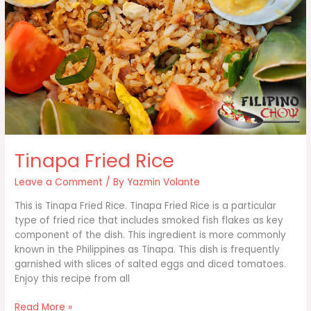
Tinapa Fried Rice
Leave a Comment
/ By
Yazmin Volante
This is Tinapa Fried Rice. Tinapa Fried Rice is a particular
type of fried rice that includes smoked fish flakes as key
component of the dish. This ingredient is more commonly
known in the Philippines as Tinapa. This dish is frequently
garnished with slices of salted eggs and diced tomatoes.
Enjoy this recipe from all
Tinapa
Read More »