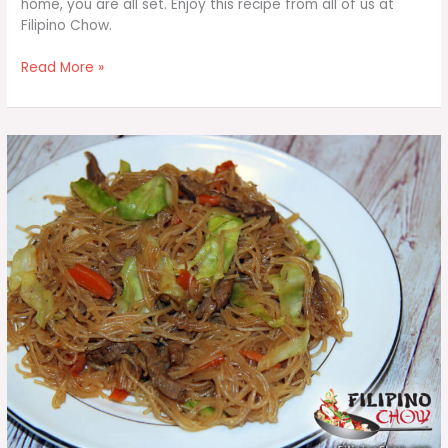
home, you are all set. Enjoy this recipe from all of us at
Filipino Chow.
Sarciadong
Read More »
Isda