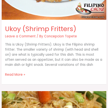
Ukoy (Shrimp Fritters)
Leave a Comment
/ By
Concepcion Topete
This is Ukoy (Shrimp Fritters). Ukoy is the Filipino shrimp
fritter. The smaller variety of shrimp (with head and shell
on) are what is typically used for this dish. This is most
often served as an appetizer, but it can also be made as a
main dish or light snack. Several variations of this dish
Ukoy
Read More »
(Shrimp
Fritters)