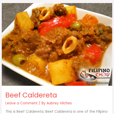
Beef Caldereta
Leave a Comment
/ By
Aubrey Vilches
This is Beef Caldereta. Beef Caldereta is one of the Filipino