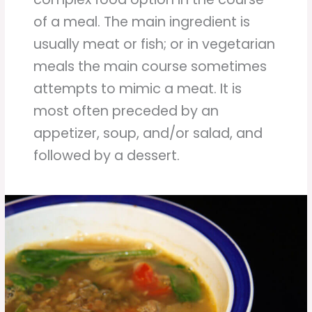
of a meal. The main ingredient is
usually meat or fish; or in vegetarian
meals the main course sometimes
attempts to mimic a meat. It is
most often preceded by an
appetizer, soup, and/or salad, and
followed by a dessert.