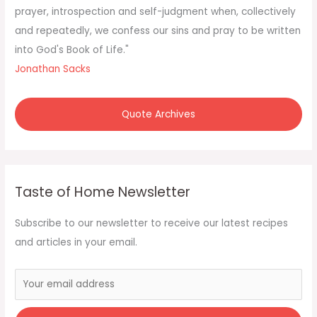
:
prayer, introspection and self-judgment when, collectively
and repeatedly, we confess our sins and pray to be written
into God's Book of Life."
Jonathan Sacks
Quote Archives
Taste of Home Newsletter
Subscribe to our newsletter to receive our latest recipes
and articles in your email.