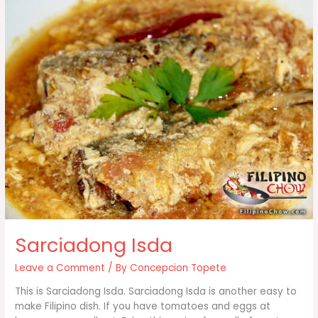
Sarciadong Isda
Leave a Comment
/ By
Concepcion Topete
This is Sarciadong Isda. Sarciadong Isda is another easy to
make Filipino dish. If you have tomatoes and eggs at