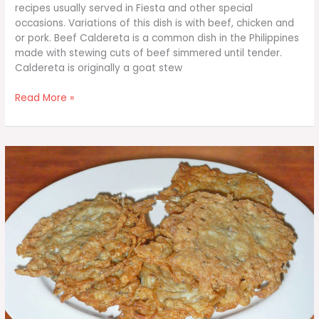
recipes usually served in Fiesta and other special
occasions. Variations of this dish is with beef, chicken and
or pork. Beef Caldereta is a common dish in the Philippines
made with stewing cuts of beef simmered until tender.
Caldereta is originally a goat stew
Beef
Read More »
Caldereta