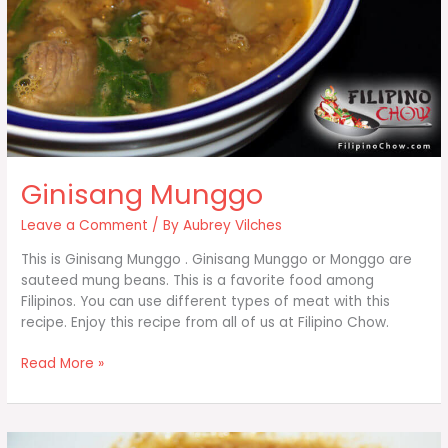
Ginisang Munggo
Leave a Comment
/ By
Aubrey Vilches
This is Ginisang Munggo . Ginisang Munggo or Monggo are
sauteed mung beans. This is a favorite food among
Filipinos. You can use different types of meat with this
recipe. Enjoy this recipe from all of us at Filipino Chow.
Ginisang
Read More »
Munggo