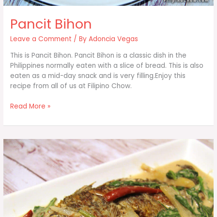
Pancit Bihon
Leave a Comment
/ By
Adoncia Vegas
This is Pancit Bihon. Pancit Bihon is a classic dish in the
Philippines normally eaten with a slice of bread. This is also
eaten as a mid-day snack and is very filling.Enjoy this
recipe from all of us at Filipino Chow.
Pancit
Read More »
Bihon