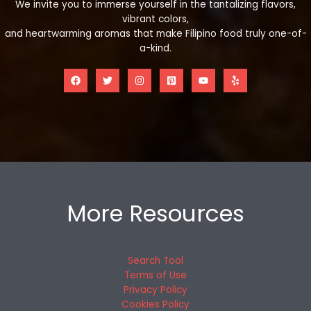
We invite you to immerse yourself in the tantalizing flavors,
vibrant colors,
and heartwarming aromas that make Filipino food truly one-of-
a-kind.
More Resources
Search Tool
Terms of Use
Privacy Policy
Cookies Policy