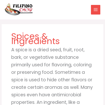
Skip
to
content
Spices &
Ingredients
A spice is a dried seed, fruit, root,
bark, or vegetative substance
primarily used for flavoring, coloring
or preserving food. Sometimes a
spice is used to hide other flavors or
create certain aromas as well. Many
spices even have antimicrobial
properties. An ingredient, like a