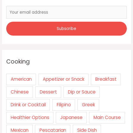
Cooking
American
Appetizer or Snack
Breakfast
Chinese
Dessert
Dip or Sauce
Drink or Cocktail
Filipino
Greek
Healthier Options
Japanese
Main Course
Mexican
Pescatarian
Side Dish