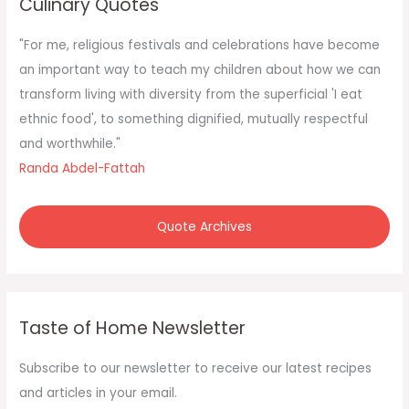
Culinary Quotes
h
f
"For me, religious festivals and celebrations have become
o
an important way to teach my children about how we can
r
transform living with diversity from the superficial 'I eat
:
ethnic food', to something dignified, mutually respectful
and worthwhile."
Randa Abdel-Fattah
Quote Archives
Taste of Home Newsletter
Subscribe to our newsletter to receive our latest recipes
and articles in your email.