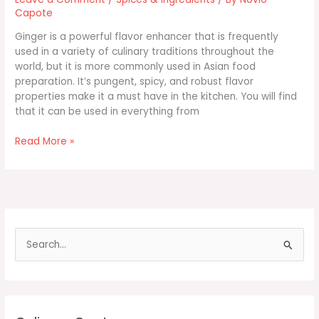
Capote
Ginger is a powerful flavor enhancer that is frequently
used in a variety of culinary traditions throughout the
world, but it is more commonly used in Asian food
preparation. It’s pungent, spicy, and robust flavor
properties make it a must have in the kitchen. You will find
that it can be used in everything from
Cooking
Read More »
with
Ginger
Root
S
e
a
r
c