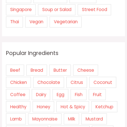
Singapore
Soup or Salad
Street Food
Thai
Vegan
Vegetarian
Popular Ingredients
Beef
Bread
Butter
Cheese
Chicken
Chocolate
Citrus
Coconut
Coffee
Dairy
Egg
Fish
Fruit
Healthy
Honey
Hot & Spicy
Ketchup
Lamb
Mayonnaise
Milk
Mustard