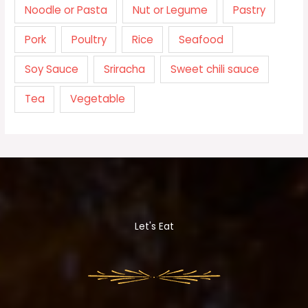
Noodle or Pasta
Nut or Legume
Pastry
Pork
Poultry
Rice
Seafood
Soy Sauce
Sriracha
Sweet chili sauce
Tea
Vegetable
Let's Eat