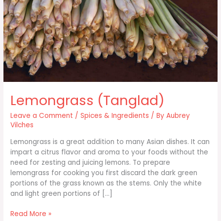
Lemongrass (Tanglad)
Leave a Comment
/
Spices & Ingredients
/ By
Aubrey
Vilches
Lemongrass is a great addition to many Asian dishes. It can
impart a citrus flavor and aroma to your foods without the
need for zesting and juicing lemons. To prepare
lemongrass for cooking you first discard the dark green
portions of the grass known as the stems. Only the white
and light green portions of […]
Lemongrass
Read More »