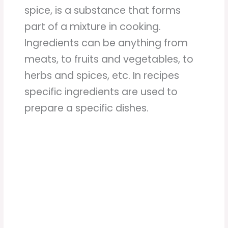
spice, is a substance that forms
part of a mixture in cooking.
Ingredients can be anything from
meats, to fruits and vegetables, to
herbs and spices, etc. In recipes
specific ingredients are used to
prepare a specific dishes.