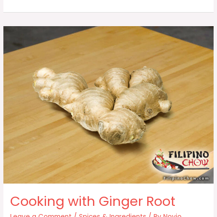
(Tanglad)
Cooking with Ginger Root
Leave a Comment
/
Spices & Ingredients
/ By
Novio