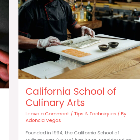
to
Reach
the
Top
California School of
Culinary Arts
Leave a Comment
/
Tips & Techniques
/ By
Adoncia Vegas
Founded in 1994, the California School of