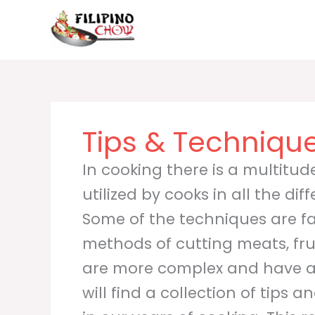
Skip
to
content
Tips & Techniqu
In cooking there is a multitu
utilized by cooks in all the dif
Some of the techniques are fai
methods of cutting meats, fru
are more complex and have a
will find a collection of tips