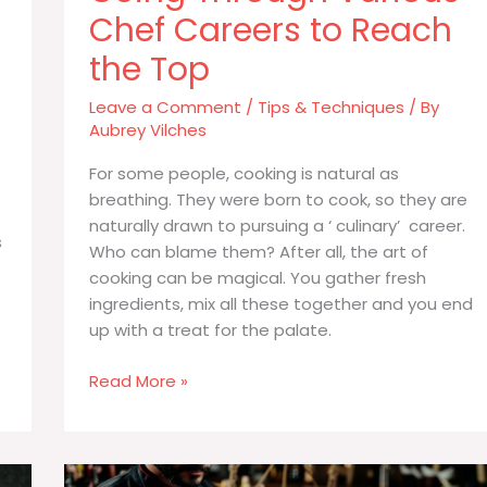
Chef Careers to Reach
the Top
Leave a Comment
/
Tips & Techniques
/ By
Aubrey Vilches
For some people, cooking is natural as
breathing. They were born to cook, so they are
naturally drawn to pursuing a ‘ culinary’ career.
s
Who can blame them? After all, the art of
cooking can be magical. You gather fresh
ingredients, mix all these together and you end
up with a treat for the palate.
Going
Read More »
Through
Various
Chef
Careers