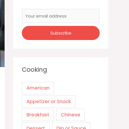
Cooking
American
Appetizer or Snack
Breakfast
Chinese
Dessert
Dip or Sauce