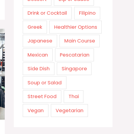
Drink or Cocktail
Filipino
Greek
Healthier Options
Japanese
Main Course
Mexican
Pescatarian
Side Dish
Singapore
Soup or Salad
Street Food
Thai
Vegan
Vegetarian