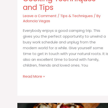
and Tips
Leave a Comment
/
Tips & Techniques
/ By
Adoncia Vegas
Everybody enjoys a good camping trip. This
gives you the perfect opportunity to unwind a
busy work schedule and unplug from the
modern world for a while. Give yourself some
time to get in touch with your natural roots. It i
also an excellent time to bond with family,
children, friends and loved ones. You
Helpful
Read More »
Campfire
Cooking
Techniques
and
Tips