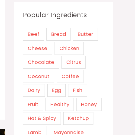
Popular Ingredients
Beef
Bread
Butter
Cheese
Chicken
Chocolate
Citrus
Coconut
Coffee
Dairy
Egg
Fish
Fruit
Healthy
Honey
Hot & Spicy
Ketchup
Lamb
Mayonnaise