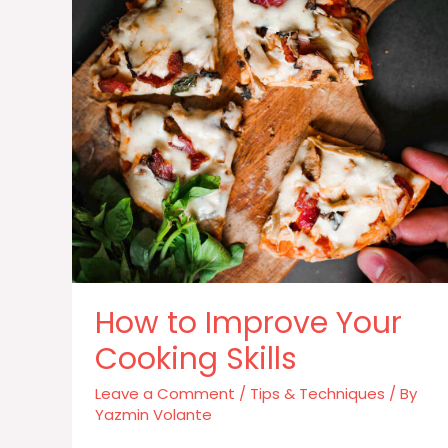
How to Improve Your
Cooking Skills
Leave a Comment
/
Tips & Techniques
/ By
Yazmin Volante