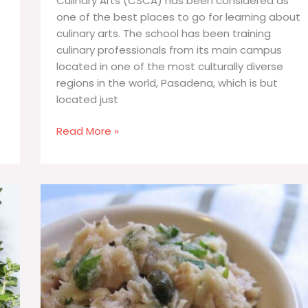
Culinary Arts (CSCA) has been considered as
one of the best places to go for learning about
culinary arts. The school has been training
culinary professionals from its main campus
located in one of the most culturally diverse
regions in the world, Pasadena, which is but
located just
California
Read More »
School
of
Culinary
Arts