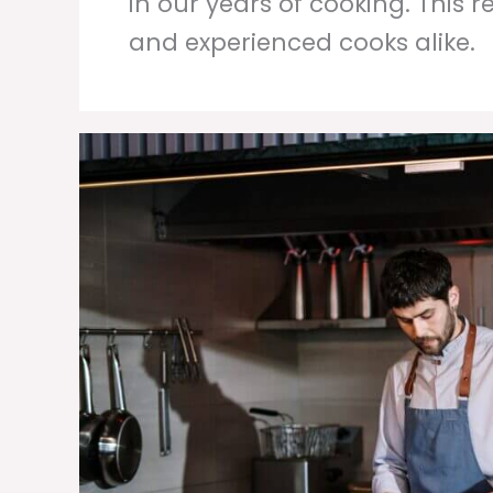
in our years of cooking. This 
and experienced cooks alike.