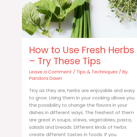
How to Use Fresh Herbs
– Try These Tips
Leave a Comment
/
Tips & Techniques
/ By
Pandora Dawn
Tiny as they are, herbs are enjoyable and easy
to grow. Using them in your cooking allows you
the possibility to change the flavors in your
dishes in different ways. The freshest of them
are great in soups, stews, vegetables, pasta,
salads and breads. Different kinds of herbs
create different tastes in foods. If you