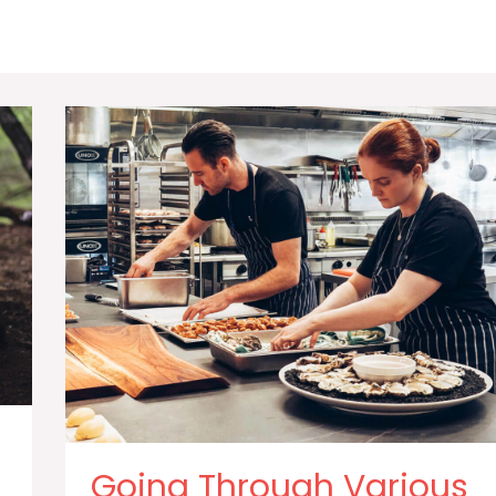
Going Through Various