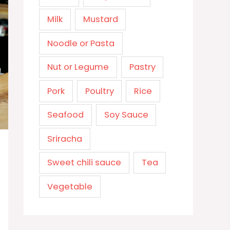
Milk
Mustard
Noodle or Pasta
Nut or Legume
Pastry
Pork
Poultry
Rice
Seafood
Soy Sauce
Sriracha
Sweet chili sauce
Tea
Vegetable