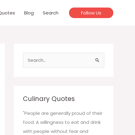
Quotes
Blog
Search
Follow Us
S
e
a
r
c
Culinary Quotes
h
f
"People are generally proud of their
o
food. A willingness to eat and drink
r
with people without fear and