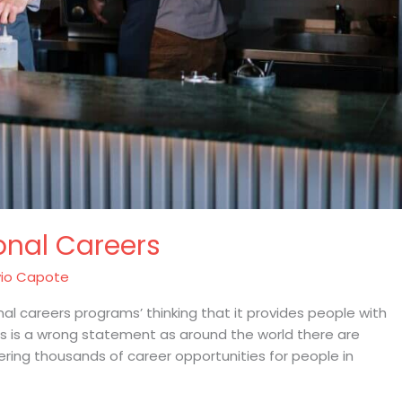
onal Careers
io Capote
l careers programs’ thinking that it provides people with
is is a wrong statement as around the world there are
ering thousands of career opportunities for people in