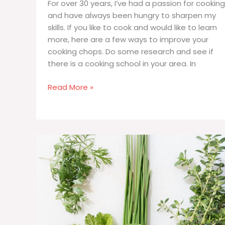
For over 30 years, I’ve had a passion for cooking
and have always been hungry to sharpen my
skills. If you like to cook and would like to learn
more, here are a few ways to improve your
cooking chops. Do some research and see if
there is a cooking school in your area. In
How
Read More »
to
Improve
Your
Cooking
Skills