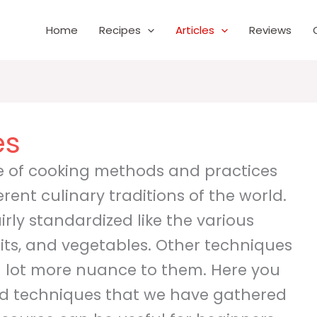
Home
Recipes
Articles
Reviews
es
de of cooking methods and practices
ferent culinary traditions of the world.
rly standardized like the various
its, and vegetables. Other techniques
 lot more nuance to them. Here you
 and techniques that we have gathered