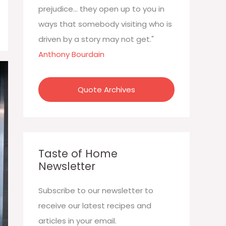
:
prejudice... they open up to you in
ways that somebody visiting who is
driven by a story may not get."
Anthony Bourdain
Quote Archives
Taste of Home
Newsletter
Subscribe to our newsletter to
receive our latest recipes and
articles in your email.