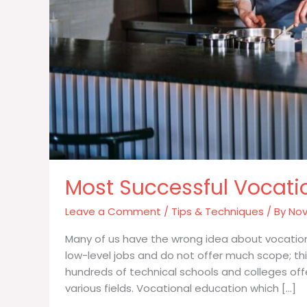
Most Successful Vocati
Leave a Comment
/
Tips & Techniques
/ By
Nov
Many of us have the wrong idea about vocationa
low-level jobs and do not offer much scope; th
hundreds of technical schools and colleges off
various fields. Vocational education which […]