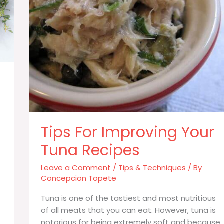
Tips For Improving Your
Tuna Recipes
Leave a Comment
/
Tips & Techniques
/ By
Concepcion Topete
Tuna is one of the tastiest and most nutritious
of all meats that you can eat. However, tuna is
notorious for being extremely soft and because