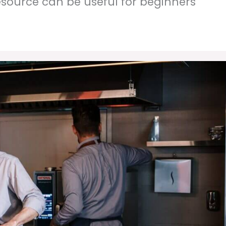
resource can be useful for beginners