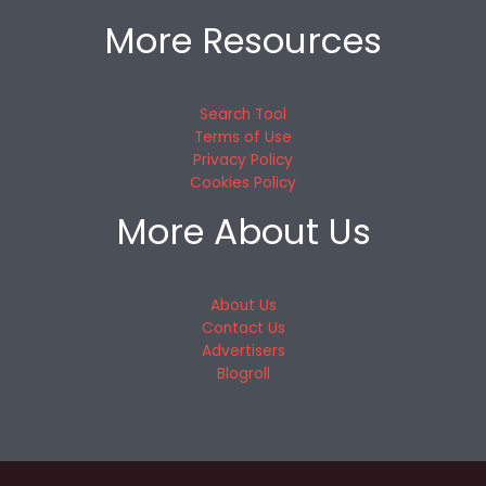
More Resources
Search Tool
Terms of Use
Privacy Policy
Cookies Policy
More About Us
About Us
Contact Us
Advertisers
Blogroll