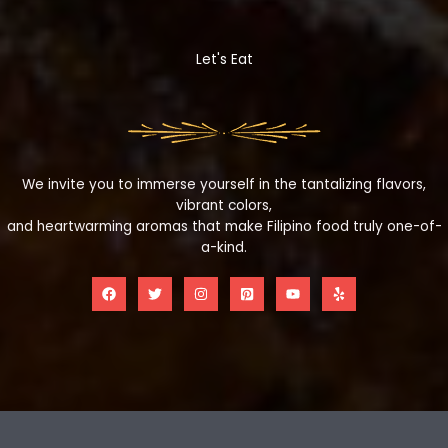
Let's Eat
We invite you to immerse yourself in the tantalizing flavors,
vibrant colors,
and heartwarming aromas that make Filipino food truly one-of-
a-kind.