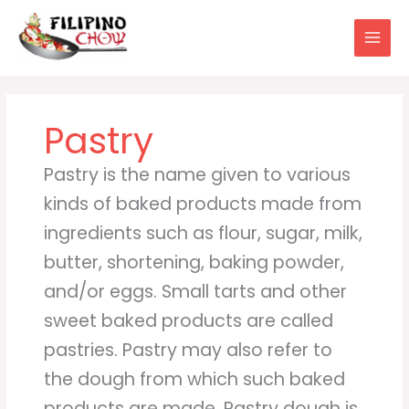
Skip
to
content
Pastry
Pastry is the name given to various
kinds of baked products made from
ingredients such as flour, sugar, milk,
butter, shortening, baking powder,
and/or eggs. Small tarts and other
sweet baked products are called
pastries. Pastry may also refer to
the dough from which such baked
products are made. Pastry dough is