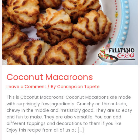
Coconut Macaroons
Leave a Comment
/ By
Concepcion Topete
This is Coconut Macaroons. Coconut Macaroons are made
with surprisingly few ingredients. Crunchy on the outside,
chewy in the middle and irresistibly good. They are so easy
and fun to make. They are also versatile. You can add
different toppings and decorations to them if you like.
Enjoy this recipe from all of us at […]