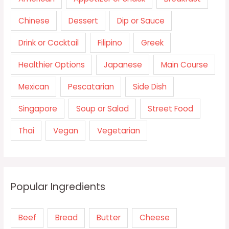
Chinese
Dessert
Dip or Sauce
Drink or Cocktail
Filipino
Greek
Healthier Options
Japanese
Main Course
Mexican
Pescatarian
Side Dish
Singapore
Soup or Salad
Street Food
Thai
Vegan
Vegetarian
Popular Ingredients
Beef
Bread
Butter
Cheese