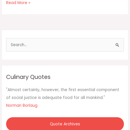
Coconut
Read More »
Macaroons
S
e
a
r
c
Culinary Quotes
h
f
"Almost certainly, however, the first essential component
o
of social justice is adequate food for all mankind."
r
Norman Borlaug
:
Quote Archives