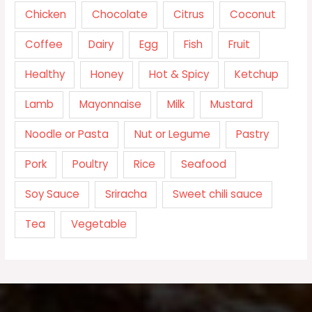
Chicken
Chocolate
Citrus
Coconut
Coffee
Dairy
Egg
Fish
Fruit
Healthy
Honey
Hot & Spicy
Ketchup
Lamb
Mayonnaise
Milk
Mustard
Noodle or Pasta
Nut or Legume
Pastry
Pork
Poultry
Rice
Seafood
Soy Sauce
Sriracha
Sweet chili sauce
Tea
Vegetable