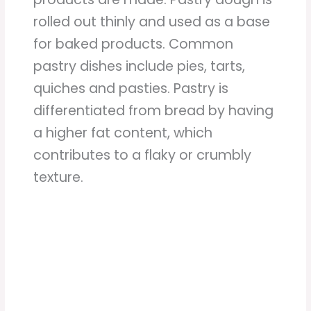
rolled out thinly and used as a base
for baked products. Common
pastry dishes include pies, tarts,
quiches and pasties. Pastry is
differentiated from bread by having
a higher fat content, which
contributes to a flaky or crumbly
texture.