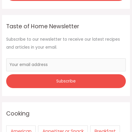
Taste of Home Newsletter
Subscribe to our newsletter to receive our latest recipes
and articles in your email.
Cooking
American
Appetizer or Snack
Breakfast