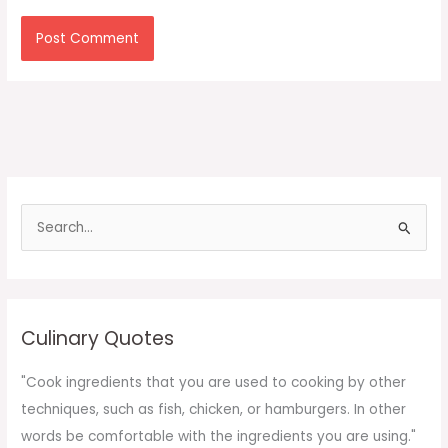
S
e
a
r
c
Culinary Quotes
h
f
"Cook ingredients that you are used to cooking by other
o
techniques, such as fish, chicken, or hamburgers. In other
r
words be comfortable with the ingredients you are using."