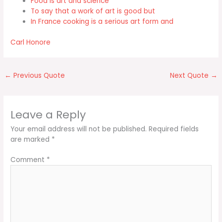
Food is art and science
To say that a work of art is good but
In France cooking is a serious art form and
Carl Honore
←
Previous Quote
Next Quote
→
Leave a Reply
Your email address will not be published.
Required fields
are marked
*
Comment
*