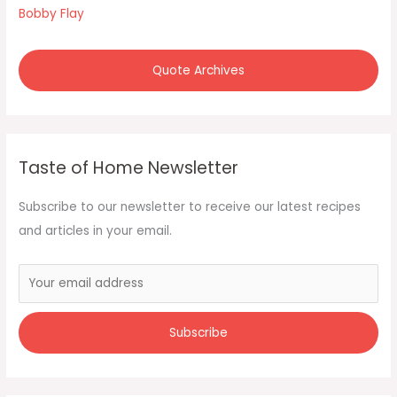
:
Bobby Flay
Quote Archives
Taste of Home Newsletter
Subscribe to our newsletter to receive our latest recipes
and articles in your email.