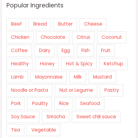
Popular Ingredients
Beef
Bread
Butter
Cheese
Chicken
Chocolate
Citrus
Coconut
Coffee
Dairy
Egg
Fish
Fruit
Healthy
Honey
Hot & Spicy
Ketchup
Lamb
Mayonnaise
Milk
Mustard
Noodle or Pasta
Nut or Legume
Pastry
Pork
Poultry
Rice
Seafood
Soy Sauce
Sriracha
Sweet chili sauce
Tea
Vegetable