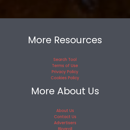
More Resources
Search Tool
Terms of Use
Privacy Policy
Cookies Policy
More About Us
About Us
Contact Us
Advertisers
Blogroll