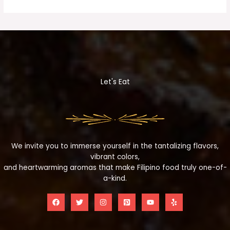
Let's Eat
We invite you to immerse yourself in the tantalizing flavors,
vibrant colors,
and heartwarming aromas that make Filipino food truly one-of-
a-kind.