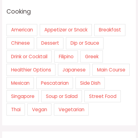
Cooking
American
Appetizer or Snack
Breakfast
Chinese
Dessert
Dip or Sauce
Drink or Cocktail
Filipino
Greek
Healthier Options
Japanese
Main Course
Mexican
Pescatarian
Side Dish
Singapore
Soup or Salad
Street Food
Thai
Vegan
Vegetarian