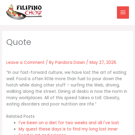
Skip
to
content
Leave a Comment
/ By
Pandora Dawn
/
May 27, 2026
“In our fast-forward culture, we have lost the art of eating
well. Food is often little more than fuel to pour down the
hatch while doing other stuff – surfing the Web, driving,
walking along the street. Dining al desko is now the norm in
many workplaces. All of this speed takes a toll. Obesity,
eating disorders and poor nutrition are rife.”
Related Posts
I've been on a diet for two weeks and all I've lost
My quest these days is to find my long lost inner