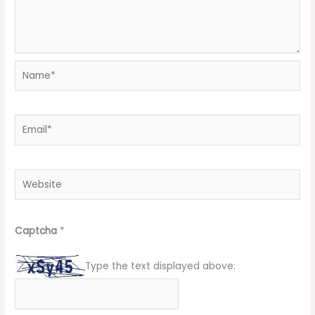
Name*
Email*
Website
Captcha
*
Type the text displayed above: