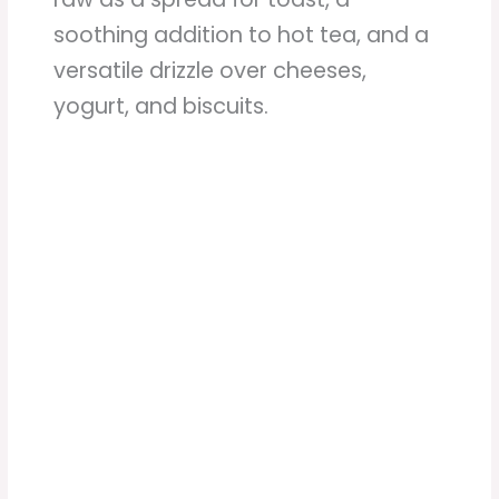
soothing addition to hot tea, and a
versatile drizzle over cheeses,
yogurt, and biscuits.