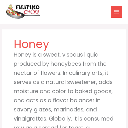
Skip
to
content
Honey
Honey is a sweet, viscous liquid
produced by honeybees from the
nectar of flowers. In culinary arts, it
serves as a natural sweetener, adds
moisture and color to baked goods,
and acts as a flavor balancer in
savory glazes, marinades, and
vinaigrettes. Globally, it is consumed
raw as a spread for toast, a