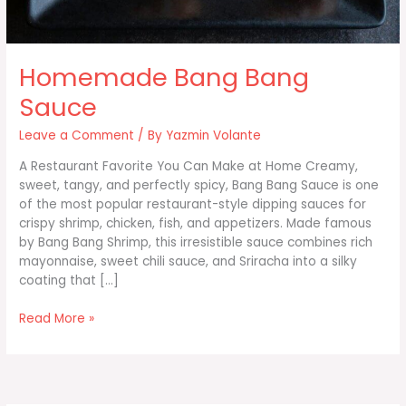
Homemade Bang Bang
Sauce
Leave a Comment
/ By
Yazmin Volante
A Restaurant Favorite You Can Make at Home Creamy,
sweet, tangy, and perfectly spicy, Bang Bang Sauce is one
of the most popular restaurant-style dipping sauces for
crispy shrimp, chicken, fish, and appetizers. Made famous
by Bang Bang Shrimp, this irresistible sauce combines rich
mayonnaise, sweet chili sauce, and Sriracha into a silky
coating that […]
Homemade
Read More »
Bang
Bang
Sauce