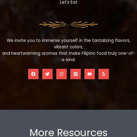
Let's Eat
We invite you to immerse yourself in the tantalizing flavors,
vibrant colors,
and heartwarming aromas that make Filipino food truly one-of-
a-kind.
More Resources