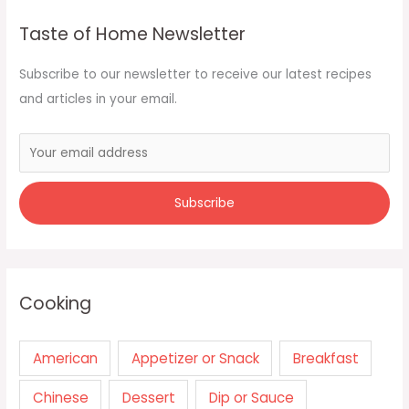
Taste of Home Newsletter
Subscribe to our newsletter to receive our latest recipes
and articles in your email.
Cooking
American
Appetizer or Snack
Breakfast
Chinese
Dessert
Dip or Sauce