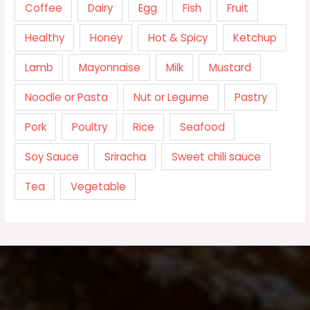
Coffee
Dairy
Egg
Fish
Fruit
Healthy
Honey
Hot & Spicy
Ketchup
Lamb
Mayonnaise
Milk
Mustard
Noodle or Pasta
Nut or Legume
Pastry
Pork
Poultry
Rice
Seafood
Soy Sauce
Sriracha
Sweet chili sauce
Tea
Vegetable