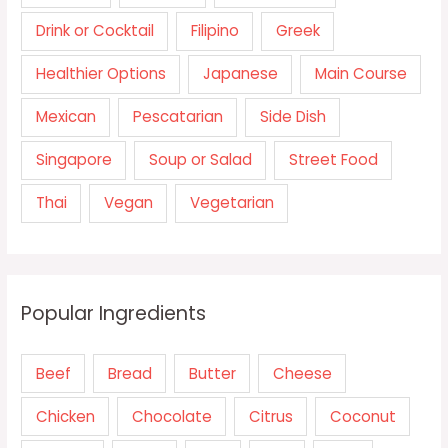
Drink or Cocktail
Filipino
Greek
Healthier Options
Japanese
Main Course
Mexican
Pescatarian
Side Dish
Singapore
Soup or Salad
Street Food
Thai
Vegan
Vegetarian
Popular Ingredients
Beef
Bread
Butter
Cheese
Chicken
Chocolate
Citrus
Coconut