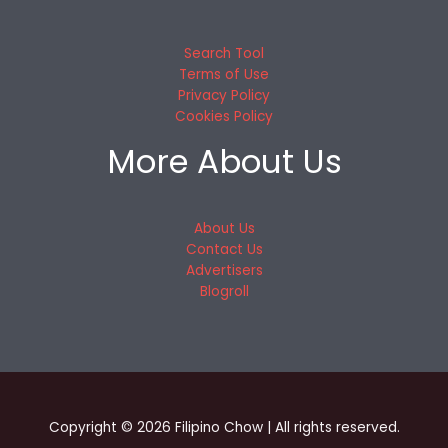
Search Tool
Terms of Use
Privacy Policy
Cookies Policy
More About Us
About Us
Contact Us
Advertisers
Blogroll
Copyright © 2026 Filipino Chow | All rights reserved.