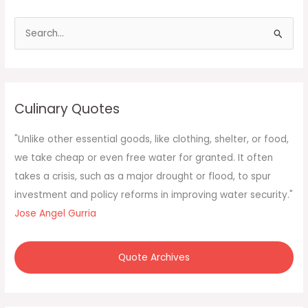
S
e
a
r
c
Culinary Quotes
h
f
"Unlike other essential goods, like clothing, shelter, or food,
o
we take cheap or even free water for granted. It often
r
takes a crisis, such as a major drought or flood, to spur
:
investment and policy reforms in improving water security."
Jose Angel Gurria
Quote Archives