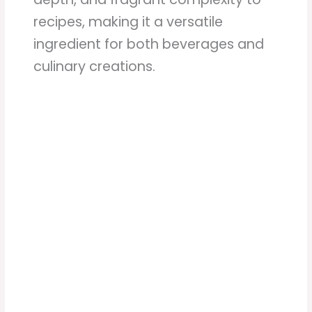
recipes, making it a versatile
ingredient for both beverages and
culinary creations.