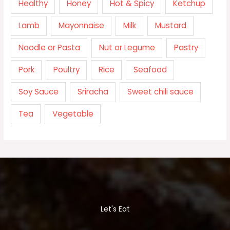
Healthy
Honey
Hot & Spicy
Ketchup
Lamb
Mayonnaise
Milk
Mustard
Noodle or Pasta
Nut or Legume
Pastry
Pork
Poultry
Rice
Seafood
Soy Sauce
Sriracha
Sweet chili sauce
Tea
Vegetable
Let's Eat