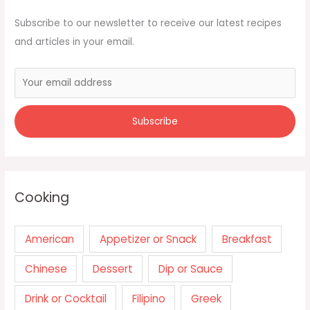
Subscribe to our newsletter to receive our latest recipes
and articles in your email.
Cooking
American
Appetizer or Snack
Breakfast
Chinese
Dessert
Dip or Sauce
Drink or Cocktail
Filipino
Greek