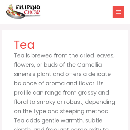
Skip
to
content
Tea
Tea is brewed from the dried leaves,
flowers, or buds of the Camellia
sinensis plant and offers a delicate
balance of aroma and flavor. Its
profile can range from grassy and
floral to smoky or robust, depending
on the type and steeping method.
Tea adds gentle warmth, subtle
depth, and fragrant complexity to