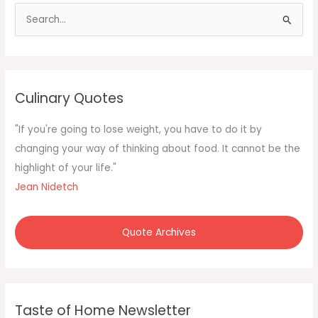
S
e
a
r
c
Culinary Quotes
h
f
"If you're going to lose weight, you have to do it by
o
changing your way of thinking about food. It cannot be the
r
highlight of your life."
:
Jean Nidetch
Quote Archives
Taste of Home Newsletter