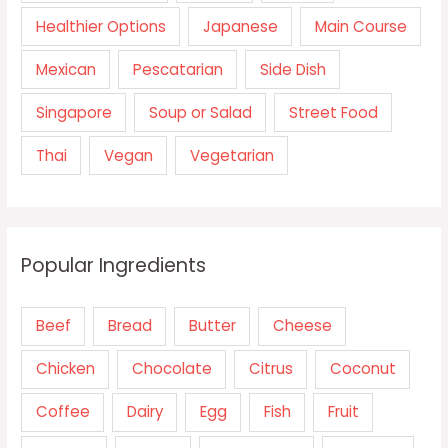
Healthier Options
Japanese
Main Course
Mexican
Pescatarian
Side Dish
Singapore
Soup or Salad
Street Food
Thai
Vegan
Vegetarian
Popular Ingredients
Beef
Bread
Butter
Cheese
Chicken
Chocolate
Citrus
Coconut
Coffee
Dairy
Egg
Fish
Fruit