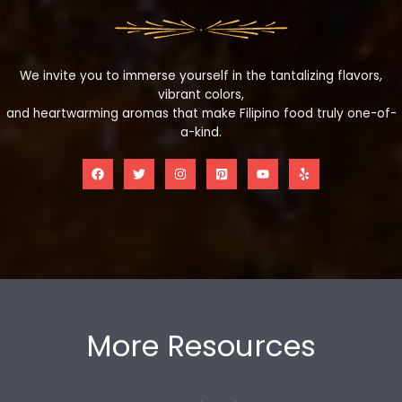
We invite you to immerse yourself in the tantalizing flavors,
vibrant colors,
and heartwarming aromas that make Filipino food truly one-of-
a-kind.
More Resources