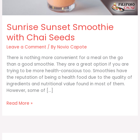
Sunrise Sunset Smoothie
with Chai Seeds
Leave a Comment
/ By
Novio Capote
There is nothing more convenient for a meal on the go
than a good smoothie. They are a great option if you are
trying to be more health-conscious too. Smoothies have
the reputation of being a health food due to the quality of
ingredients and nutritional value found in most of them.
However, some of […]
Sunrise
Read More »
Sunset
Smoothie
with
Chai
Seeds