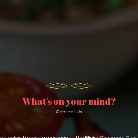
What’s on your mind?
Contact Us
orm below to send a message to the FilipinoChow.com Conte