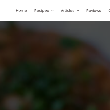
Home
Recipes
Articles
Reviews