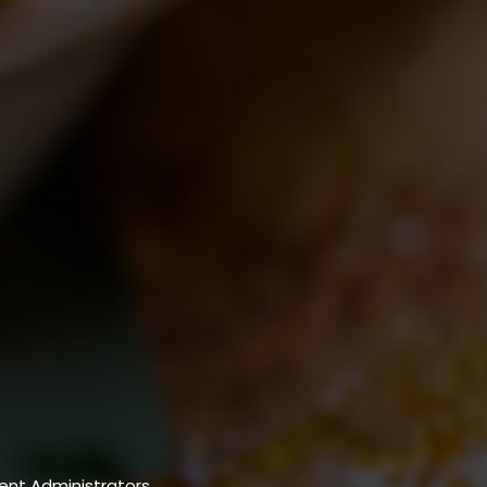
nt Administrators.