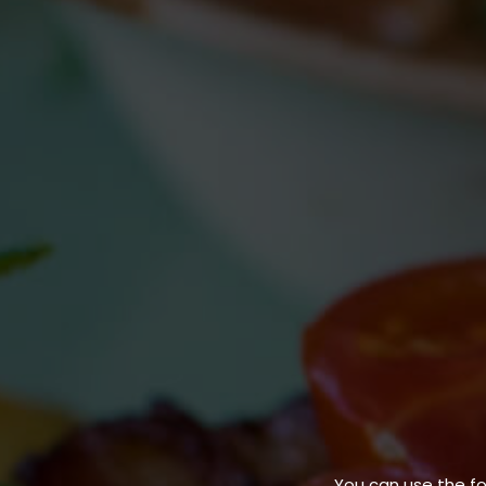
You can use the f