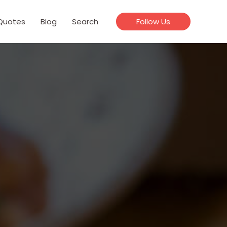
Quotes
Blog
Search
Follow Us