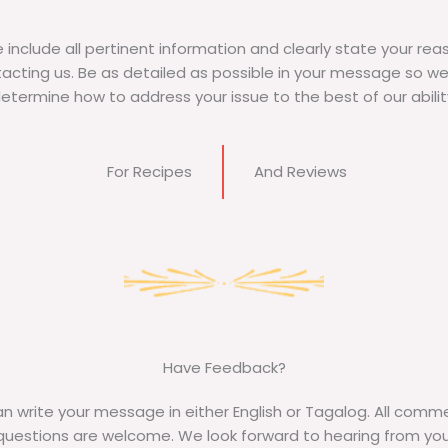
 include all pertinent information and clearly state your rea
acting us. Be as detailed as possible in your message so w
etermine how to address your issue to the best of our abilit
For Recipes​
And Reviews
Have Feedback?​
n write your message in either English or Tagalog. All comm
questions are welcome. We look forward to hearing from you