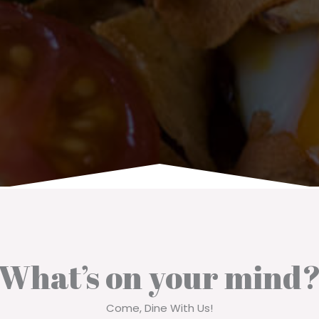
What’s on your mind?
Come, Dine With Us!​