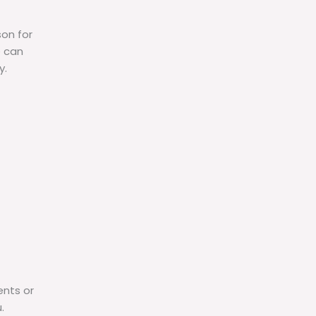
son for
e can
y.
ents or
.