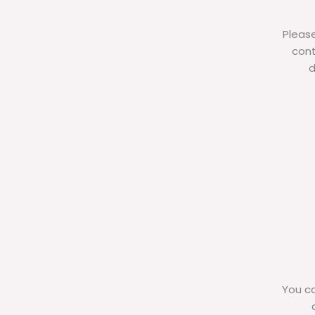
Please
cont
d
You ca