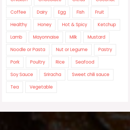
Coffee
Dairy
Egg
Fish
Fruit
Healthy
Honey
Hot & Spicy
Ketchup
Lamb
Mayonnaise
Milk
Mustard
Noodle or Pasta
Nut or Legume
Pastry
Pork
Poultry
Rice
Seafood
Soy Sauce
Sriracha
Sweet chili sauce
Tea
Vegetable