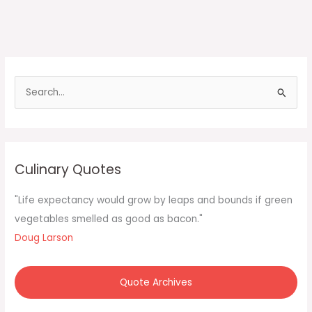
S
e
a
r
c
Culinary Quotes
h
f
"Life expectancy would grow by leaps and bounds if green
o
vegetables smelled as good as bacon."
r
Doug Larson
:
Quote Archives