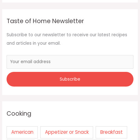
Taste of Home Newsletter
Subscribe to our newsletter to receive our latest recipes
and articles in your email.
Cooking
American
Appetizer or Snack
Breakfast