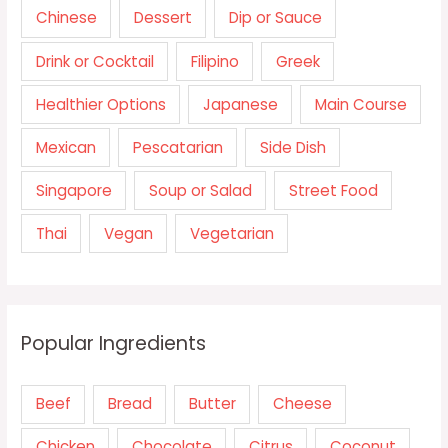
Chinese
Dessert
Dip or Sauce
Drink or Cocktail
Filipino
Greek
Healthier Options
Japanese
Main Course
Mexican
Pescatarian
Side Dish
Singapore
Soup or Salad
Street Food
Thai
Vegan
Vegetarian
Popular Ingredients
Beef
Bread
Butter
Cheese
Chicken
Chocolate
Citrus
Coconut