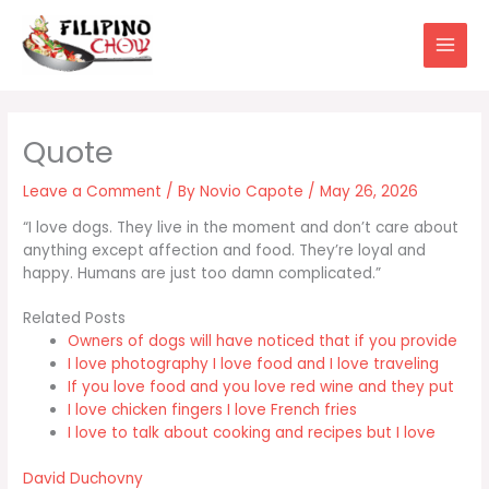
Skip
to
content
Leave a Comment
/ By
Novio Capote
/
May 26, 2026
“I love dogs. They live in the moment and don’t care about
anything except affection and food. They’re loyal and
happy. Humans are just too damn complicated.”
Related Posts
Owners of dogs will have noticed that if you provide
I love photography I love food and I love traveling
If you love food and you love red wine and they put
I love chicken fingers I love French fries
I love to talk about cooking and recipes but I love
David Duchovny