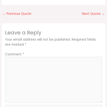
←
Previous Quote
Next Quote
→
Leave a Reply
Your email address will not be published.
Required fields
are marked
*
Comment
*