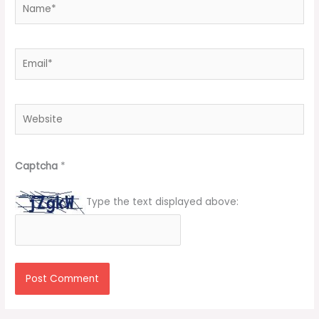
Name*
Email*
Website
Captcha
*
Type the text displayed above: