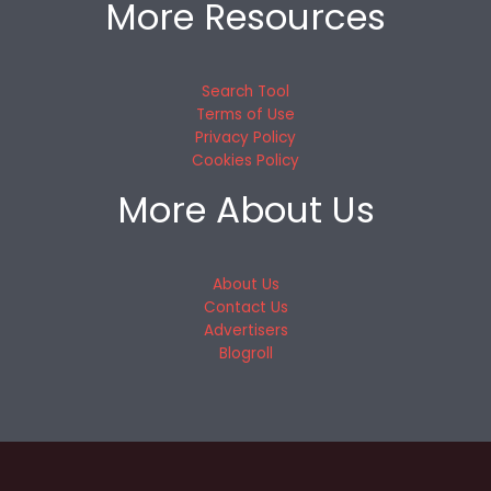
More Resources
Search Tool
Terms of Use
Privacy Policy
Cookies Policy
More About Us
About Us
Contact Us
Advertisers
Blogroll