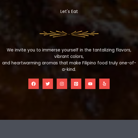
Let's Eat
We invite you to immerse yourself in the tantalizing flavors,
vibrant colors,
and heartwarming aromas that make Filipino food truly one-of-
a-kind.