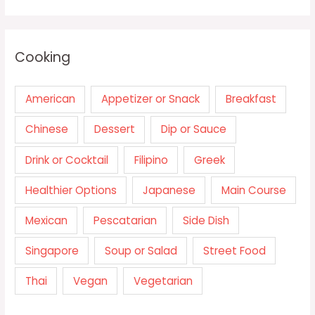
Cooking
American
Appetizer or Snack
Breakfast
Chinese
Dessert
Dip or Sauce
Drink or Cocktail
Filipino
Greek
Healthier Options
Japanese
Main Course
Mexican
Pescatarian
Side Dish
Singapore
Soup or Salad
Street Food
Thai
Vegan
Vegetarian