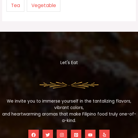
Tea
Vegetable
Let's Eat
We invite you to immerse yourself in the tantalizing flavors,
vibrant colors,
and heartwarming aromas that make Filipino food truly one-of-
a-kind.