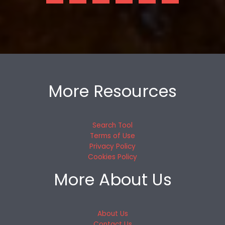
More Resources
Search Tool
Terms of Use
Privacy Policy
Cookies Policy
More About Us
About Us
Contact Us