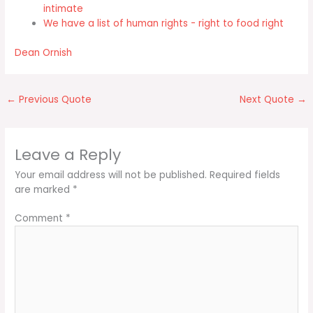
intimate
We have a list of human rights - right to food right
Dean Ornish
←
Previous Quote
Next Quote
→
Leave a Reply
Your email address will not be published.
Required fields
are marked
*
Comment
*