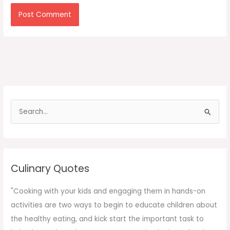
S
e
a
r
c
Culinary Quotes
h
f
"Cooking with your kids and engaging them in hands-on
o
activities are two ways to begin to educate children about
r
the healthy eating, and kick start the important task to