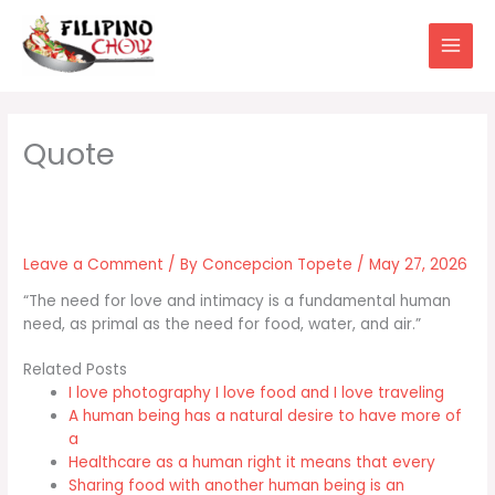
Skip
to
content
Leave a Comment
/ By
Concepcion Topete
/
May 27, 2026
“The need for love and intimacy is a fundamental human
need, as primal as the need for food, water, and air.”
Related Posts
I love photography I love food and I love traveling
A human being has a natural desire to have more of
a
Healthcare as a human right it means that every
Sharing food with another human being is an