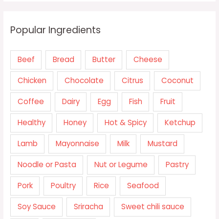
Popular Ingredients
Beef
Bread
Butter
Cheese
Chicken
Chocolate
Citrus
Coconut
Coffee
Dairy
Egg
Fish
Fruit
Healthy
Honey
Hot & Spicy
Ketchup
Lamb
Mayonnaise
Milk
Mustard
Noodle or Pasta
Nut or Legume
Pastry
Pork
Poultry
Rice
Seafood
Soy Sauce
Sriracha
Sweet chili sauce