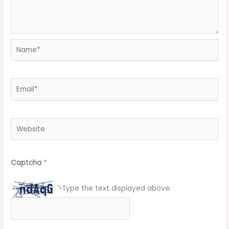
Name*
Email*
Website
Captcha
*
Type the text displayed above: