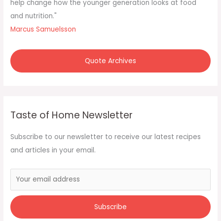
:
help change how the younger generation looks at food
and nutrition."
Marcus Samuelsson
Quote Archives
Taste of Home Newsletter
Subscribe to our newsletter to receive our latest recipes
and articles in your email.