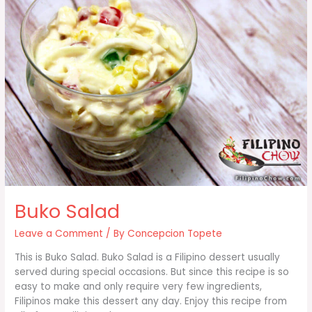
Buko Salad
Leave a Comment
/ By
Concepcion Topete
This is Buko Salad. Buko Salad is a Filipino dessert usually
served during special occasions. But since this recipe is so
easy to make and only require very few ingredients,
Filipinos make this dessert any day. Enjoy this recipe from