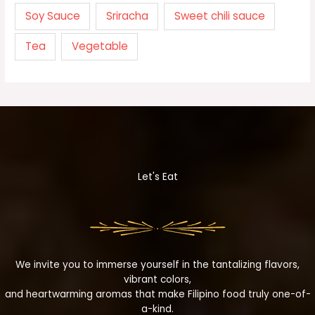
Soy Sauce
Sriracha
Sweet chili sauce
Tea
Vegetable
Let's Eat
We invite you to immerse yourself in the tantalizing flavors,
vibrant colors,
and heartwarming aromas that make Filipino food truly one-of-
a-kind.