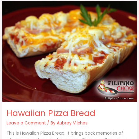
Hawaiian Pizza Bread
Leave a Comment
/ By
Aubrey Vilches
This is Hawaiian Pizza Bread. It brings back memories of