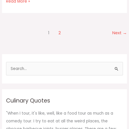
Mango
Read More »
Float
1
2
Next
→
S
e
a
r
c
Culinary Quotes
h
f
"When I tour, it's like, well, like a food tour as much as a
o
comedy tour. I try to eat at all the weird places, the
r
obscure barbecue joints, burger places. There are a few