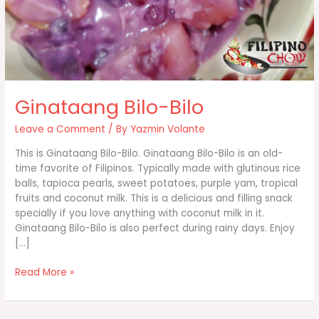
Ginataang Bilo-Bilo
Leave a Comment
/ By
Yazmin Volante
This is Ginataang Bilo-Bilo. Ginataang Bilo-Bilo is an old-
time favorite of Filipinos. Typically made with glutinous rice
balls, tapioca pearls, sweet potatoes, purple yam, tropical
fruits and coconut milk. This is a delicious and filling snack
specially if you love anything with coconut milk in it.
Ginataang Bilo-Bilo is also perfect during rainy days. Enjoy
[…]
Ginataang
Read More »
Bilo-
Bilo