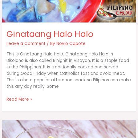
Ginataang Halo Halo
Leave a Comment
/ By
Novio Capote
This is Ginataang Halo Halo. Ginataang Halo Halo in
Bikolano is also called Binignit in Visayan. It is a staple food
in the Philippines. It is traditionally cooked and served
during Good Friday when Catholics fast and avoid meat.
This is also a popular afternoon snack so Filipinos can make
this any day really. Some
Ginataang
Read More »
Halo
Halo