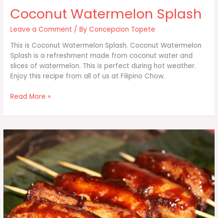
Coconut Watermelon Splash
Leave a Comment
/ By
Concepcion Topete
This is Coconut Watermelon Splash. Coconut Watermelon
Splash is a refreshment made from coconut water and
slices of watermelon. This is perfect during hot weather.
Enjoy this recipe from all of us at Filipino Chow.
Coconut
Read More »
Watermelon
Splash