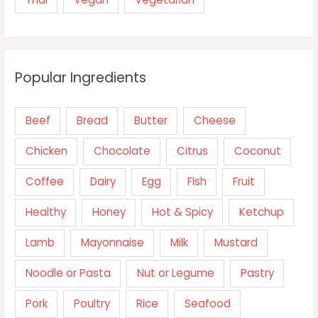
Popular Ingredients
Beef
Bread
Butter
Cheese
Chicken
Chocolate
Citrus
Coconut
Coffee
Dairy
Egg
Fish
Fruit
Healthy
Honey
Hot & Spicy
Ketchup
Lamb
Mayonnaise
Milk
Mustard
Noodle or Pasta
Nut or Legume
Pastry
Pork
Poultry
Rice
Seafood