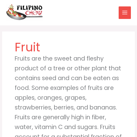
Skip
to
content
Fruit
Fruits are the sweet and fleshy
product of a tree or other plant that
contains seed and can be eaten as
food. Some examples of fruits are
apples, oranges, grapes,
strawberries, berries, and bananas.
Fruits are generally high in fiber,
water, vitamin C and sugars. Fruits
account for a substantial fraction of