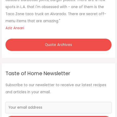
:
spots in L.A. that I'm obsessed with - one of them is the
Taco Zone taco truck on Alvarado. There are secret off-
menu items that are amazing."
Aziz Ansari
Quote Archives
Taste of Home Newsletter
Subscribe to our newsletter to receive our latest recipes
and articles in your email.