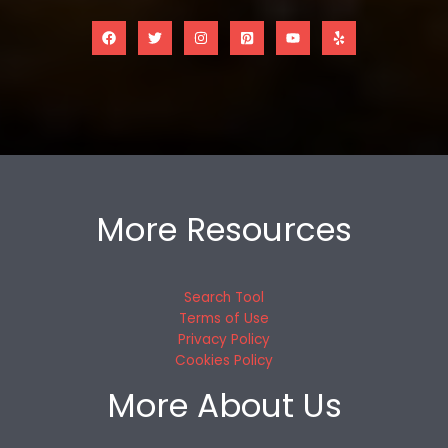
More Resources
Search Tool
Terms of Use
Privacy Policy
Cookies Policy
More About Us