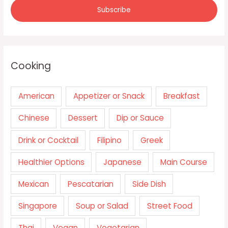
Cooking
American
Appetizer or Snack
Breakfast
Chinese
Dessert
Dip or Sauce
Drink or Cocktail
Filipino
Greek
Healthier Options
Japanese
Main Course
Mexican
Pescatarian
Side Dish
Singapore
Soup or Salad
Street Food
Thai
Vegan
Vegetarian