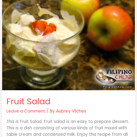
Fruit Salad
Leave a Comment
/ By
Aubrey Vilches
This is Fruit Salad. Fruit salad is an easy to prepare dessert.
This is a dish consisting of various kinds of fruit mixed with
table cream and condensed milk. Enjoy this recipe from all