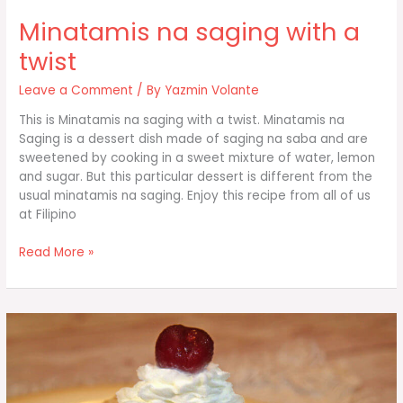
Minatamis na saging with a
twist
Leave a Comment
/ By
Yazmin Volante
This is Minatamis na saging with a twist. Minatamis na
Saging is a dessert dish made of saging na saba and are
sweetened by cooking in a sweet mixture of water, lemon
and sugar. But this particular dessert is different from the
usual minatamis na saging. Enjoy this recipe from all of us
at Filipino
Minatamis
Read More »
na
saging
with
a
twist