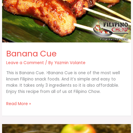
Banana Cue
Leave a Comment
/ By
Yazmin Volante
This is Banana Cue. >Banana Cue is one of the most well
known Filipino snack foods. And it’s simple and easy to
make. It takes only 3 ingredients so it is also affordable.
Enjoy this recipe from all of us at Filipino Chow.
Banana
Read More »
Cue