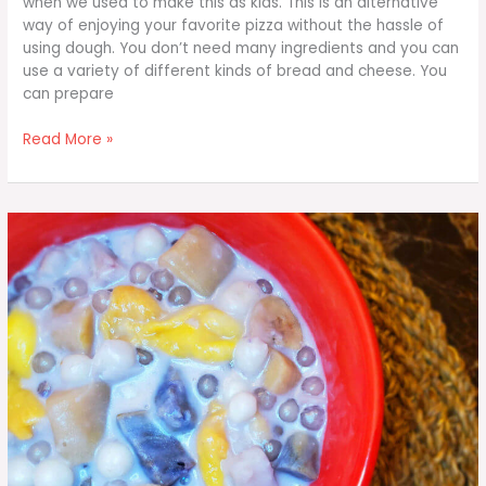
when we used to make this as kids. This is an alternative
way of enjoying your favorite pizza without the hassle of
using dough. You don’t need many ingredients and you can
use a variety of different kinds of bread and cheese. You
can prepare
Hawaiian
Read More »
Pizza
Bread