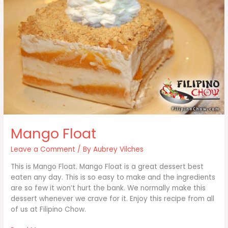
Mango Float
Leave a Comment
/ By
Aubrey Vilches
This is Mango Float. Mango Float is a great dessert best
eaten any day. This is so easy to make and the ingredients
are so few it won’t hurt the bank. We normally make this
dessert whenever we crave for it. Enjoy this recipe from all
of us at Filipino Chow.