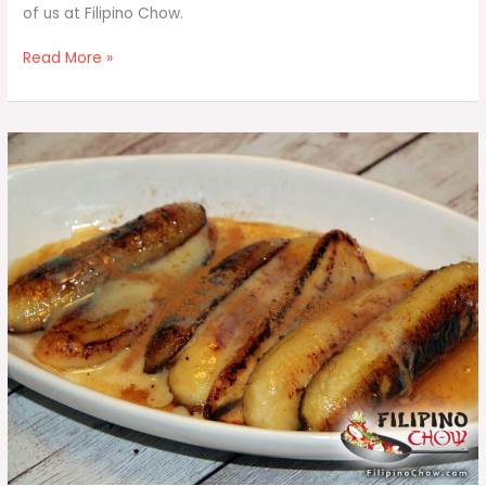
of us at Filipino Chow.
Fruit
Read More »
Salad