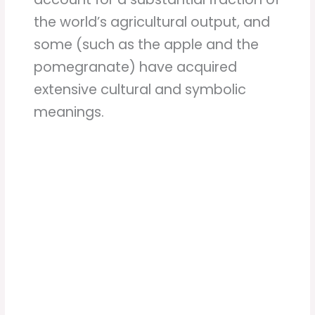
the world’s agricultural output, and
some (such as the apple and the
pomegranate) have acquired
extensive cultural and symbolic
meanings.