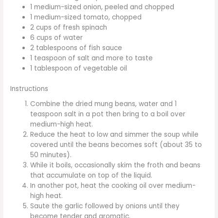
1 medium-sized onion, peeled and chopped
1 medium-sized tomato, chopped
2 cups of fresh spinach
6 cups of water
2 tablespoons of fish sauce
1 teaspoon of salt and more to taste
1 tablespoon of vegetable oil
Instructions
Combine the dried mung beans, water and 1
teaspoon salt in a pot then bring to a boil over
medium-high heat.
Reduce the heat to low and simmer the soup while
covered until the beans becomes soft (about 35 to
50 minutes).
While it boils, occasionally skim the froth and beans
that accumulate on top of the liquid.
In another pot, heat the cooking oil over medium-
high heat.
Saute the garlic followed by onions until they
become tender and aromatic.