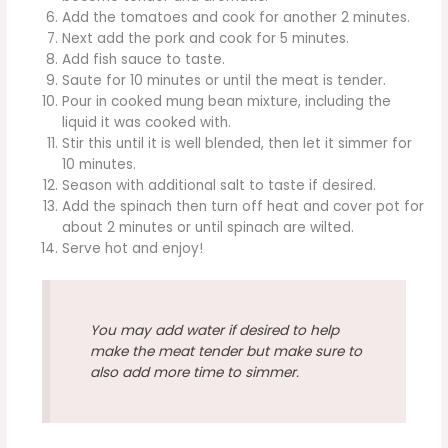
Add the tomatoes and cook for another 2 minutes.
Next add the pork and cook for 5 minutes.
Add fish sauce to taste.
Saute for 10 minutes or until the meat is tender.
Pour in cooked mung bean mixture, including the
liquid it was cooked with.
Stir this until it is well blended, then let it simmer for
10 minutes.
Season with additional salt to taste if desired.
Add the spinach then turn off heat and cover pot for
about 2 minutes or until spinach are wilted.
Serve hot and enjoy!
You may add water if desired to help
make the meat tender but make sure to
also add more time to simmer.