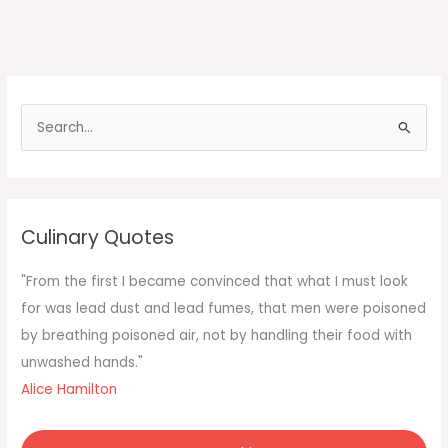
S
e
a
r
c
Culinary Quotes
h
f
"From the first I became convinced that what I must look
o
for was lead dust and lead fumes, that men were poisoned
r
by breathing poisoned air, not by handling their food with
:
unwashed hands."
Alice Hamilton