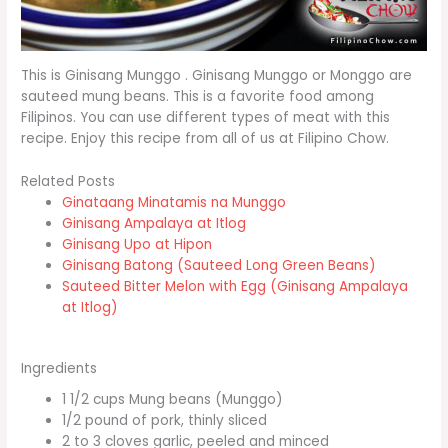
This is Ginisang Munggo . Ginisang Munggo or Monggo are
sauteed mung beans. This is a favorite food among
Filipinos. You can use different types of meat with this
recipe. Enjoy this recipe from all of us at Filipino Chow.
Related Posts
Ginataang Minatamis na Munggo
Ginisang Ampalaya at Itlog
Ginisang Upo at Hipon
Ginisang Batong (Sauteed Long Green Beans)
Sauteed Bitter Melon with Egg (Ginisang Ampalaya
at Itlog)
Ingredients
1 1/2 cups Mung beans (Munggo)
1/2 pound of pork, thinly sliced
2 to 3 cloves garlic, peeled and minced