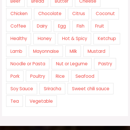
Beef
Bread
Butter
Cheese
Chicken
Chocolate
Citrus
Coconut
Coffee
Dairy
Egg
Fish
Fruit
Healthy
Honey
Hot & Spicy
Ketchup
Lamb
Mayonnaise
Milk
Mustard
Noodle or Pasta
Nut or Legume
Pastry
Pork
Poultry
Rice
Seafood
Soy Sauce
Sriracha
Sweet chili sauce
Tea
Vegetable