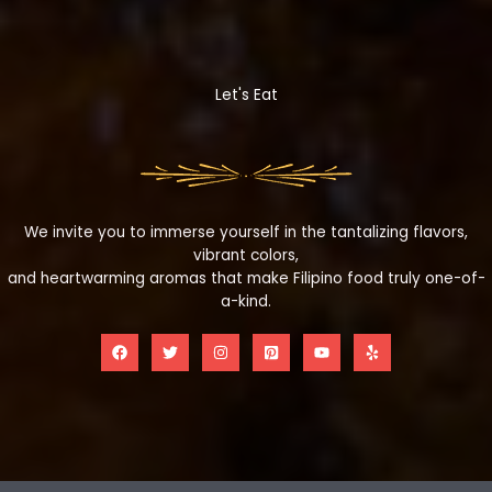
Let's Eat
We invite you to immerse yourself in the tantalizing flavors,
vibrant colors,
and heartwarming aromas that make Filipino food truly one-of-
a-kind.