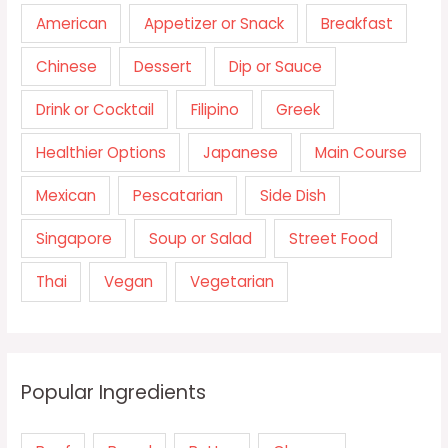
American
Appetizer or Snack
Breakfast
Chinese
Dessert
Dip or Sauce
Drink or Cocktail
Filipino
Greek
Healthier Options
Japanese
Main Course
Mexican
Pescatarian
Side Dish
Singapore
Soup or Salad
Street Food
Thai
Vegan
Vegetarian
Popular Ingredients