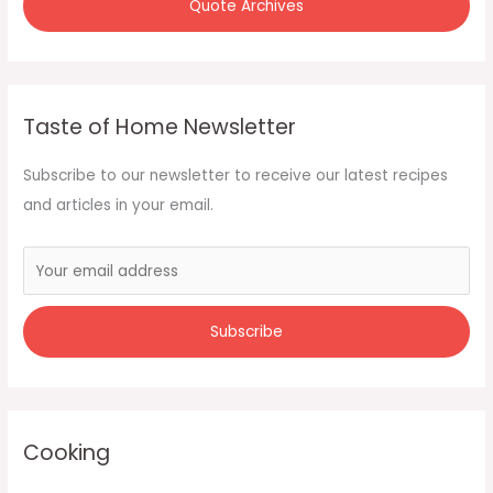
Quote Archives
Taste of Home Newsletter
Subscribe to our newsletter to receive our latest recipes
and articles in your email.
Cooking