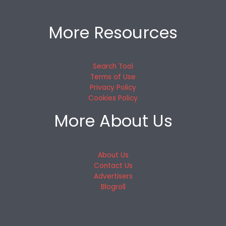
More Resources
Search Tool
Terms of Use
Privacy Policy
Cookies Policy
More About Us
About Us
Contact Us
Advertisers
Blogroll