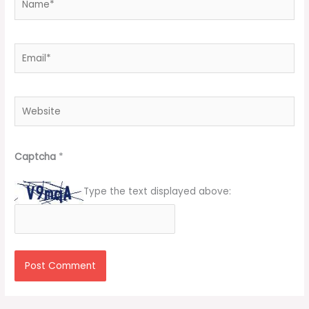
Email*
Website
Captcha
*
Type the text displayed above: