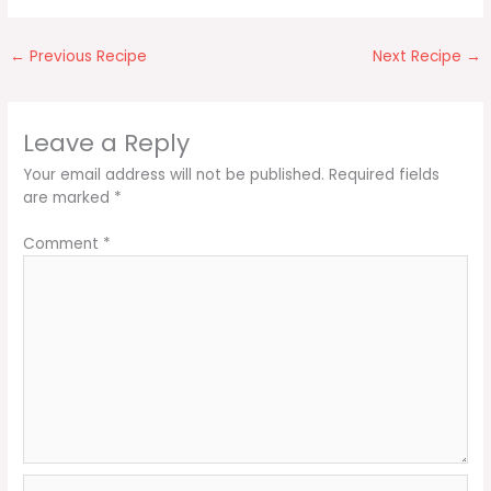
←
Previous Recipe
Next Recipe
→
Leave a Reply
Your email address will not be published.
Required fields
are marked
*
Comment
*
Name*