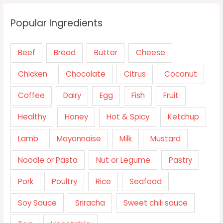
Popular Ingredients
Beef
Bread
Butter
Cheese
Chicken
Chocolate
Citrus
Coconut
Coffee
Dairy
Egg
Fish
Fruit
Healthy
Honey
Hot & Spicy
Ketchup
Lamb
Mayonnaise
Milk
Mustard
Noodle or Pasta
Nut or Legume
Pastry
Pork
Poultry
Rice
Seafood
Soy Sauce
Sriracha
Sweet chili sauce