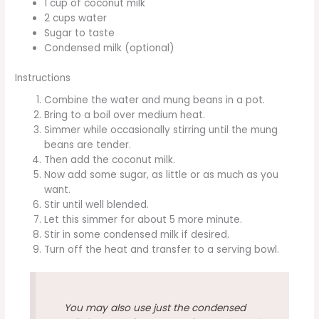
1 cup of coconut milk
2 cups water
Sugar to taste
Condensed milk (optional)
Instructions
Combine the water and mung beans in a pot.
Bring to a boil over medium heat.
Simmer while occasionally stirring until the mung
beans are tender.
Then add the coconut milk.
Now add some sugar, as little or as much as you
want.
Stir until well blended.
Let this simmer for about 5 more minute.
Stir in some condensed milk if desired.
Turn off the heat and transfer to a serving bowl.
You may also use just the condensed