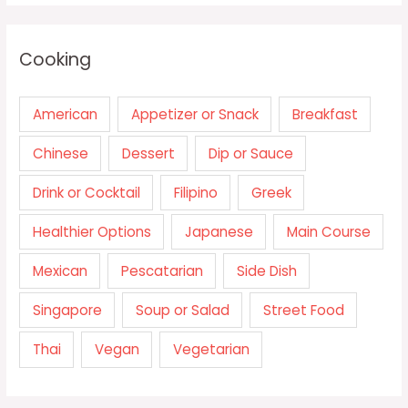
Cooking
American
Appetizer or Snack
Breakfast
Chinese
Dessert
Dip or Sauce
Drink or Cocktail
Filipino
Greek
Healthier Options
Japanese
Main Course
Mexican
Pescatarian
Side Dish
Singapore
Soup or Salad
Street Food
Thai
Vegan
Vegetarian