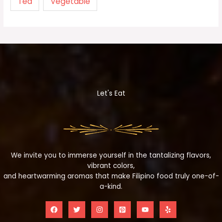
Tea
Vegetable
Let's Eat
We invite you to immerse yourself in the tantalizing flavors,
vibrant colors,
and heartwarming aromas that make Filipino food truly one-of-
a-kind.