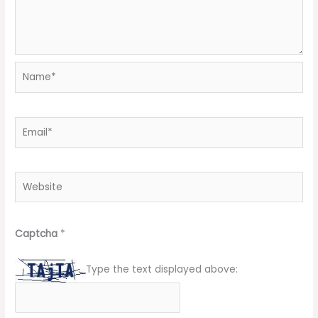
Name*
Email*
Website
Captcha
*
Type the text displayed above: