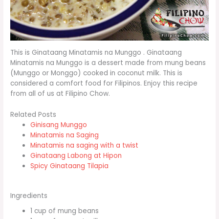
This is Ginataang Minatamis na Munggo . Ginataang
Minatamis na Munggo is a dessert made from mung beans
(Munggo or Monggo) cooked in coconut milk. This is
considered a comfort food for Filipinos. Enjoy this recipe
from all of us at Filipino Chow.
Related Posts
Ginisang Munggo
Minatamis na Saging
Minatamis na saging with a twist
Ginataang Labong at Hipon
Spicy Ginataang Tilapia
Ingredients
1 cup of mung beans