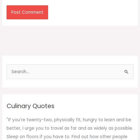
S
e
a
r
c
Culinary Quotes
h
f
"If you're twenty-two, physically fit, hungry to learn and be
o
better, I urge you to travel as far and as widely as possible.
r
Sleep on floors if you have to. Find out how other people