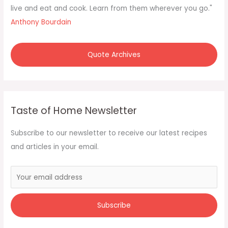
:
live and eat and cook. Learn from them wherever you go."
Anthony Bourdain
Quote Archives
Taste of Home Newsletter
Subscribe to our newsletter to receive our latest recipes
and articles in your email.