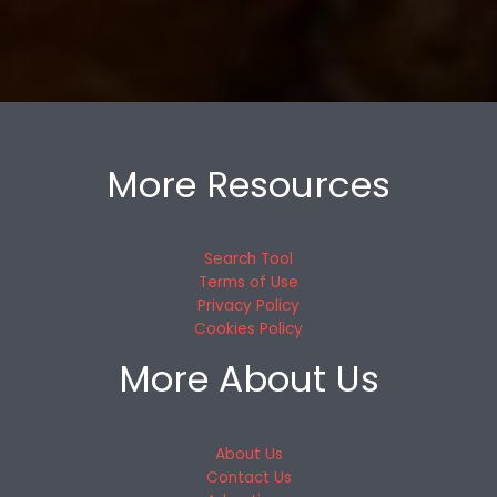
More Resources
Search Tool
Terms of Use
Privacy Policy
Cookies Policy
More About Us
About Us
Contact Us