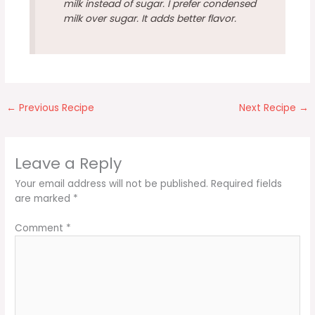
milk instead of sugar. I prefer condensed
milk over sugar. It adds better flavor.
←
Previous Recipe
Next Recipe
→
Leave a Reply
Your email address will not be published.
Required fields
are marked
*
Comment
*