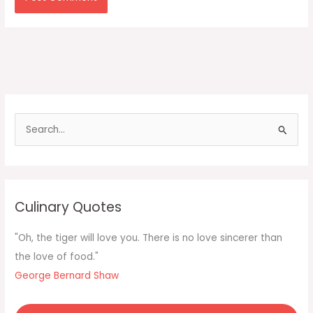
S
e
a
r
c
Culinary Quotes
h
f
"Oh, the tiger will love you. There is no love sincerer than
o
the love of food."
r
George Bernard Shaw
: