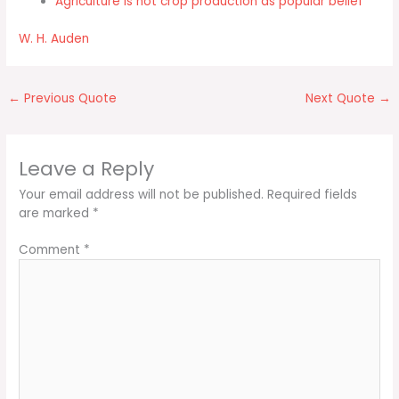
Agriculture is not crop production as popular belief
W. H. Auden
←
Previous Quote
Next Quote
→
Leave a Reply
Your email address will not be published.
Required fields
are marked
*
Comment
*