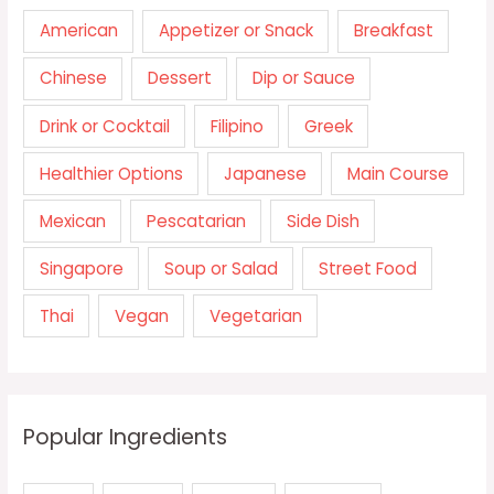
American
Appetizer or Snack
Breakfast
Chinese
Dessert
Dip or Sauce
Drink or Cocktail
Filipino
Greek
Healthier Options
Japanese
Main Course
Mexican
Pescatarian
Side Dish
Singapore
Soup or Salad
Street Food
Thai
Vegan
Vegetarian
Popular Ingredients