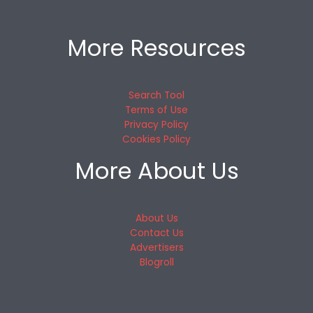
More Resources
Search Tool
Terms of Use
Privacy Policy
Cookies Policy
More About Us
About Us
Contact Us
Advertisers
Blogroll