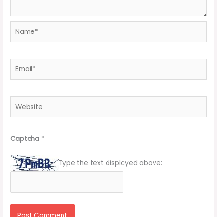
Name*
Email*
Website
Captcha
*
Type the text displayed above: