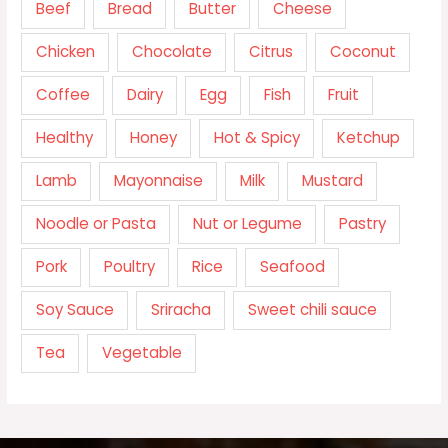
Beef
Bread
Butter
Cheese
Chicken
Chocolate
Citrus
Coconut
Coffee
Dairy
Egg
Fish
Fruit
Healthy
Honey
Hot & Spicy
Ketchup
Lamb
Mayonnaise
Milk
Mustard
Noodle or Pasta
Nut or Legume
Pastry
Pork
Poultry
Rice
Seafood
Soy Sauce
Sriracha
Sweet chili sauce
Tea
Vegetable