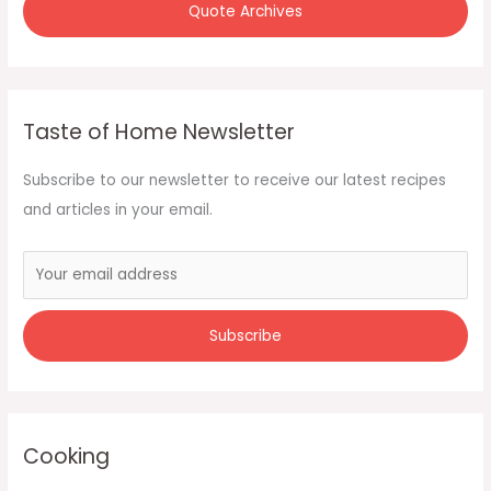
Quote Archives
Taste of Home Newsletter
Subscribe to our newsletter to receive our latest recipes
and articles in your email.
Cooking