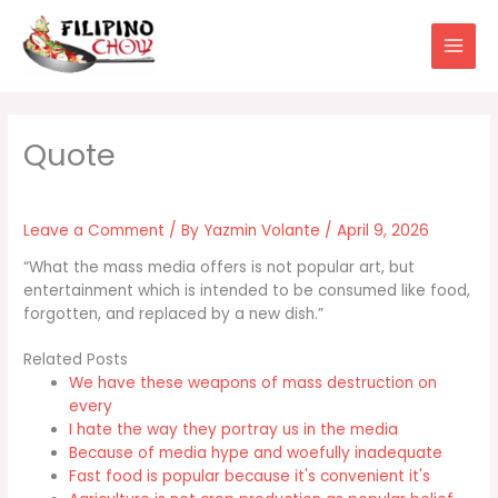
Skip
to
content
Leave a Comment
/ By
Yazmin Volante
/
April 9, 2026
“What the mass media offers is not popular art, but
entertainment which is intended to be consumed like food,
forgotten, and replaced by a new dish.”
Related Posts
We have these weapons of mass destruction on
every
I hate the way they portray us in the media
Because of media hype and woefully inadequate
Fast food is popular because it's convenient it's