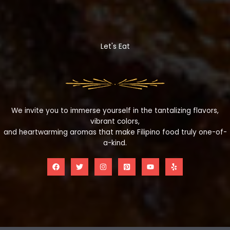
Let's Eat
We invite you to immerse yourself in the tantalizing flavors,
vibrant colors,
and heartwarming aromas that make Filipino food truly one-of-
a-kind.