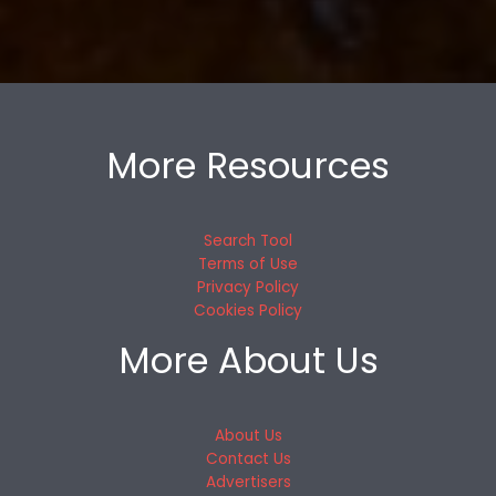
More Resources
Search Tool
Terms of Use
Privacy Policy
Cookies Policy
More About Us
About Us
Contact Us
Advertisers