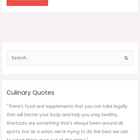
S
e
a
r
c
Culinary Quotes
h
f
"There's food and supplements that you can take legally
o
that will better your body and help you stay healthy.
r
Shortcuts are something that's always been around all
:
sports, but as a union, we're trying to do the best we can