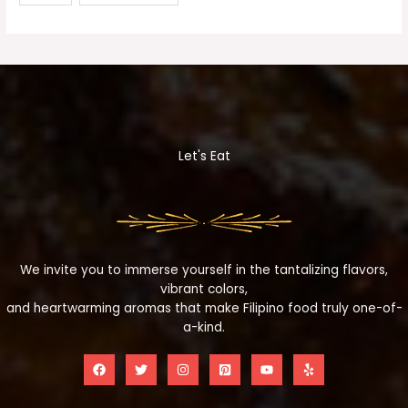
Let's Eat
We invite you to immerse yourself in the tantalizing flavors,
vibrant colors,
and heartwarming aromas that make Filipino food truly one-of-
a-kind.