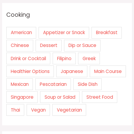
Cooking
American
Appetizer or Snack
Breakfast
Chinese
Dessert
Dip or Sauce
Drink or Cocktail
Filipino
Greek
Healthier Options
Japanese
Main Course
Mexican
Pescatarian
Side Dish
Singapore
Soup or Salad
Street Food
Thai
Vegan
Vegetarian