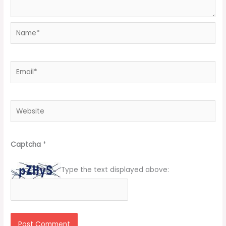
Name*
Email*
Website
Captcha
*
Type the text displayed above: