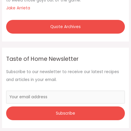
to weed those guys out of the game."
Jake Arrieta
Quote Archives
Taste of Home Newsletter
Subscribe to our newsletter to receive our latest recipes
and articles in your email.