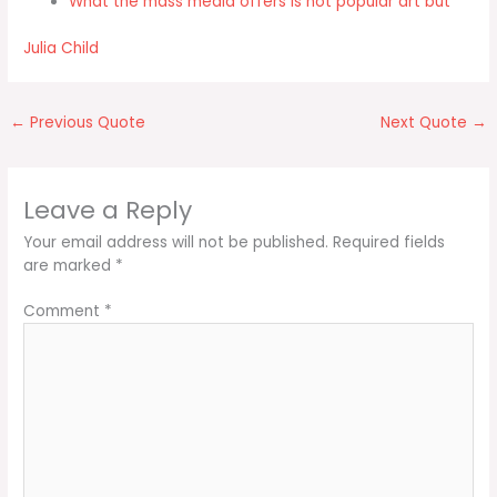
What the mass media offers is not popular art but
Julia Child
←
Previous Quote
Next Quote
→
Leave a Reply
Your email address will not be published.
Required fields
are marked
*
Comment
*