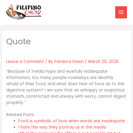
Skip
to
content
Leave a Comment
/ By
Pandora Dawn
/
March 20, 2026
“Because of media hype and woefully inadequate
information, too many people nowadays are deathly
afraid of their food, and what does fear of food do to the
digestive system? I am sure that an unhappy or suspicious
stomach, constricted and uneasy with worry, cannot digest
properly.”
Related Posts
Food is symbolic of love when words are inadequate
I hate the way they portray us in the media