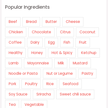
Popular Ingredients
Beef
Bread
Butter
Cheese
Chicken
Chocolate
Citrus
Coconut
Coffee
Dairy
Egg
Fish
Fruit
Healthy
Honey
Hot & Spicy
Ketchup
Lamb
Mayonnaise
Milk
Mustard
Noodle or Pasta
Nut or Legume
Pastry
Pork
Poultry
Rice
Seafood
Soy Sauce
Sriracha
Sweet chili sauce
Tea
Vegetable