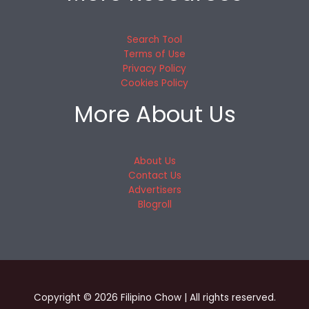
Search Tool
Terms of Use
Privacy Policy
Cookies Policy
More About Us
About Us
Contact Us
Advertisers
Blogroll
Copyright © 2026 Filipino Chow | All rights reserved.