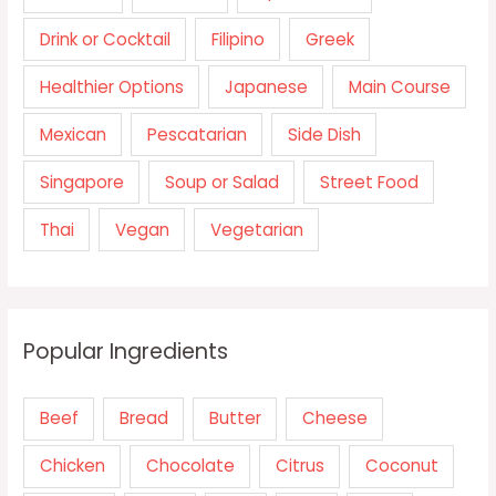
Drink or Cocktail
Filipino
Greek
Healthier Options
Japanese
Main Course
Mexican
Pescatarian
Side Dish
Singapore
Soup or Salad
Street Food
Thai
Vegan
Vegetarian
Popular Ingredients
Beef
Bread
Butter
Cheese
Chicken
Chocolate
Citrus
Coconut