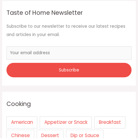
Taste of Home Newsletter
Subscribe to our newsletter to receive our latest recipes
and articles in your email.
Cooking
American
Appetizer or Snack
Breakfast
Chinese
Dessert
Dip or Sauce