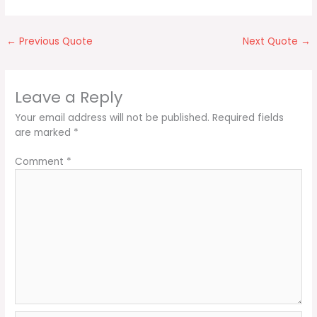
←
Previous Quote
Next Quote
→
Leave a Reply
Your email address will not be published.
Required fields
are marked
*
Comment
*