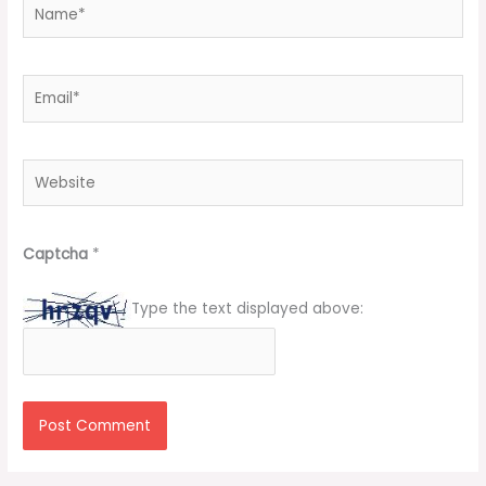
Name*
Email*
Website
Captcha
*
Type the text displayed above: