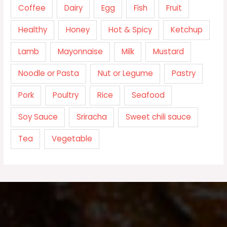
Coffee
Dairy
Egg
Fish
Fruit
Healthy
Honey
Hot & Spicy
Ketchup
Lamb
Mayonnaise
Milk
Mustard
Noodle or Pasta
Nut or Legume
Pastry
Pork
Poultry
Rice
Seafood
Soy Sauce
Sriracha
Sweet chili sauce
Tea
Vegetable