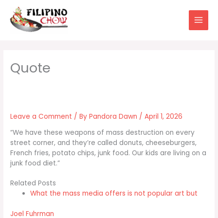
Skip
to
content
Leave a Comment
/ By
Pandora Dawn
/
April 1, 2026
“We have these weapons of mass destruction on every
street corner, and they’re called donuts, cheeseburgers,
French fries, potato chips, junk food. Our kids are living on a
junk food diet.”
Related Posts
What the mass media offers is not popular art but
Joel Fuhrman