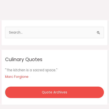
S
e
a
r
c
Culinary Quotes
h
f
"The kitchen is a sacred space."
o
Marc Forgione
r
:
Quote Archives