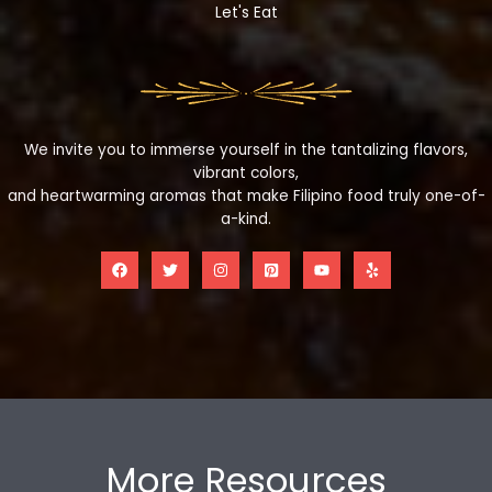
Let's Eat
We invite you to immerse yourself in the tantalizing flavors,
vibrant colors,
and heartwarming aromas that make Filipino food truly one-of-
a-kind.
More Resources