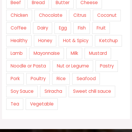
Beef
Bread
Butter
Cheese
Chicken
Chocolate
Citrus
Coconut
Coffee
Dairy
Egg
Fish
Fruit
Healthy
Honey
Hot & Spicy
Ketchup
Lamb
Mayonnaise
Milk
Mustard
Noodle or Pasta
Nut or Legume
Pastry
Pork
Poultry
Rice
Seafood
Soy Sauce
Sriracha
Sweet chili sauce
Tea
Vegetable