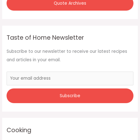
Quote Archives
Taste of Home Newsletter
Subscribe to our newsletter to receive our latest recipes
and articles in your email.
Cooking