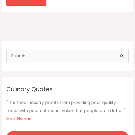
S
e
a
r
c
Culinary Quotes
h
f
"The food industry profits from providing poor quality
o
foods with poor nutritional value that people eat a lot of."
r
Mark Hyman
: