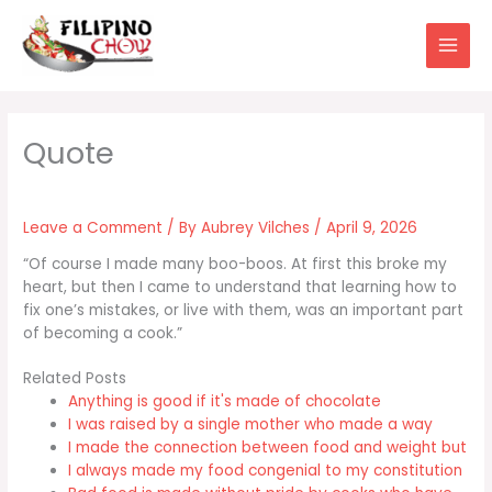
Skip
to
content
Leave a Comment
/ By
Aubrey Vilches
/
April 9, 2026
“Of course I made many boo-boos. At first this broke my
heart, but then I came to understand that learning how to
fix one’s mistakes, or live with them, was an important part
of becoming a cook.”
Related Posts
Anything is good if it's made of chocolate
I was raised by a single mother who made a way
I made the connection between food and weight but
I always made my food congenial to my constitution