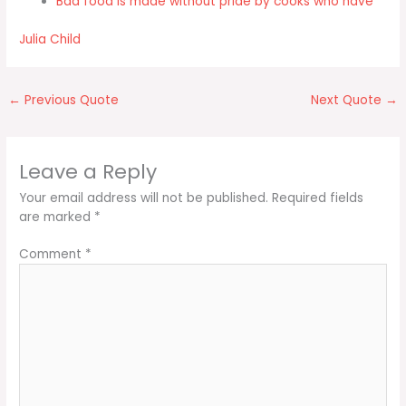
Bad food is made without pride by cooks who have
Julia Child
←
Previous Quote
Next Quote
→
Leave a Reply
Your email address will not be published.
Required fields
are marked
*
Comment
*