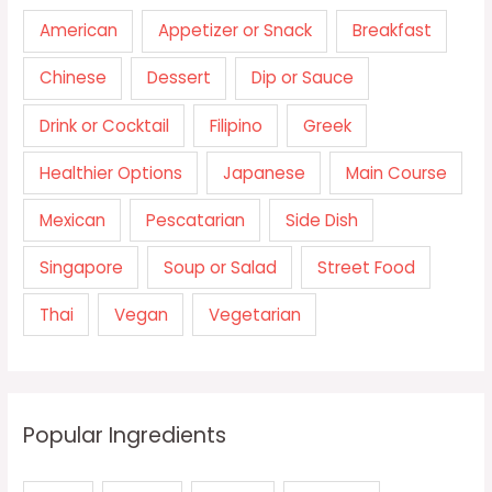
American
Appetizer or Snack
Breakfast
Chinese
Dessert
Dip or Sauce
Drink or Cocktail
Filipino
Greek
Healthier Options
Japanese
Main Course
Mexican
Pescatarian
Side Dish
Singapore
Soup or Salad
Street Food
Thai
Vegan
Vegetarian
Popular Ingredients