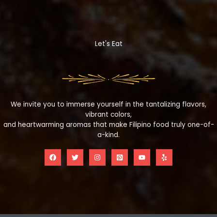
Let's Eat
We invite you to immerse yourself in the tantalizing flavors,
vibrant colors,
and heartwarming aromas that make Filipino food truly one-of-
a-kind.