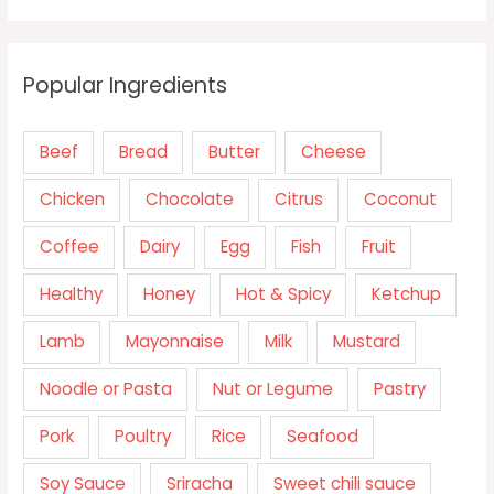
Popular Ingredients
Beef
Bread
Butter
Cheese
Chicken
Chocolate
Citrus
Coconut
Coffee
Dairy
Egg
Fish
Fruit
Healthy
Honey
Hot & Spicy
Ketchup
Lamb
Mayonnaise
Milk
Mustard
Noodle or Pasta
Nut or Legume
Pastry
Pork
Poultry
Rice
Seafood
Soy Sauce
Sriracha
Sweet chili sauce