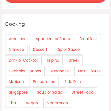
Cooking
American
Appetizer or Snack
Breakfast
Chinese
Dessert
Dip or Sauce
Drink or Cocktail
Filipino
Greek
Healthier Options
Japanese
Main Course
Mexican
Pescatarian
Side Dish
Singapore
Soup or Salad
Street Food
Thai
Vegan
Vegetarian