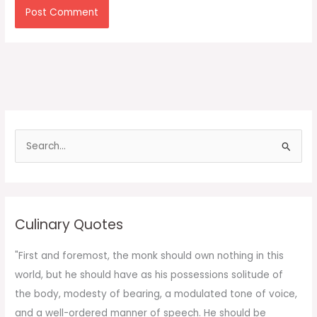
S
e
a
r
c
Culinary Quotes
h
f
"First and foremost, the monk should own nothing in this
o
world, but he should have as his possessions solitude of
r
the body, modesty of bearing, a modulated tone of voice,
:
and a well-ordered manner of speech. He should be