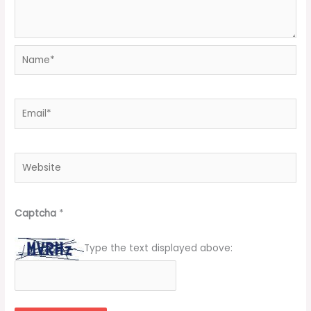
Name*
Email*
Website
Captcha
*
Type the text displayed above: