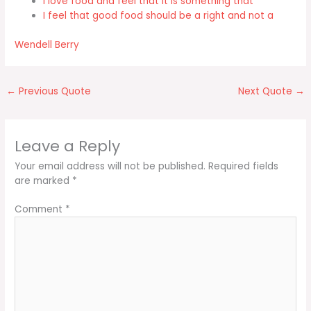
I love food and feel that it is something that
I feel that good food should be a right and not a
Wendell Berry
←
Previous Quote
Next Quote
→
Leave a Reply
Your email address will not be published.
Required fields
are marked
*
Comment
*