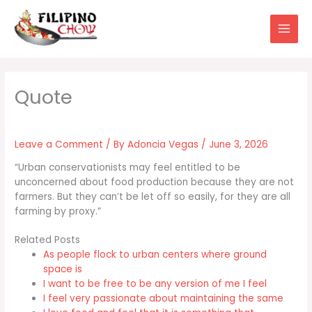
Skip
to
content
Leave a Comment
/ By
Adoncia Vegas
/
June 3, 2026
“Urban conservationists may feel entitled to be
unconcerned about food production because they are not
farmers. But they can’t be let off so easily, for they are all
farming by proxy.”
Related Posts
As people flock to urban centers where ground
space is
I want to be free to be any version of me I feel
I feel very passionate about maintaining the same