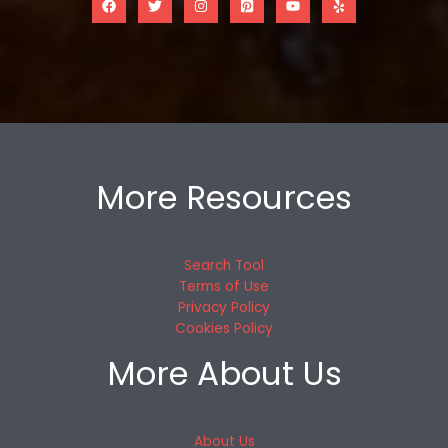
More Resources
Search Tool
Terms of Use
Privacy Policy
Cookies Policy
More About Us
About Us