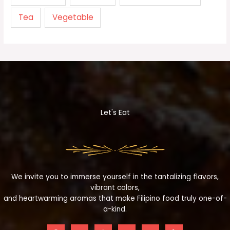
Tea
Vegetable
Let's Eat
We invite you to immerse yourself in the tantalizing flavors,
vibrant colors,
and heartwarming aromas that make Filipino food truly one-of-
a-kind.