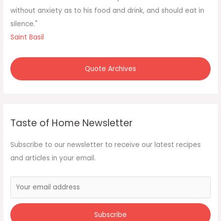
without anxiety as to his food and drink, and should eat in
silence."
Saint Basil
Quote Archives
Taste of Home Newsletter
Subscribe to our newsletter to receive our latest recipes
and articles in your email.