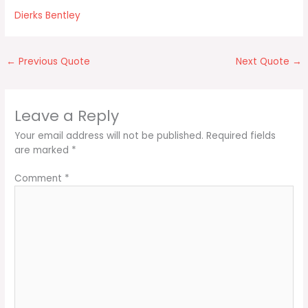
Dierks Bentley
←
Previous Quote
Next Quote
→
Leave a Reply
Your email address will not be published.
Required fields
are marked
*
Comment
*