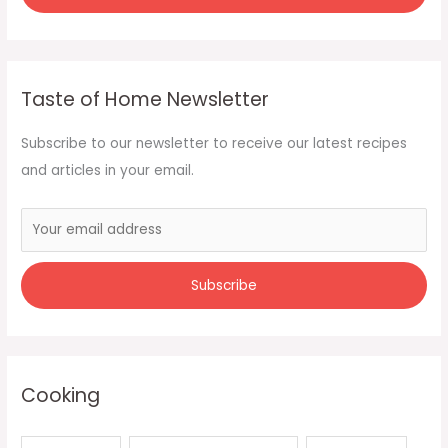
Taste of Home Newsletter
Subscribe to our newsletter to receive our latest recipes
and articles in your email.
Cooking