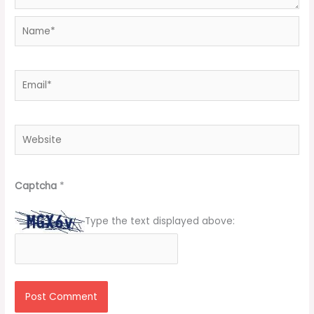
Name*
Email*
Website
Captcha
*
Type the text displayed above: