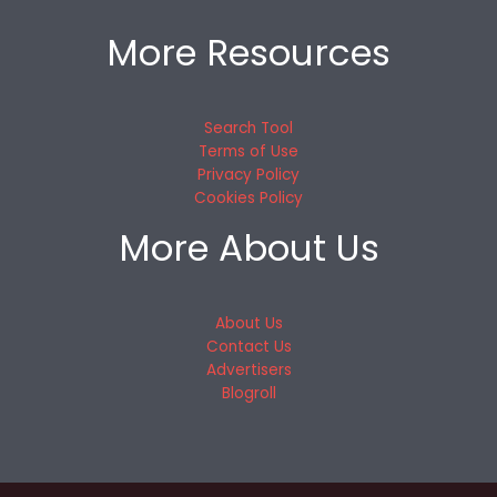
More Resources
Search Tool
Terms of Use
Privacy Policy
Cookies Policy
More About Us
About Us
Contact Us
Advertisers
Blogroll