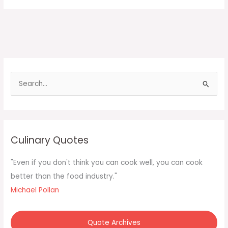
S
e
a
r
c
Culinary Quotes
h
f
"Even if you don't think you can cook well, you can cook
o
better than the food industry."
r
Michael Pollan
:
Quote Archives