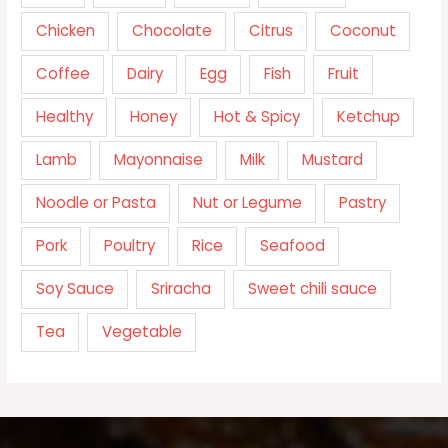
Chicken
Chocolate
Citrus
Coconut
Coffee
Dairy
Egg
Fish
Fruit
Healthy
Honey
Hot & Spicy
Ketchup
Lamb
Mayonnaise
Milk
Mustard
Noodle or Pasta
Nut or Legume
Pastry
Pork
Poultry
Rice
Seafood
Soy Sauce
Sriracha
Sweet chili sauce
Tea
Vegetable