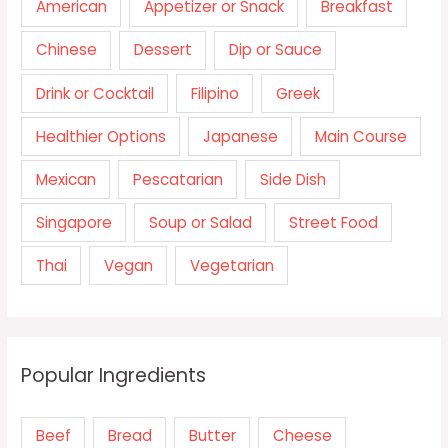
American
Appetizer or Snack
Breakfast
Chinese
Dessert
Dip or Sauce
Drink or Cocktail
Filipino
Greek
Healthier Options
Japanese
Main Course
Mexican
Pescatarian
Side Dish
Singapore
Soup or Salad
Street Food
Thai
Vegan
Vegetarian
Popular Ingredients
Beef
Bread
Butter
Cheese