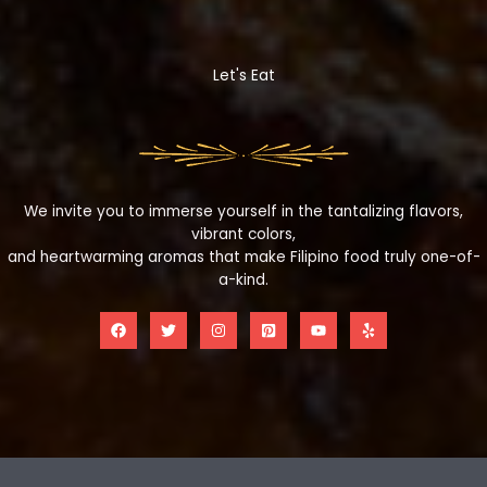
Let's Eat
We invite you to immerse yourself in the tantalizing flavors,
vibrant colors,
and heartwarming aromas that make Filipino food truly one-of-
a-kind.