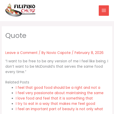
Skip
to
content
Leave a Comment
/ By
Novio Capote
/
February 8, 2026
“I want to be free to be any version of me I feel like being. I
don’t want to be McDonald’s that serves the same food
every time.”
Related Posts
I feel that good food should be a right and not a
I feel very passionate about maintaining the same
I love food and feel that it is something that
I try to eat in a way that makes me feel good
I feel an important part of beauty is not only what