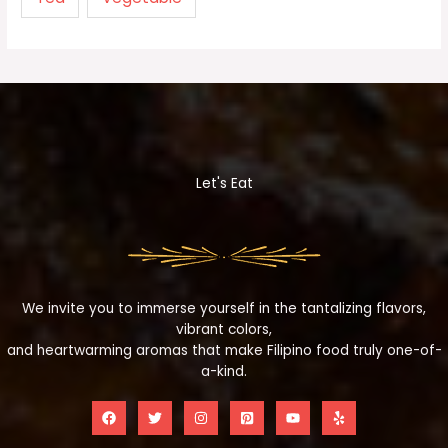
Let's Eat
We invite you to immerse yourself in the tantalizing flavors,
vibrant colors,
and heartwarming aromas that make Filipino food truly one-of-
a-kind.