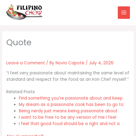
Skip
to
content
Leave a Comment
/ By
Novio Capote
/
July 4, 2026
“I feel very passionate about maintaining the same level of
standard and respect for the food as an Iron Chef myself.”
Related Posts
Find something you're passionate about and keep
My dream as a passionate cook has been to go to
Being nerdy just means being passionate about
I want to be free to be any version of me I feel
I feel that good food should be a right and not a