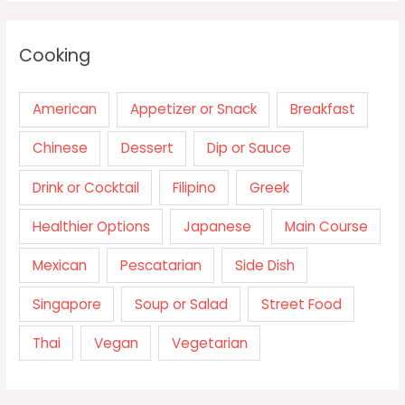
Cooking
American
Appetizer or Snack
Breakfast
Chinese
Dessert
Dip or Sauce
Drink or Cocktail
Filipino
Greek
Healthier Options
Japanese
Main Course
Mexican
Pescatarian
Side Dish
Singapore
Soup or Salad
Street Food
Thai
Vegan
Vegetarian