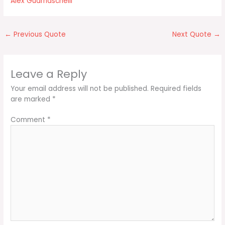
Alex Guarnaschelli
←
Previous Quote
Next Quote
→
Leave a Reply
Your email address will not be published.
Required fields
are marked
*
Comment
*