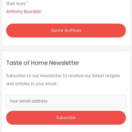
their lives."
Anthony Bourdain
Quote Archives
Taste of Home Newsletter
Subscribe to our newsletter to receive our latest recipes
and articles in your email.