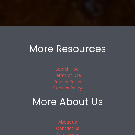
More Resources
Search Tool
Terms of Use
Privacy Policy
Cookies Policy
More About Us
About Us
Contact Us
Advertisers