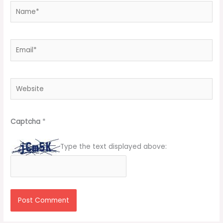
Name*
Email*
Website
Captcha
*
Type the text displayed above: