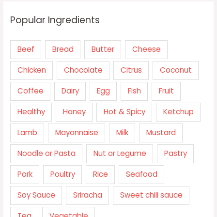
Popular Ingredients
Beef
Bread
Butter
Cheese
Chicken
Chocolate
Citrus
Coconut
Coffee
Dairy
Egg
Fish
Fruit
Healthy
Honey
Hot & Spicy
Ketchup
Lamb
Mayonnaise
Milk
Mustard
Noodle or Pasta
Nut or Legume
Pastry
Pork
Poultry
Rice
Seafood
Soy Sauce
Sriracha
Sweet chili sauce
Tea
Vegetable