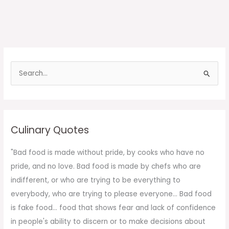
S
e
a
r
c
Culinary Quotes
h
f
"Bad food is made without pride, by cooks who have no
o
pride, and no love. Bad food is made by chefs who are
r
indifferent, or who are trying to be everything to
:
everybody, who are trying to please everyone... Bad food
is fake food... food that shows fear and lack of confidence
in people's ability to discern or to make decisions about