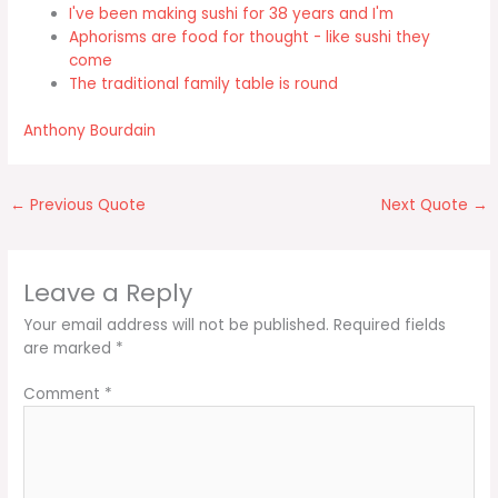
I've been making sushi for 38 years and I'm
Aphorisms are food for thought - like sushi they
come
The traditional family table is round
Anthony Bourdain
←
Previous Quote
Next Quote
→
Leave a Reply
Your email address will not be published.
Required fields
are marked
*
Comment
*