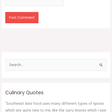
S
e
a
r
c
Culinary Quotes
h
f
"Southeast Asia food uses many different types of spices
o
which are quite new to me, like the curry leaves which I saw