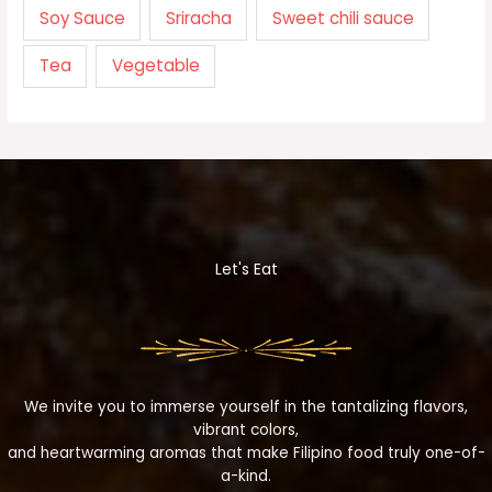
Soy Sauce
Sriracha
Sweet chili sauce
Tea
Vegetable
Let's Eat
We invite you to immerse yourself in the tantalizing flavors,
vibrant colors,
and heartwarming aromas that make Filipino food truly one-of-
a-kind.