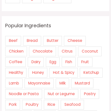
Popular Ingredients
Beef
Bread
Butter
Cheese
Chicken
Chocolate
Citrus
Coconut
Coffee
Dairy
Egg
Fish
Fruit
Healthy
Honey
Hot & Spicy
Ketchup
Lamb
Mayonnaise
Milk
Mustard
Noodle or Pasta
Nut or Legume
Pastry
Pork
Poultry
Rice
Seafood