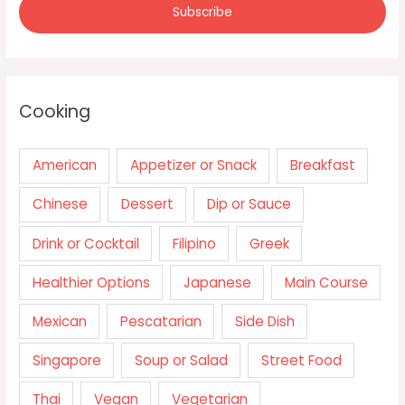
Cooking
American
Appetizer or Snack
Breakfast
Chinese
Dessert
Dip or Sauce
Drink or Cocktail
Filipino
Greek
Healthier Options
Japanese
Main Course
Mexican
Pescatarian
Side Dish
Singapore
Soup or Salad
Street Food
Thai
Vegan
Vegetarian