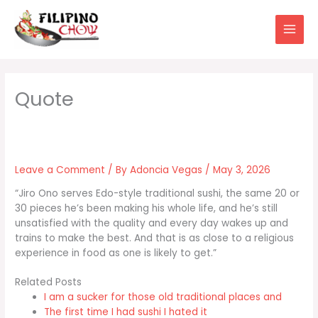
Skip
to
content
Leave a Comment
/ By
Adoncia Vegas
/
May 3, 2026
“Jiro Ono serves Edo-style traditional sushi, the same 20 or
30 pieces he’s been making his whole life, and he’s still
unsatisfied with the quality and every day wakes up and
trains to make the best. And that is as close to a religious
experience in food as one is likely to get.”
Related Posts
I am a sucker for those old traditional places and
The first time I had sushi I hated it