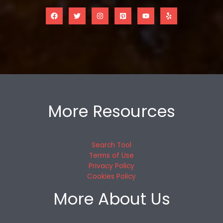
More Resources
Search Tool
Terms of Use
Privacy Policy
Cookies Policy
More About Us