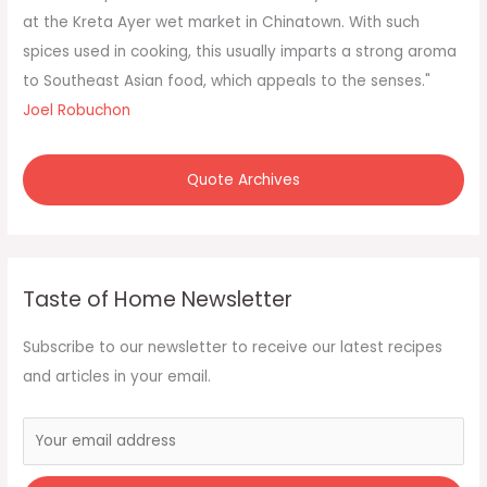
r
at the Kreta Ayer wet market in Chinatown. With such
:
spices used in cooking, this usually imparts a strong aroma
to Southeast Asian food, which appeals to the senses."
Joel Robuchon
Quote Archives
Taste of Home Newsletter
Subscribe to our newsletter to receive our latest recipes
and articles in your email.