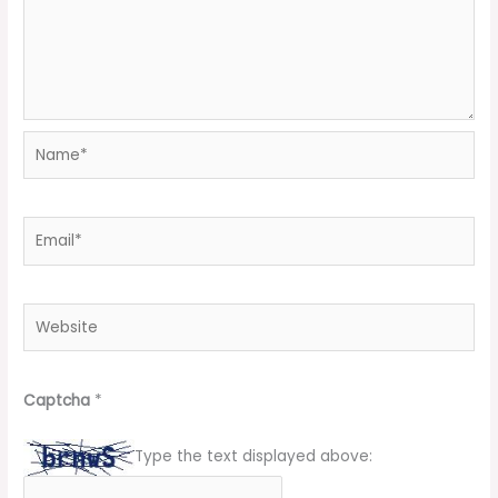
Name*
Email*
Website
Captcha
*
Type the text displayed above: