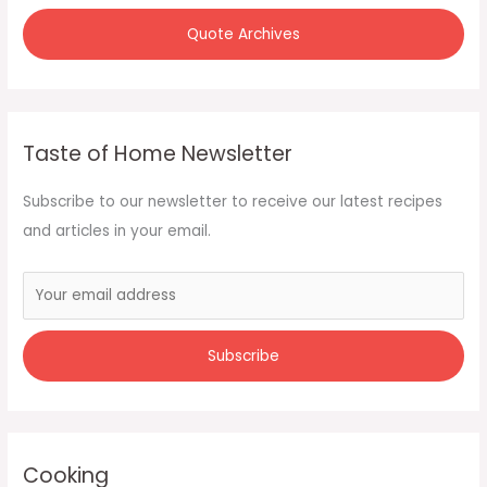
Quote Archives
Taste of Home Newsletter
Subscribe to our newsletter to receive our latest recipes
and articles in your email.
Cooking