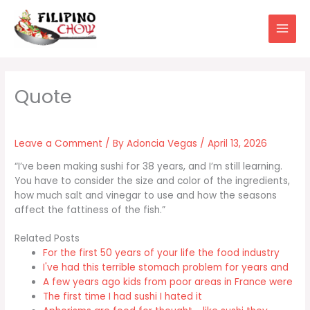
Skip
to
content
Leave a Comment
/ By
Adoncia Vegas
/
April 13, 2026
“I’ve been making sushi for 38 years, and I’m still learning.
You have to consider the size and color of the ingredients,
how much salt and vinegar to use and how the seasons
affect the fattiness of the fish.”
Related Posts
For the first 50 years of your life the food industry
I've had this terrible stomach problem for years and
A few years ago kids from poor areas in France were
The first time I had sushi I hated it