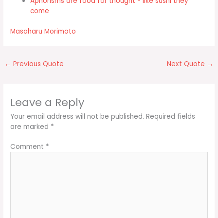
Aphorisms are food for thought - like sushi they
come
Masaharu Morimoto
←
Previous Quote
Next Quote
→
Leave a Reply
Your email address will not be published.
Required fields
are marked
*
Comment
*