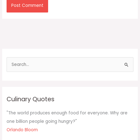
S
e
a
r
c
Culinary Quotes
h
f
"The world produces enough food for everyone. Why are
o
one billion people going hungry?"
r
Orlando Bloom
: