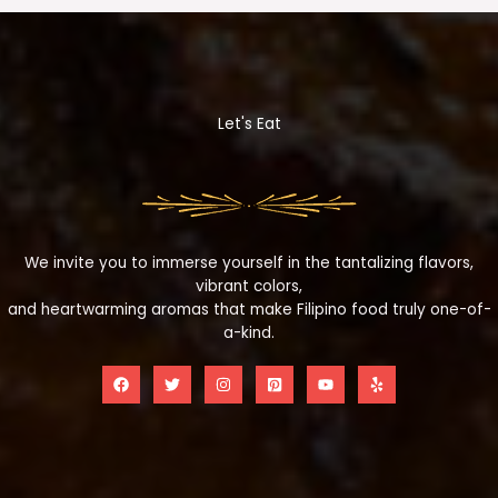
Let's Eat
We invite you to immerse yourself in the tantalizing flavors,
vibrant colors,
and heartwarming aromas that make Filipino food truly one-of-
a-kind.