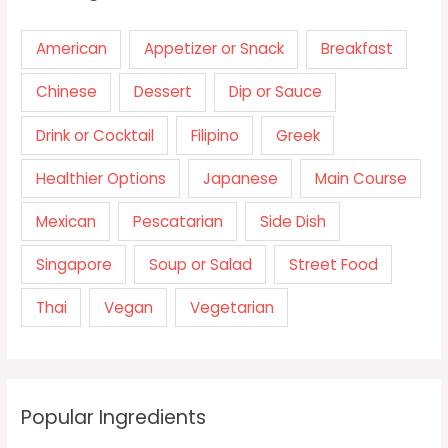
American
Appetizer or Snack
Breakfast
Chinese
Dessert
Dip or Sauce
Drink or Cocktail
Filipino
Greek
Healthier Options
Japanese
Main Course
Mexican
Pescatarian
Side Dish
Singapore
Soup or Salad
Street Food
Thai
Vegan
Vegetarian
Popular Ingredients