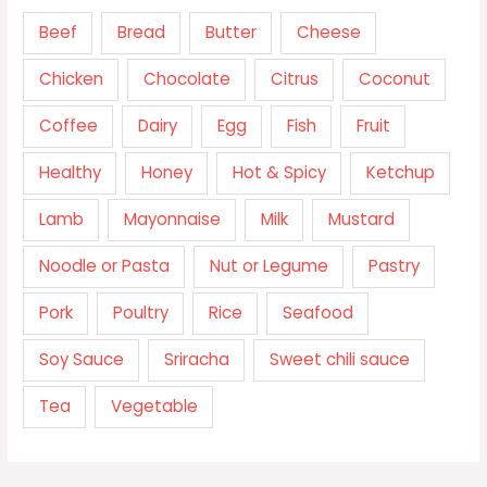
Beef
Bread
Butter
Cheese
Chicken
Chocolate
Citrus
Coconut
Coffee
Dairy
Egg
Fish
Fruit
Healthy
Honey
Hot & Spicy
Ketchup
Lamb
Mayonnaise
Milk
Mustard
Noodle or Pasta
Nut or Legume
Pastry
Pork
Poultry
Rice
Seafood
Soy Sauce
Sriracha
Sweet chili sauce
Tea
Vegetable