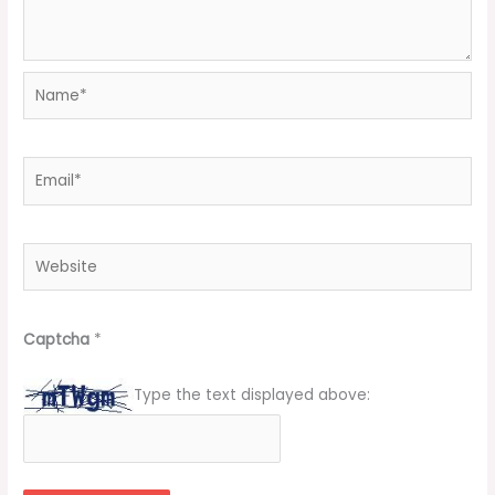
Name*
Email*
Website
Captcha
*
Type the text displayed above: