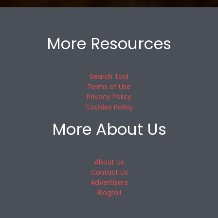
More Resources
Search Tool
Terms of Use
Privacy Policy
Cookies Policy
More About Us
About Us
Contact Us
Advertisers
Blogroll