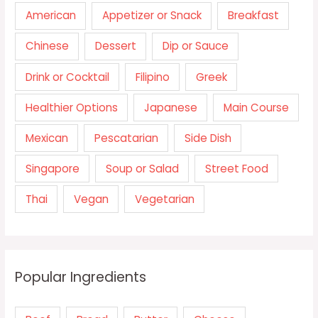
American
Appetizer or Snack
Breakfast
Chinese
Dessert
Dip or Sauce
Drink or Cocktail
Filipino
Greek
Healthier Options
Japanese
Main Course
Mexican
Pescatarian
Side Dish
Singapore
Soup or Salad
Street Food
Thai
Vegan
Vegetarian
Popular Ingredients