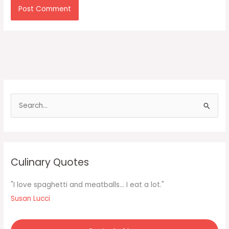
S
e
a
r
c
Culinary Quotes
h
f
"I love spaghetti and meatballs... I eat a lot."
o
Susan Lucci
r
: