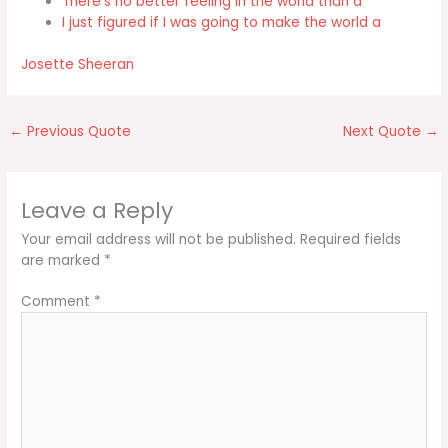
There's no better feeling in the world than a
I just figured if I was going to make the world a
Josette Sheeran
←
Previous Quote
Next Quote
→
Leave a Reply
Your email address will not be published.
Required fields
are marked
*
Comment
*