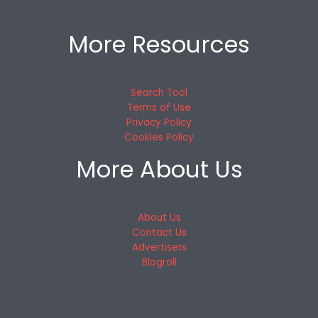
More Resources
Search Tool
Terms of Use
Privacy Policy
Cookies Policy
More About Us
About Us
Contact Us
Advertisers
Blogroll