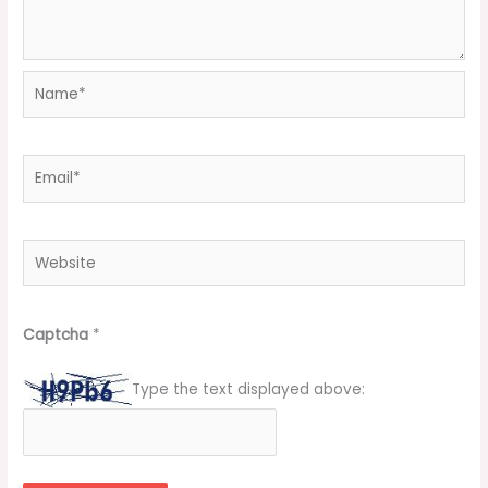
Name*
Email*
Website
Captcha
*
Type the text displayed above: