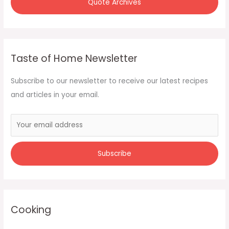
Quote Archives
Taste of Home Newsletter
Subscribe to our newsletter to receive our latest recipes
and articles in your email.
Cooking