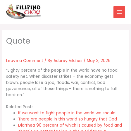
Skip
to
content
Leave a Comment
/ By
Aubrey Vilches
/
May 3, 2026
“Eighty percent of the people in the world have no food
safety net. When disaster strikes – the economy gets
blown, people lose a job, floods, war, conflict, bad
governance, all of those things – there is nothing to fall
back on.”
Related Posts
If we want to fight people in the world we should
There are people in this world so hungry that God
Diarrhea 90 percent of which is caused by food and