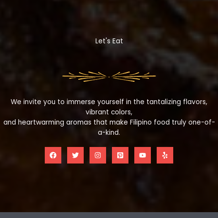
Let's Eat
We invite you to immerse yourself in the tantalizing flavors,
vibrant colors,
and heartwarming aromas that make Filipino food truly one-of-
a-kind.