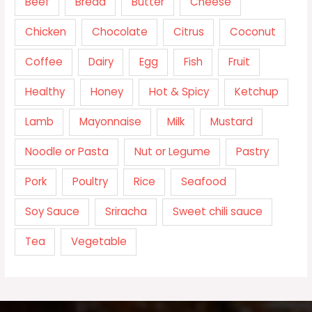
Beef
Bread
Butter
Cheese
Chicken
Chocolate
Citrus
Coconut
Coffee
Dairy
Egg
Fish
Fruit
Healthy
Honey
Hot & Spicy
Ketchup
Lamb
Mayonnaise
Milk
Mustard
Noodle or Pasta
Nut or Legume
Pastry
Pork
Poultry
Rice
Seafood
Soy Sauce
Sriracha
Sweet chili sauce
Tea
Vegetable