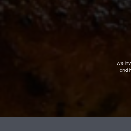
We invi
and h