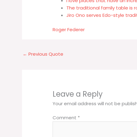
I love places that have an incre
The traditional family table is 
Jiro Ono serves Edo-style trad
Roger Federer
←
Previous Quote
Leave a Reply
Your email address will not be publis
Comment
*