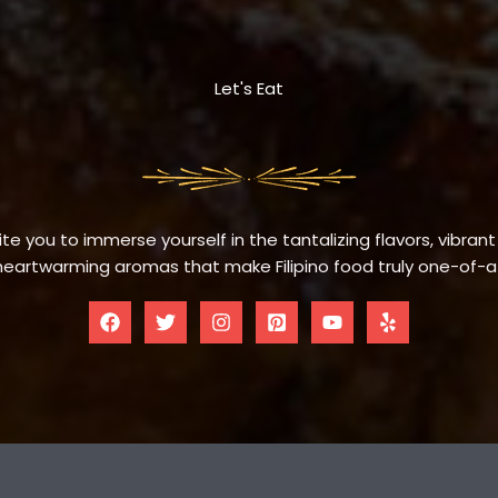
Let's Eat
te you to immerse yourself in the tantalizing flavors, vibrant
eartwarming aromas that make Filipino food truly one-of-a