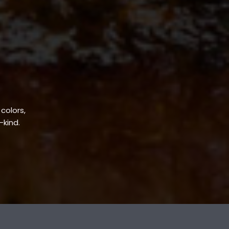
 colors,
-kind.