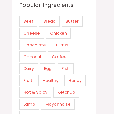
Popular Ingredients
Beef
Bread
Butter
Cheese
Chicken
Chocolate
Citrus
Coconut
Coffee
Dairy
Egg
Fish
Fruit
Healthy
Honey
Hot & Spicy
Ketchup
Lamb
Mayonnaise