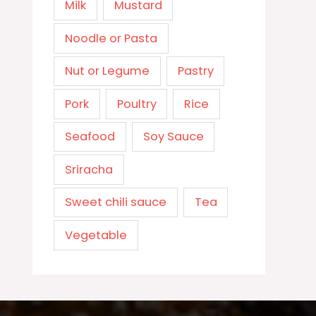
Milk
Mustard
Noodle or Pasta
Nut or Legume
Pastry
Pork
Poultry
Rice
Seafood
Soy Sauce
Sriracha
Sweet chili sauce
Tea
Vegetable