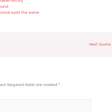
dible history
round
itional sushi the same
Next Quote
hed.
Required fields are marked
*