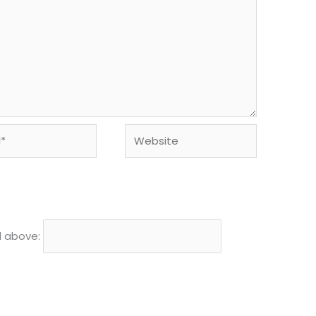
Website
d above: