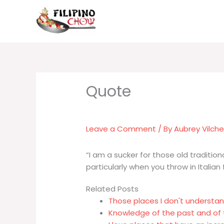
Skip
to
content
Leave a Comment
/ By
Aubrey Vilch
“I am a sucker for those old traditio
particularly when you throw in Italian 
Related Posts
Those places I don't understan
Knowledge of the past and of 