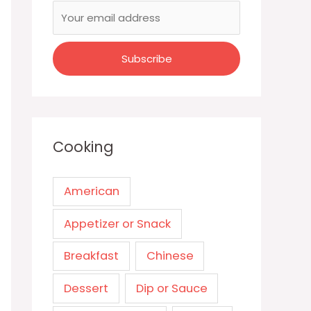
Cooking
American
Appetizer or Snack
Breakfast
Chinese
Dessert
Dip or Sauce