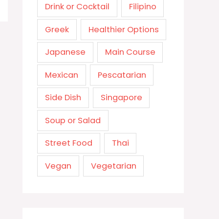
Drink or Cocktail
Filipino
Greek
Healthier Options
Japanese
Main Course
Mexican
Pescatarian
Side Dish
Singapore
Soup or Salad
Street Food
Thai
Vegan
Vegetarian