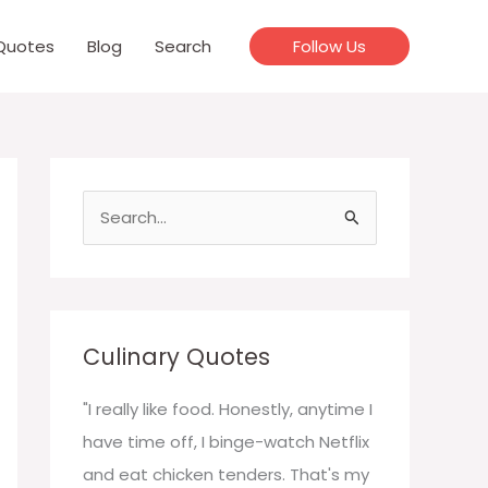
Quotes
Blog
Search
Follow Us
S
e
a
r
c
Culinary Quotes
h
f
"I really like food. Honestly, anytime I
o
have time off, I binge-watch Netflix
r
and eat chicken tenders. That's my