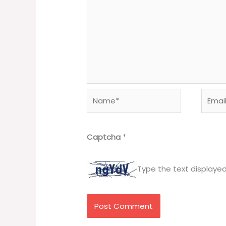
Name*
Email*
Captcha
*
Type the text displaye