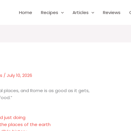
Home
Recipes
Articles
Reviews
es
/
July 10, 2026
nal places, and Rome is as good as it gets,
food.”
d just doing
the places of the earth