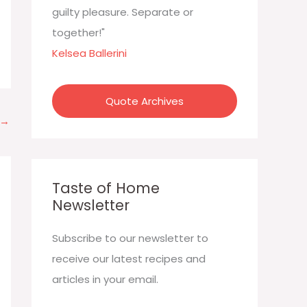
:
guilty pleasure. Separate or
together!"
Kelsea Ballerini
Quote Archives
→
Taste of Home
Newsletter
Subscribe to our newsletter to
receive our latest recipes and
articles in your email.