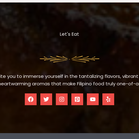
Let's Eat
te you to immerse yourself in the tantalizing flavors, vibrant
eartwarming aromas that make Filipino food truly one-of-a