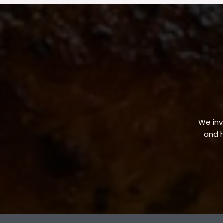
We invi
and h