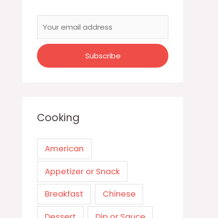
Cooking
American
Appetizer or Snack
Breakfast
Chinese
Dessert
Dip or Sauce