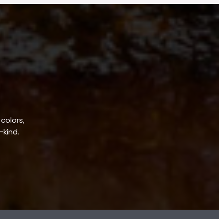
 colors,
-kind.