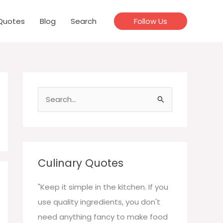
Quotes
Blog
Search
Follow Us
S
e
a
r
c
Culinary Quotes
h
f
"Keep it simple in the kitchen. If you
o
use quality ingredients, you don't
r
need anything fancy to make food