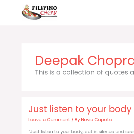
Skip
to
content
Deepak Chopr
This is a collection of quotes
Just listen to your body
Leave a Comment
/ By
Novio Capote
“Just listen to your body, eat in silence and s