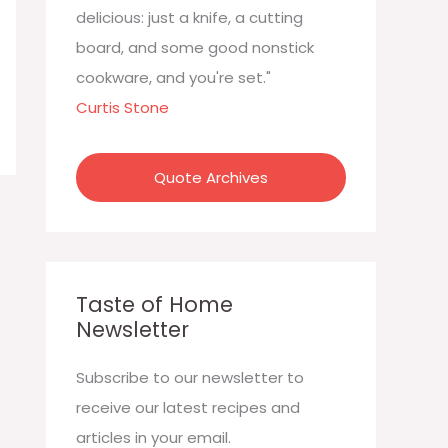
:
delicious: just a knife, a cutting
board, and some good nonstick
cookware, and you're set."
Curtis Stone
Quote Archives
Taste of Home
Newsletter
Subscribe to our newsletter to
receive our latest recipes and
articles in your email.