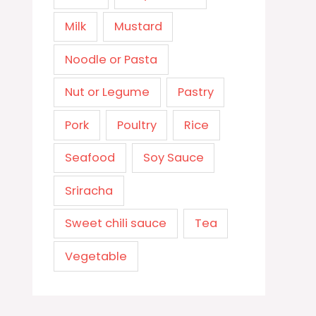
Milk
Mustard
Noodle or Pasta
Nut or Legume
Pastry
Pork
Poultry
Rice
Seafood
Soy Sauce
Sriracha
Sweet chili sauce
Tea
Vegetable