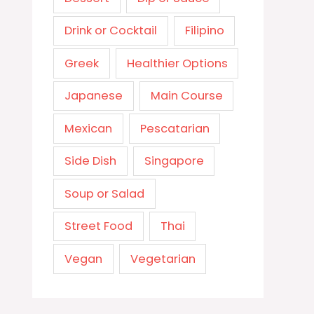
Drink or Cocktail
Filipino
Greek
Healthier Options
Japanese
Main Course
Mexican
Pescatarian
Side Dish
Singapore
Soup or Salad
Street Food
Thai
Vegan
Vegetarian