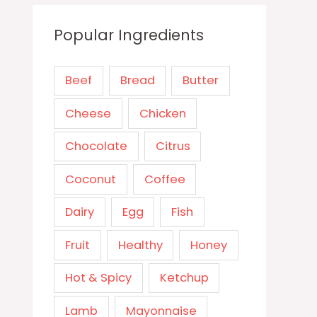
Popular Ingredients
Beef
Bread
Butter
Cheese
Chicken
Chocolate
Citrus
Coconut
Coffee
Dairy
Egg
Fish
Fruit
Healthy
Honey
Hot & Spicy
Ketchup
Lamb
Mayonnaise