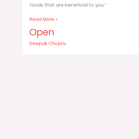
foods that are beneficial to you.”
Just
Read More »
listen
Open
to
your
Deepak Chopra
body
eat
in
silence
and
see
what