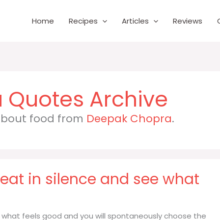
Home
Recipes
Articles
Reviews
a
 about food from
Deepak Chopra
.
 eat in silence and see what
ee what feels good and you will spontaneously choose the