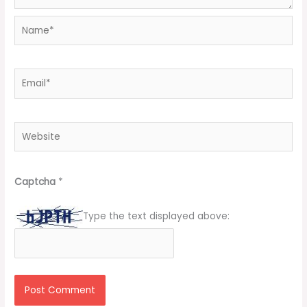
Name*
Email*
Website
Captcha
*
Type the text displayed above: