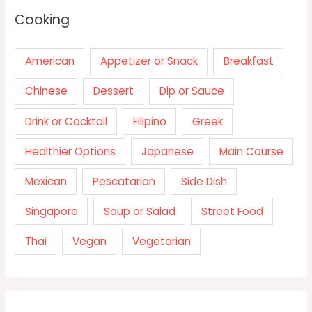
Cooking
American
Appetizer or Snack
Breakfast
Chinese
Dessert
Dip or Sauce
Drink or Cocktail
Filipino
Greek
Healthier Options
Japanese
Main Course
Mexican
Pescatarian
Side Dish
Singapore
Soup or Salad
Street Food
Thai
Vegan
Vegetarian