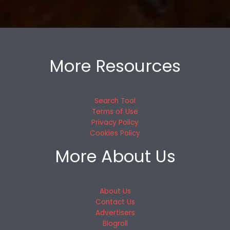
More Resources
Search Tool
Terms of Use
Privacy Policy
Cookies Policy
More About Us
About Us
Contact Us
Advertisers
Blogroll