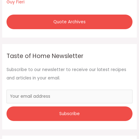
Guy Fieri
Quote Archives
Taste of Home Newsletter
Subscribe to our newsletter to receive our latest recipes
and articles in your email.