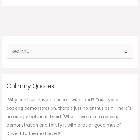
S
e
a
r
c
Culinary Quotes
h
f
"Why can't we have a concert with food? Your typical
o
cooking demonstration, there's just no enthusiasm. There's
r
no energy behind it. I said, 'What if we take a cooking
:
demonstration and fortify it with a lot of good music? ...
Drive it to the next level?'"