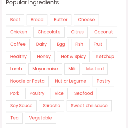
Popular Ingredients
Beef
Bread
Butter
Cheese
Chicken
Chocolate
Citrus
Coconut
Coffee
Dairy
Egg
Fish
Fruit
Healthy
Honey
Hot & Spicy
Ketchup
Lamb
Mayonnaise
Milk
Mustard
Noodle or Pasta
Nut or Legume
Pastry
Pork
Poultry
Rice
Seafood
Soy Sauce
Sriracha
Sweet chili sauce
Tea
Vegetable