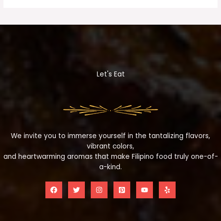
Let's Eat
We invite you to immerse yourself in the tantalizing flavors,
vibrant colors,
and heartwarming aromas that make Filipino food truly one-of-
a-kind.