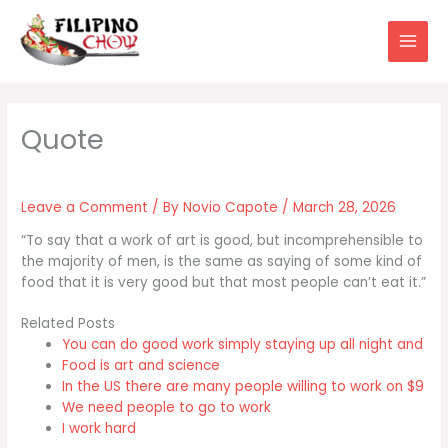
Skip
to
content
Leave a Comment
/ By
Novio Capote
/
March 28, 2026
“To say that a work of art is good, but incomprehensible to
the majority of men, is the same as saying of some kind of
food that it is very good but that most people can’t eat it.”
Related Posts
You can do good work simply staying up all night and
Food is art and science
In the US there are many people willing to work on $9
We need people to go to work
I work hard