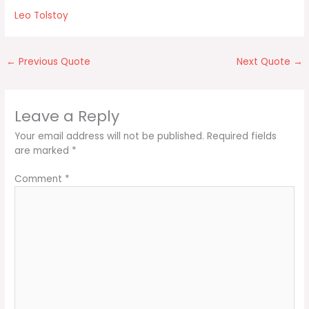
Leo Tolstoy
←
Previous Quote
Next Quote
→
Leave a Reply
Your email address will not be published.
Required fields
are marked
*
Comment
*