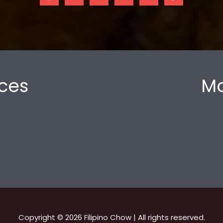
ces
Mo
Copyright © 2026 Filipino Chow | All rights reserved.