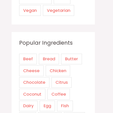
Vegan
Vegetarian
Popular Ingredients
Beef
Bread
Butter
Cheese
Chicken
Chocolate
Citrus
Coconut
Coffee
Dairy
Egg
Fish