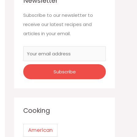
Newsletter
Subscribe to our newsletter to
receive our latest recipes and
articles in your email.
Cooking
American