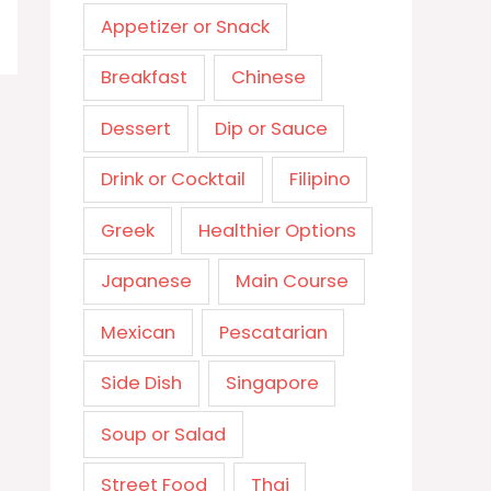
Appetizer or Snack
Breakfast
Chinese
Dessert
Dip or Sauce
Drink or Cocktail
Filipino
Greek
Healthier Options
Japanese
Main Course
Mexican
Pescatarian
Side Dish
Singapore
Soup or Salad
Street Food
Thai