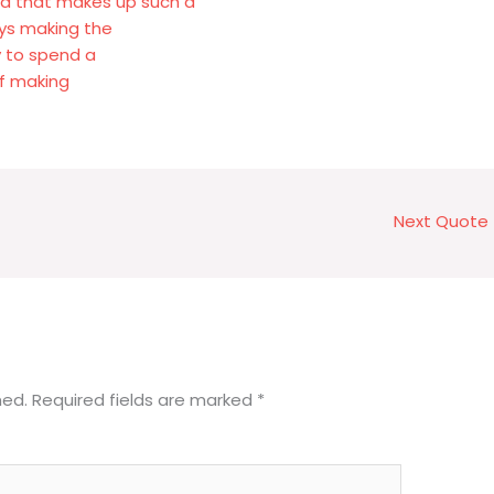
od that makes up such a
ys making the
y to spend a
of making
Next Quote
hed.
Required fields are marked
*