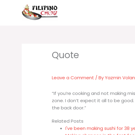
Skip
to
content
Leave a Comment
/ By
Yazmin Vola
“If you’re cooking and not making mis
zone. I don’t expect it all to be good
the back door.”
Related Posts
I've been making sushi for 38 y