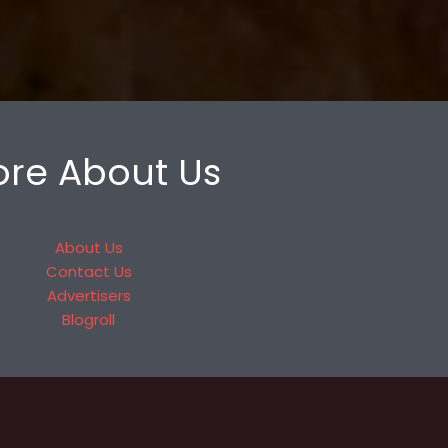
re About Us
About Us
Contact Us
Advertisers
Blogroll