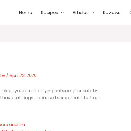
Home
Recipes
Articles
Reviews
nte
/
April 23, 2026
takes, you’re not playing outside your safety
. I have fat dogs because I scrap that stuff out
ears and I'm