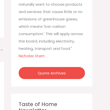
:
naturally want to choose products
and services that cause little or no
emissions of greenhouse gases,
which means 'low-carbon
consumption.' This will apply across
the board, including electricity,
heating, transport and food."
→
Nicholas Stern
Quote Archives
Taste of Home