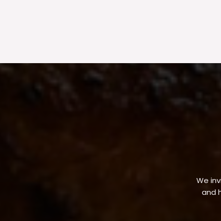
We invi
and h