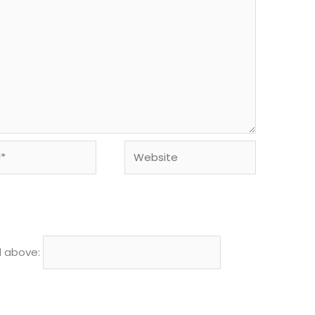
Website
d above: