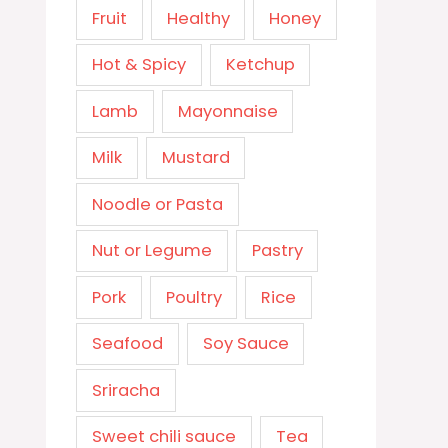
Fruit
Healthy
Honey
Hot & Spicy
Ketchup
Lamb
Mayonnaise
Milk
Mustard
Noodle or Pasta
Nut or Legume
Pastry
Pork
Poultry
Rice
Seafood
Soy Sauce
Sriracha
Sweet chili sauce
Tea