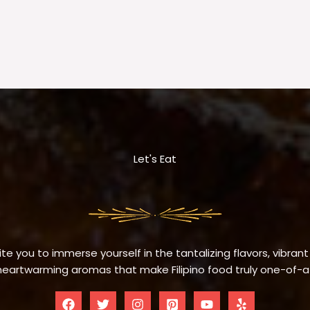
Let's Eat
te you to immerse yourself in the tantalizing flavors, vibrant
eartwarming aromas that make Filipino food truly one-of-a