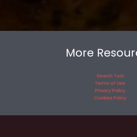
More Resour
Search Tool
Terms of Use
Privacy Policy
Cookies Policy