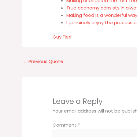
Making changes in the fast fo
True economy consists in alwa
Making food is a wonderful wa
I genuinely enjoy the process 
Guy Fieri
←
Previous Quote
Leave a Reply
Your email address will not be publis
Comment
*