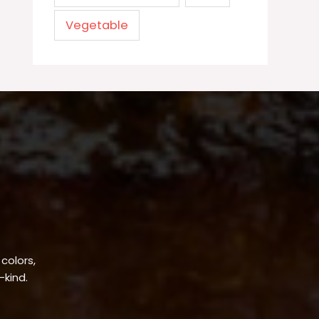
Vegetable
 colors,
-kind.