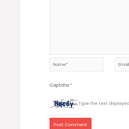
Name*
Email*
Captcha
*
Type the text displaye