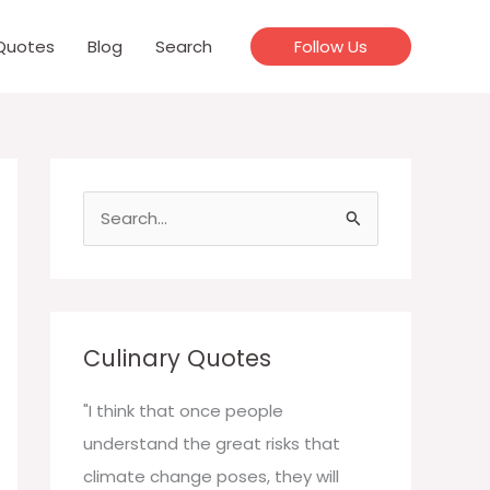
Quotes
Blog
Search
Follow Us
S
e
a
r
c
Culinary Quotes
h
f
"I think that once people
o
understand the great risks that
r
climate change poses, they will