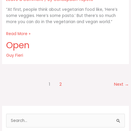
“At first, people think about vegetarian food like, ‘Here’s
some veggies. Here’s some pasta.’ But there’s so much
more you can do in the vegetarian and vegan world.”
At
Read More »
first
Open
people
think
Guy Fieri
about
vegetarian
food
1
2
Next
→
S
e