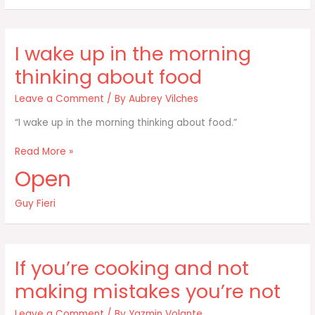
the
food
world
I wake up in the morning
and
what
thinking about food
Leave a Comment
/ By
Aubrey Vilches
“I wake up in the morning thinking about food.”
I
Read More »
wake
Open
up
in
Guy Fieri
the
morning
thinking
about
If you’re cooking and not
food
making mistakes you’re not
Leave a Comment
/ By
Yazmin Volante