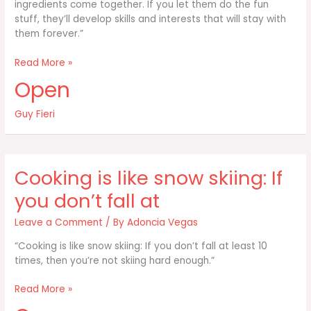
ingredients come together. If you let them do the fun
stuff, they’ll develop skills and interests that will stay with
them forever.”
Kids
Read More »
want
Open
to
saute
Guy Fieri
to
cut
the
pizza
Cooking is like snow skiing: If
to
see
you don’t fall at
how
the
Leave a Comment
/ By
Adoncia Vegas
“Cooking is like snow skiing: If you don’t fall at least 10
times, then you’re not skiing hard enough.”
Cooking
Read More »
is