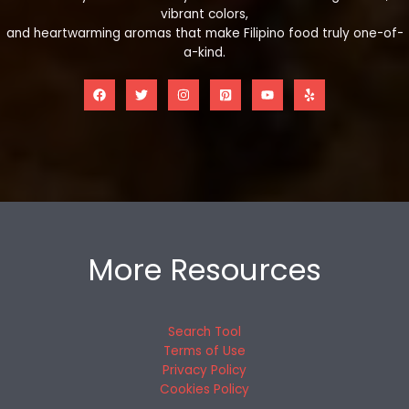
vibrant colors,
and heartwarming aromas that make Filipino food truly one-of-
a-kind.
More Resources
Search Tool
Terms of Use
Privacy Policy
Cookies Policy