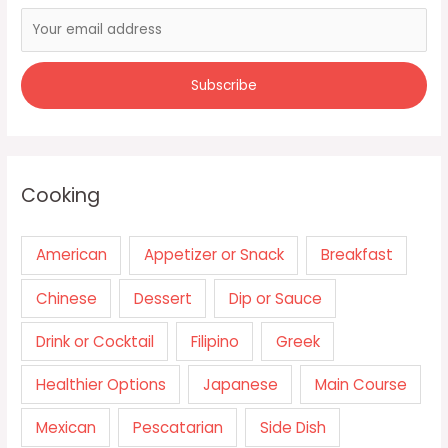
Cooking
American
Appetizer or Snack
Breakfast
Chinese
Dessert
Dip or Sauce
Drink or Cocktail
Filipino
Greek
Healthier Options
Japanese
Main Course
Mexican
Pescatarian
Side Dish