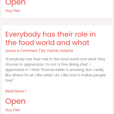
Open
like
snow
Guy Fieri
skiing:
If
you
don’t
Everybody has their role in
fall
at
the food world and what
Leave a Comment
/ By
Yazmin Volante
“Everybody has their role in the food world and what they
choose to appreciate. I’m not a fine dining chef. I
appreciate it. I think Thomas Keller is amazing. But I really
like where I’m at; I like what I do. I like how it makes people
feel.”
Everybody
Read More »
has
Open
their
role
Guy Fieri
in