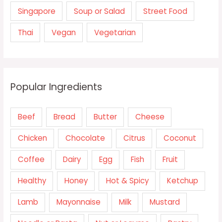
Singapore
Soup or Salad
Street Food
Thai
Vegan
Vegetarian
Popular Ingredients
Beef
Bread
Butter
Cheese
Chicken
Chocolate
Citrus
Coconut
Coffee
Dairy
Egg
Fish
Fruit
Healthy
Honey
Hot & Spicy
Ketchup
Lamb
Mayonnaise
Milk
Mustard