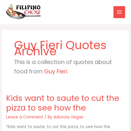
Skip
to
content
Guy Fieri
This is a collection of quotes about
food from
Guy Fieri
.
Kids want to saute to cut the
pizza to see how the
Leave a Comment
/ By
Adoncia Vegas
“Kids want to saute, to cut the pizza, to see how the