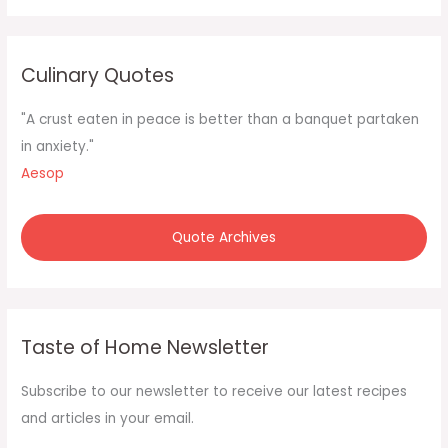
a
r
c
Culinary Quotes
h
f
"A crust eaten in peace is better than a banquet partaken
o
in anxiety."
r
Aesop
:
Quote Archives
Taste of Home Newsletter
Subscribe to our newsletter to receive our latest recipes
and articles in your email.