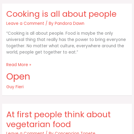
like
when
Cooking is all about people
they
make
Leave a Comment
/ By
Pandora Dawn
a
“Cooking is all about people. Food is maybe the only
universal thing that really has the power to bring everyone
together. No matter what culture, everywhere around the
world, people get together to eat.”
Cooking
Read More »
is
Open
all
about
Guy Fieri
people
At first people think about
vegetarian food
Leave a Comment
/ By
Concepcion Topete