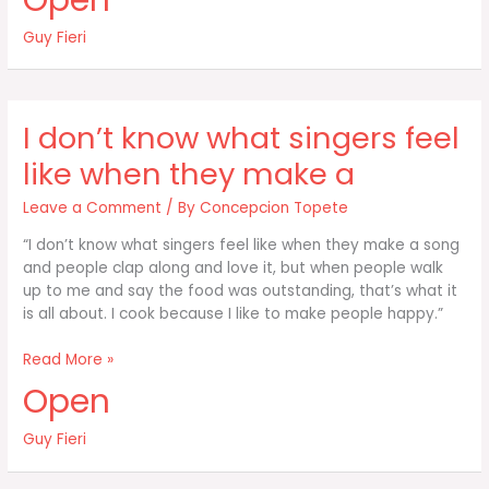
Open
not
just
Guy Fieri
eating
energy
I don’t know what singers feel
like when they make a
Leave a Comment
/ By
Concepcion Topete
“I don’t know what singers feel like when they make a song
and people clap along and love it, but when people walk
up to me and say the food was outstanding, that’s what it
is all about. I cook because I like to make people happy.”
I
Read More »
don’t
Open
know
what
Guy Fieri
singers
feel