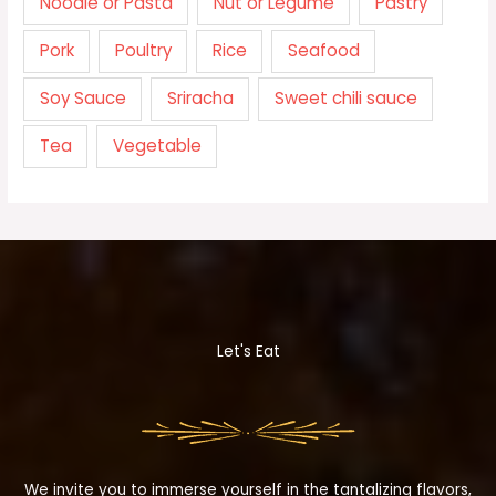
Noodle or Pasta
Nut or Legume
Pastry
Pork
Poultry
Rice
Seafood
Soy Sauce
Sriracha
Sweet chili sauce
Tea
Vegetable
Let's Eat
We invite you to immerse yourself in the tantalizing flavors,