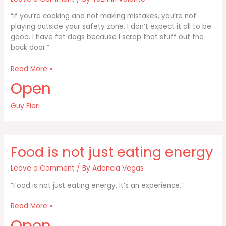
“If you’re cooking and not making mistakes, you’re not
playing outside your safety zone. I don’t expect it all to be
good. I have fat dogs because I scrap that stuff out the
back door.”
If
Read More »
you’re
Open
cooking
and
Guy Fieri
not
making
mistakes
you’re
Food is not just eating energy
not
Leave a Comment
/ By
Adoncia Vegas
“Food is not just eating energy. It’s an experience.”
Food
Read More »
is