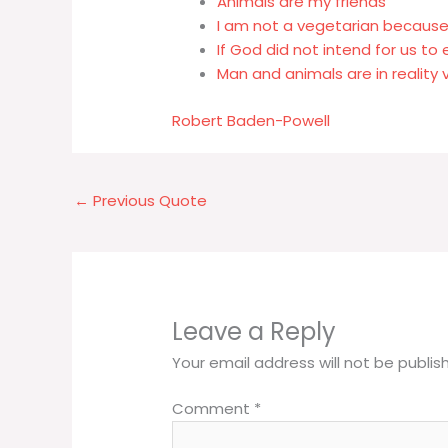
Animals are my friends
I am not a vegetarian because 
If God did not intend for us to
Man and animals are in reality 
Robert Baden-Powell
←
Previous Quote
Leave a Reply
Your email address will not be publis
Comment
*