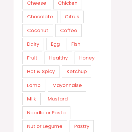
Cheese
Chicken
Chocolate
Citrus
Coconut
Coffee
Dairy
Egg
Fish
Fruit
Healthy
Honey
Hot & Spicy
Ketchup
Lamb
Mayonnaise
Milk
Mustard
Noodle or Pasta
Nut or Legume
Pastry