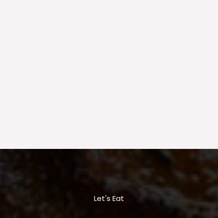
Let's Eat