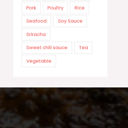
Pork
Poultry
Rice
Seafood
Soy Sauce
Sriracha
Sweet chili sauce
Tea
Vegetable