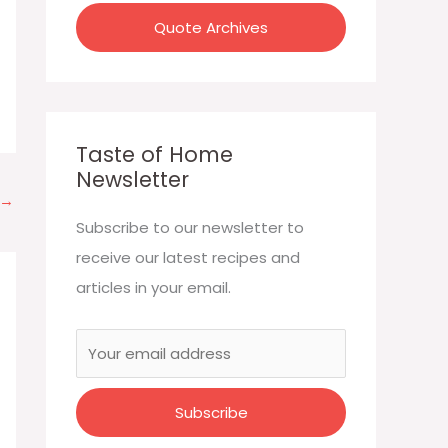
:
Quote Archives
Taste of Home
Newsletter
→
Subscribe to our newsletter to
receive our latest recipes and
articles in your email.