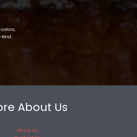
 colors,
-kind.
re About Us
About Us