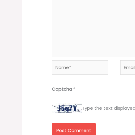
Name*
Email*
Captcha
*
Type the text displaye