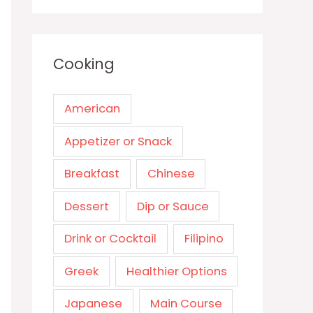
Cooking
American
Appetizer or Snack
Breakfast
Chinese
Dessert
Dip or Sauce
Drink or Cocktail
Filipino
Greek
Healthier Options
Japanese
Main Course