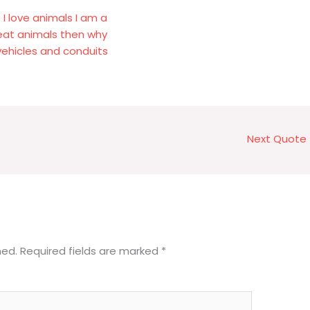
I love animals I am a
 eat animals then why
vehicles and conduits
Next Quote
hed.
Required fields are marked
*