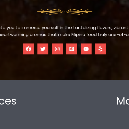
te you to immerse yourself in the tantalizing flavors, vibrant
eartwarming aromas that make Filipino food truly one-of-a
ces
Mo