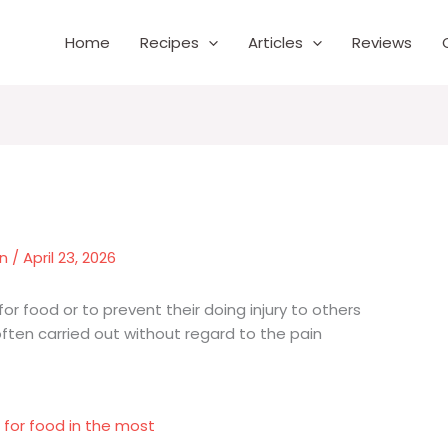
Home
Recipes
Articles
Reviews
wn
/
April 23, 2026
for food or to prevent their doing injury to others
o often carried out without regard to the pain
 for food in the most