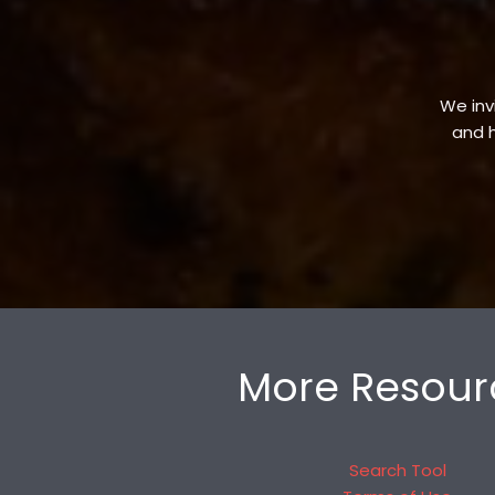
We invi
and h
More Resour
Search Tool