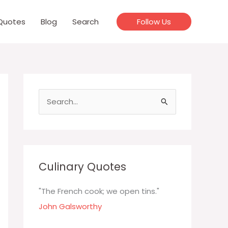
Quotes
Blog
Search
Follow Us
S
e
a
r
c
Culinary Quotes
h
f
"The French cook; we open tins."
o
John Galsworthy
r