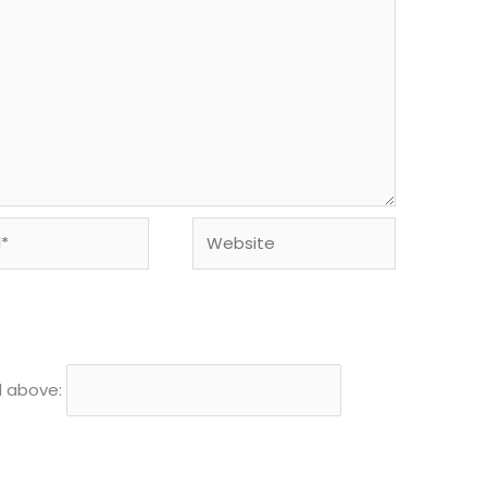
Website
d above: