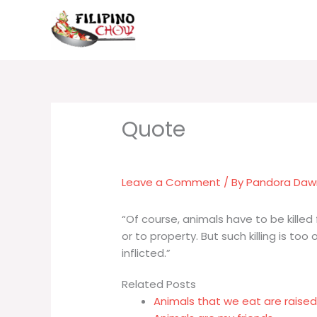
Skip
to
content
Leave a Comment
/ By
Pandora Da
“Of course, animals have to be killed 
or to property. But such killing is to
inflicted.”
Related Posts
Animals that we eat are raised