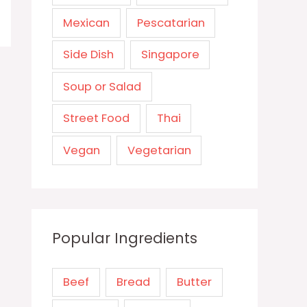
Mexican
Pescatarian
Side Dish
Singapore
Soup or Salad
Street Food
Thai
Vegan
Vegetarian
Popular Ingredients
Beef
Bread
Butter