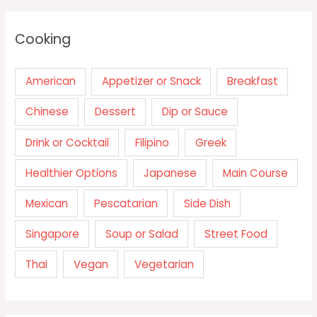
Cooking
American
Appetizer or Snack
Breakfast
Chinese
Dessert
Dip or Sauce
Drink or Cocktail
Filipino
Greek
Healthier Options
Japanese
Main Course
Mexican
Pescatarian
Side Dish
Singapore
Soup or Salad
Street Food
Thai
Vegan
Vegetarian