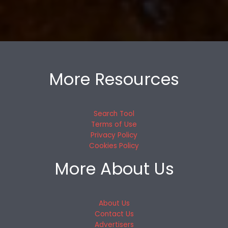
More Resources
Search Tool
Terms of Use
Privacy Policy
Cookies Policy
More About Us
About Us
Contact Us
Advertisers