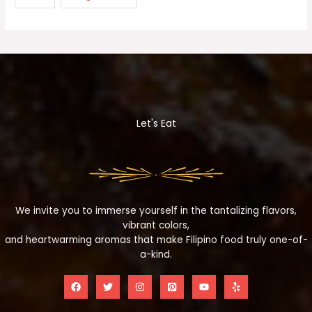
Let's Eat
We invite you to immerse yourself in the tantalizing flavors,
vibrant colors,
and heartwarming aromas that make Filipino food truly one-of-
a-kind.