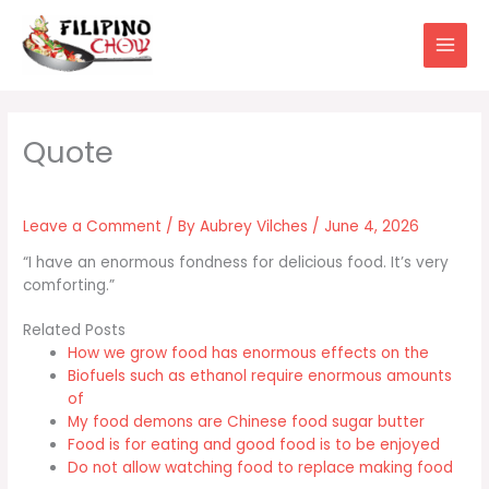
Skip
to
content
Leave a Comment
/ By
Aubrey Vilches
/
June 4, 2026
“I have an enormous fondness for delicious food. It’s very
comforting.”
Related Posts
How we grow food has enormous effects on the
Biofuels such as ethanol require enormous amounts
of
My food demons are Chinese food sugar butter
Food is for eating and good food is to be enjoyed
Do not allow watching food to replace making food