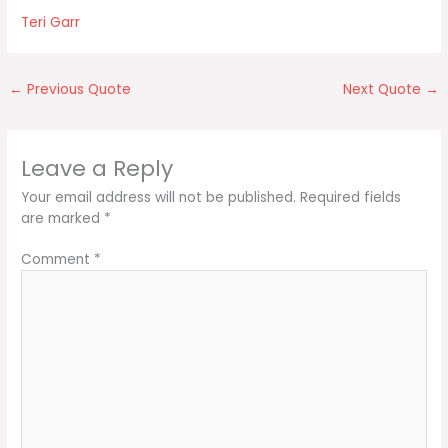
Teri Garr
←
Previous Quote
Next Quote
→
Leave a Reply
Your email address will not be published.
Required fields
are marked
*
Comment
*