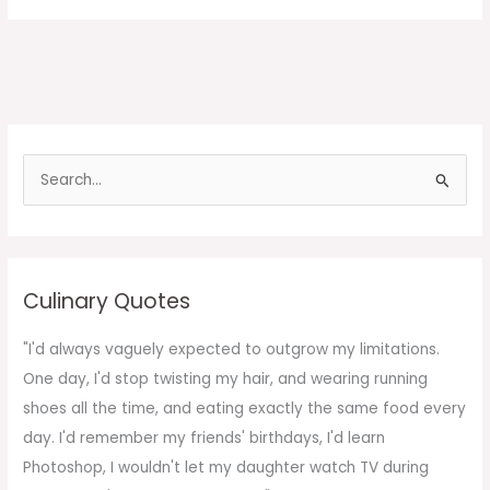
S
e
a
r
c
Culinary Quotes
h
f
"I'd always vaguely expected to outgrow my limitations.
o
One day, I'd stop twisting my hair, and wearing running
r
shoes all the time, and eating exactly the same food every
:
day. I'd remember my friends' birthdays, I'd learn
Photoshop, I wouldn't let my daughter watch TV during