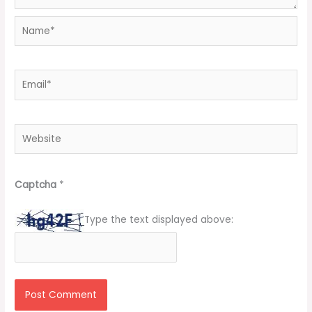
Name*
Email*
Website
Captcha
*
Type the text displayed above: