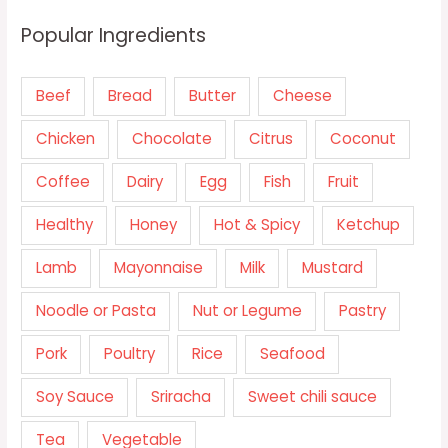
Popular Ingredients
Beef
Bread
Butter
Cheese
Chicken
Chocolate
Citrus
Coconut
Coffee
Dairy
Egg
Fish
Fruit
Healthy
Honey
Hot & Spicy
Ketchup
Lamb
Mayonnaise
Milk
Mustard
Noodle or Pasta
Nut or Legume
Pastry
Pork
Poultry
Rice
Seafood
Soy Sauce
Sriracha
Sweet chili sauce
Tea
Vegetable