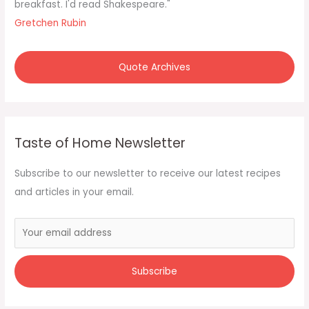
breakfast. I'd read Shakespeare."
Gretchen Rubin
Quote Archives
Taste of Home Newsletter
Subscribe to our newsletter to receive our latest recipes
and articles in your email.