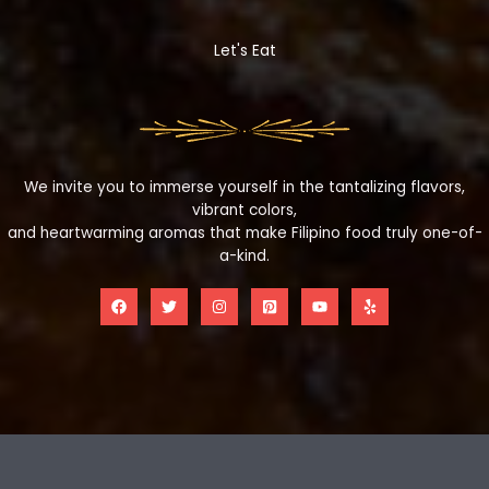
Let's Eat
We invite you to immerse yourself in the tantalizing flavors,
vibrant colors,
and heartwarming aromas that make Filipino food truly one-of-
a-kind.