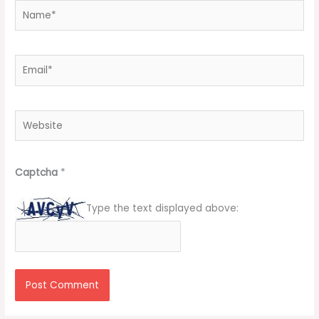
Name*
Email*
Website
Captcha
*
Type the text displayed above: