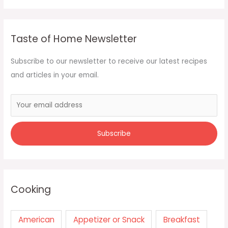
Taste of Home Newsletter
Subscribe to our newsletter to receive our latest recipes
and articles in your email.
Cooking
American
Appetizer or Snack
Breakfast