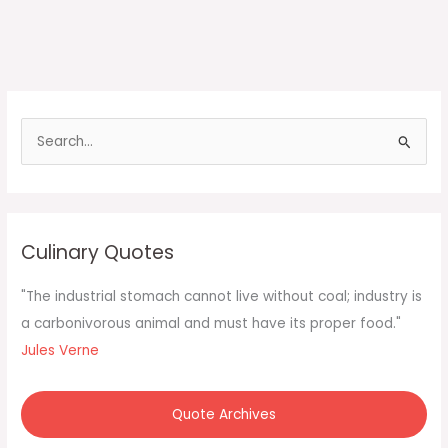
S
e
a
r
c
Culinary Quotes
h
f
"The industrial stomach cannot live without coal; industry is
o
a carbonivorous animal and must have its proper food."
r
Jules Verne
:
Quote Archives