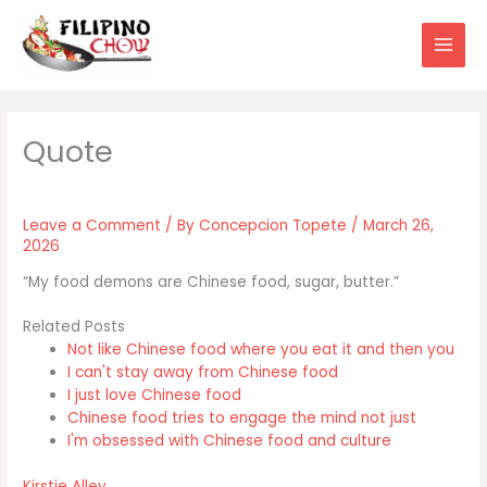
Skip
to
content
Leave a Comment
/ By
Concepcion Topete
/
March 26,
2026
“My food demons are Chinese food, sugar, butter.”
Related Posts
Not like Chinese food where you eat it and then you
I can't stay away from Chinese food
I just love Chinese food
Chinese food tries to engage the mind not just
I'm obsessed with Chinese food and culture
Kirstie Alley