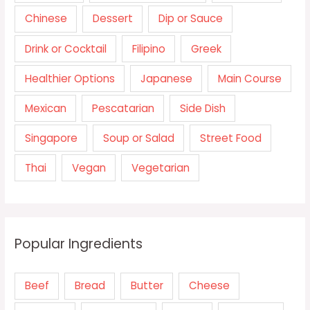
Chinese
Dessert
Dip or Sauce
Drink or Cocktail
Filipino
Greek
Healthier Options
Japanese
Main Course
Mexican
Pescatarian
Side Dish
Singapore
Soup or Salad
Street Food
Thai
Vegan
Vegetarian
Popular Ingredients
Beef
Bread
Butter
Cheese