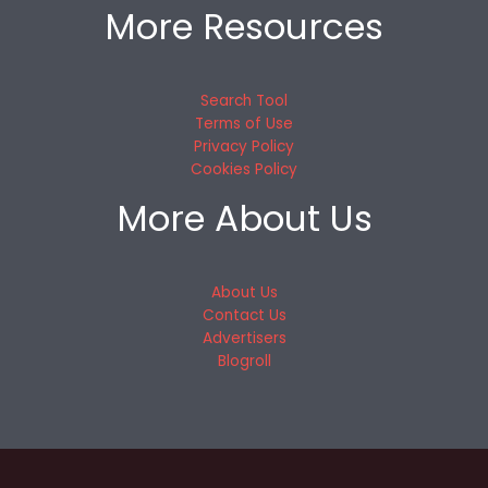
More Resources
Search Tool
Terms of Use
Privacy Policy
Cookies Policy
More About Us
About Us
Contact Us
Advertisers
Blogroll