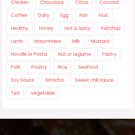
Chicken
Chocolate
Citrus
Coconut
Coffee
Dairy
Egg
Fish
Fruit
Healthy
Honey
Hot & Spicy
Ketchup
Lamb
Mayonnaise
Milk
Mustard
Noodle or Pasta
Nut or Legume
Pastry
Pork
Poultry
Rice
Seafood
Soy Sauce
Sriracha
Sweet chili sauce
Tea
Vegetable