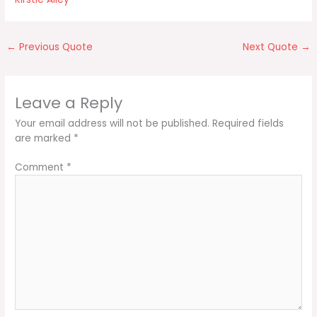
←
Previous Quote
Next Quote
→
Leave a Reply
Your email address will not be published.
Required fields
are marked
*
Comment
*