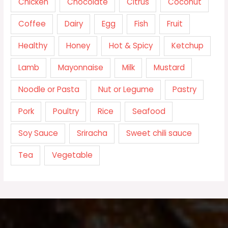
Chicken
Chocolate
Citrus
Coconut
Coffee
Dairy
Egg
Fish
Fruit
Healthy
Honey
Hot & Spicy
Ketchup
Lamb
Mayonnaise
Milk
Mustard
Noodle or Pasta
Nut or Legume
Pastry
Pork
Poultry
Rice
Seafood
Soy Sauce
Sriracha
Sweet chili sauce
Tea
Vegetable