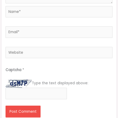
Name*
Email*
Website
Captcha
*
Type the text displayed above: