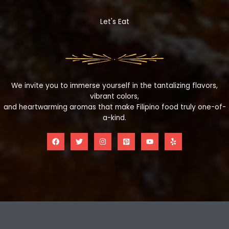
Let's Eat
We invite you to immerse yourself in the tantalizing flavors,
vibrant colors,
and heartwarming aromas that make Filipino food truly one-of-
a-kind.