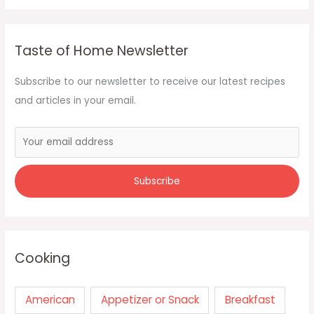
Taste of Home Newsletter
Subscribe to our newsletter to receive our latest recipes
and articles in your email.
Cooking
American
Appetizer or Snack
Breakfast