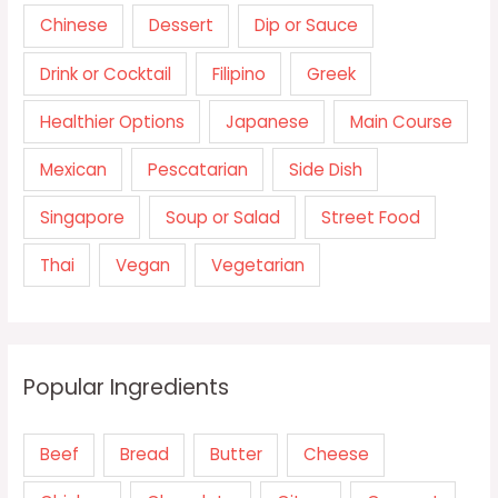
Chinese
Dessert
Dip or Sauce
Drink or Cocktail
Filipino
Greek
Healthier Options
Japanese
Main Course
Mexican
Pescatarian
Side Dish
Singapore
Soup or Salad
Street Food
Thai
Vegan
Vegetarian
Popular Ingredients
Beef
Bread
Butter
Cheese