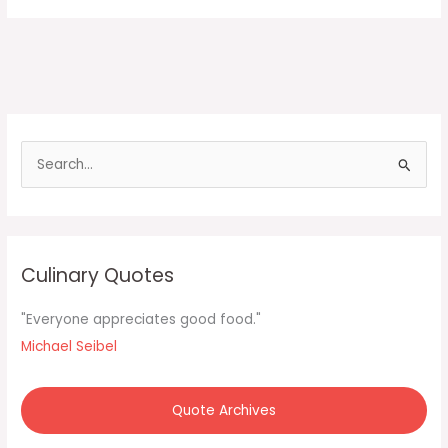
S
e
a
r
c
Culinary Quotes
h
f
"Everyone appreciates good food."
o
Michael Seibel
r
:
Quote Archives