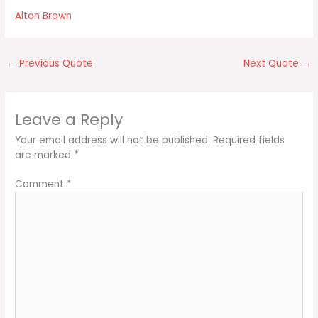
Alton Brown
←
Previous Quote
Next Quote
→
Leave a Reply
Your email address will not be published.
Required fields
are marked
*
Comment
*