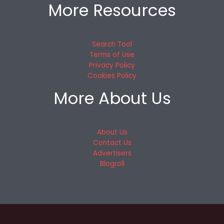
More Resources
Search Tool
Terms of Use
Privacy Policy
Cookies Policy
More About Us
About Us
Contact Us
Advertisers
Blogroll