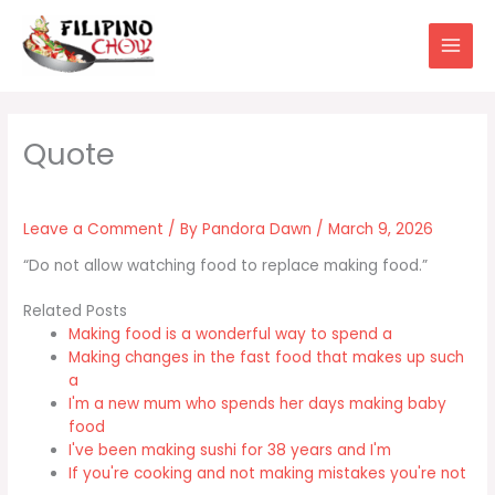
Skip
to
content
Leave a Comment
/ By
Pandora Dawn
/
March 9, 2026
“Do not allow watching food to replace making food.”
Related Posts
Making food is a wonderful way to spend a
Making changes in the fast food that makes up such
a
I'm a new mum who spends her days making baby
food
I've been making sushi for 38 years and I'm
If you're cooking and not making mistakes you're not