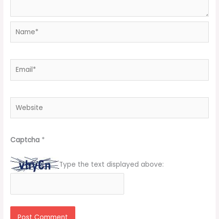
Name*
Email*
Website
Captcha
*
Type the text displayed above: