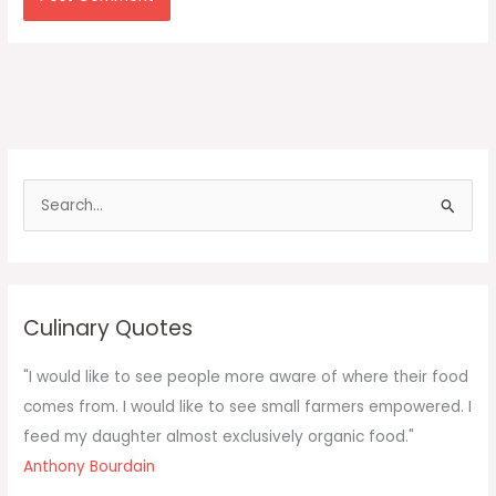
S
e
a
r
c
Culinary Quotes
h
f
"I would like to see people more aware of where their food
o
comes from. I would like to see small farmers empowered. I
r
feed my daughter almost exclusively organic food."
:
Anthony Bourdain