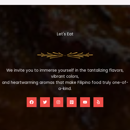
Let's Eat
We invite you to immerse yourself in the tantalizing flavors,
vibrant colors,
and heartwarming aromas that make Filipino food truly one-of-
a-kind.