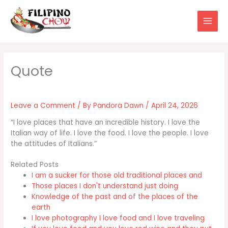
Skip
to
content
Leave a Comment
/ By
Pandora Dawn
/
April 24, 2026
“I love places that have an incredible history. I love the
Italian way of life. I love the food. I love the people. I love
the attitudes of Italians.”
Related Posts
I am a sucker for those old traditional places and
Those places I don't understand just doing
Knowledge of the past and of the places of the
earth
I love photography I love food and I love traveling