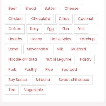
Beef
Bread
Butter
Cheese
Chicken
Chocolate
Citrus
Coconut
Coffee
Dairy
Egg
Fish
Fruit
Healthy
Honey
Hot & Spicy
Ketchup
Lamb
Mayonnaise
Milk
Mustard
Noodle or Pasta
Nut or Legume
Pastry
Pork
Poultry
Rice
Seafood
Soy Sauce
Sriracha
Sweet chili sauce
Tea
Vegetable