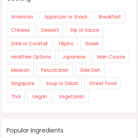
American
Appetizer or Snack
Breakfast
Chinese
Dessert
Dip or Sauce
Drink or Cocktail
Filipino
Greek
Healthier Options
Japanese
Main Course
Mexican
Pescatarian
Side Dish
Singapore
Soup or Salad
Street Food
Thai
Vegan
Vegetarian
Popular Ingredients