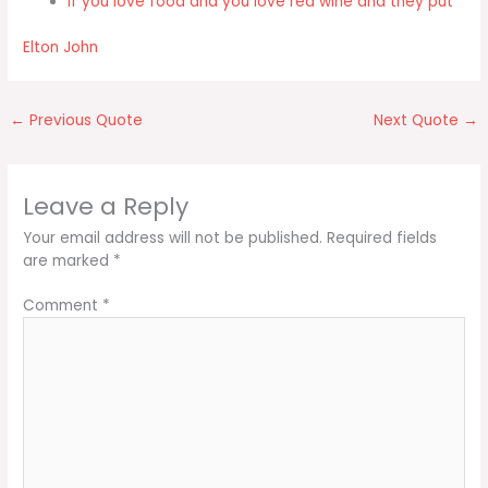
If you love food and you love red wine and they put
Elton John
←
Previous Quote
Next Quote
→
Leave a Reply
Your email address will not be published.
Required fields
are marked
*
Comment
*