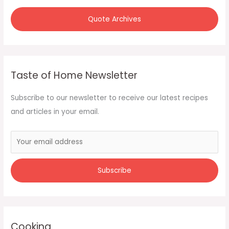
Quote Archives
Taste of Home Newsletter
Subscribe to our newsletter to receive our latest recipes
and articles in your email.
Cooking