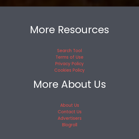
More Resources
Search Tool
Terms of Use
Privacy Policy
Cookies Policy
More About Us
About Us
Contact Us
Advertisers
Blogroll