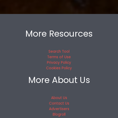
More Resources
Search Tool
Terms of Use
Privacy Policy
Cookies Policy
More About Us
About Us
Contact Us
Advertisers
Blogroll