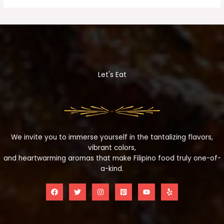
Let's Eat
We invite you to immerse yourself in the tantalizing flavors,
vibrant colors,
and heartwarming aromas that make Filipino food truly one-of-
a-kind.