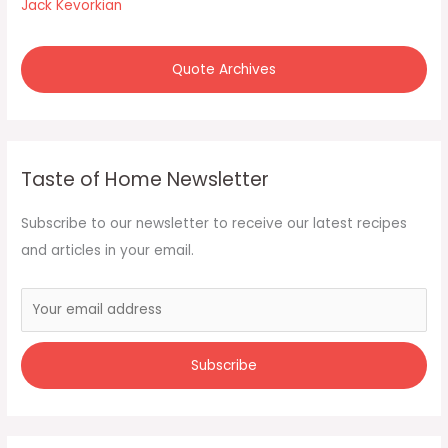
:
Jack Kevorkian
Quote Archives
Taste of Home Newsletter
Subscribe to our newsletter to receive our latest recipes
and articles in your email.