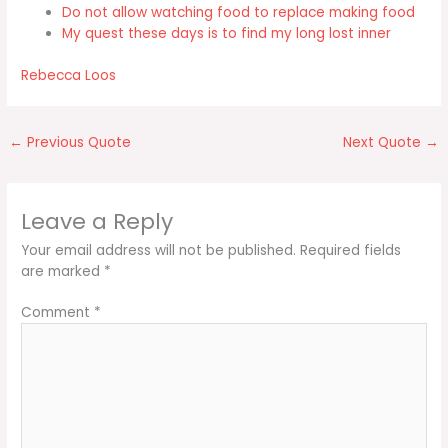
Do not allow watching food to replace making food
My quest these days is to find my long lost inner
Rebecca Loos
←
Previous Quote
Next Quote
→
Leave a Reply
Your email address will not be published.
Required fields
are marked
*
Comment
*