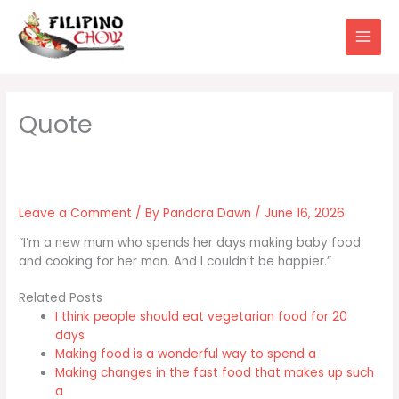
Skip
to
content
Leave a Comment
/ By
Pandora Dawn
/
June 16, 2026
“I’m a new mum who spends her days making baby food
and cooking for her man. And I couldn’t be happier.”
Related Posts
I think people should eat vegetarian food for 20
days
Making food is a wonderful way to spend a
Making changes in the fast food that makes up such
a