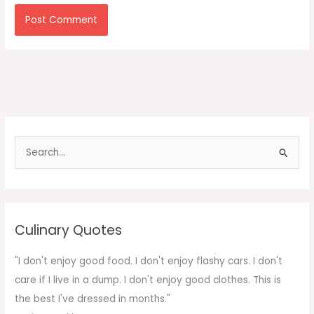
S
e
a
r
c
Culinary Quotes
h
f
"I don't enjoy good food. I don't enjoy flashy cars. I don't
o
care if I live in a dump. I don't enjoy good clothes. This is
r
the best I've dressed in months."