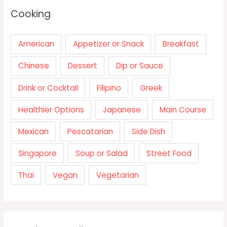
Cooking
American
Appetizer or Snack
Breakfast
Chinese
Dessert
Dip or Sauce
Drink or Cocktail
Filipino
Greek
Healthier Options
Japanese
Main Course
Mexican
Pescatarian
Side Dish
Singapore
Soup or Salad
Street Food
Thai
Vegan
Vegetarian