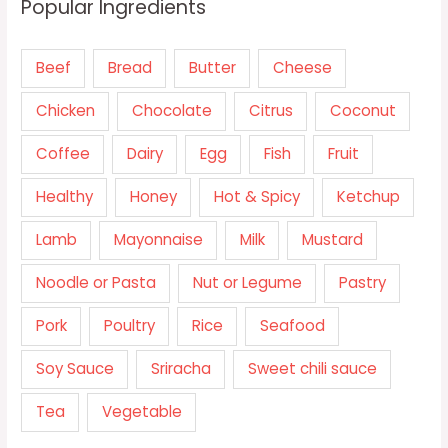
Popular Ingredients
Beef
Bread
Butter
Cheese
Chicken
Chocolate
Citrus
Coconut
Coffee
Dairy
Egg
Fish
Fruit
Healthy
Honey
Hot & Spicy
Ketchup
Lamb
Mayonnaise
Milk
Mustard
Noodle or Pasta
Nut or Legume
Pastry
Pork
Poultry
Rice
Seafood
Soy Sauce
Sriracha
Sweet chili sauce
Tea
Vegetable