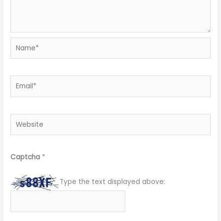
Name*
Email*
Website
Captcha
*
Type the text displayed above: