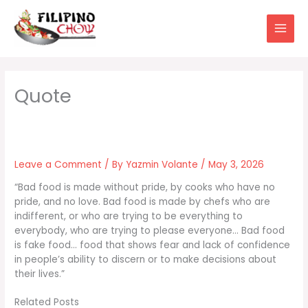
Skip
to
content
Leave a Comment
/ By
Yazmin Volante
/
May 3, 2026
“Bad food is made without pride, by cooks who have no
pride, and no love. Bad food is made by chefs who are
indifferent, or who are trying to be everything to
everybody, who are trying to please everyone… Bad food
is fake food… food that shows fear and lack of confidence
in people’s ability to discern or to make decisions about
their lives.”
Related Posts