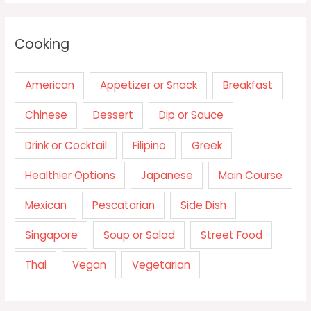
Cooking
American
Appetizer or Snack
Breakfast
Chinese
Dessert
Dip or Sauce
Drink or Cocktail
Filipino
Greek
Healthier Options
Japanese
Main Course
Mexican
Pescatarian
Side Dish
Singapore
Soup or Salad
Street Food
Thai
Vegan
Vegetarian