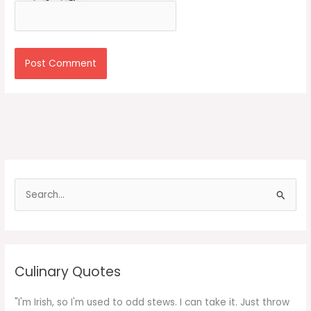
S
e
a
r
c
Culinary Quotes
h
f
"I'm Irish, so I'm used to odd stews. I can take it. Just throw