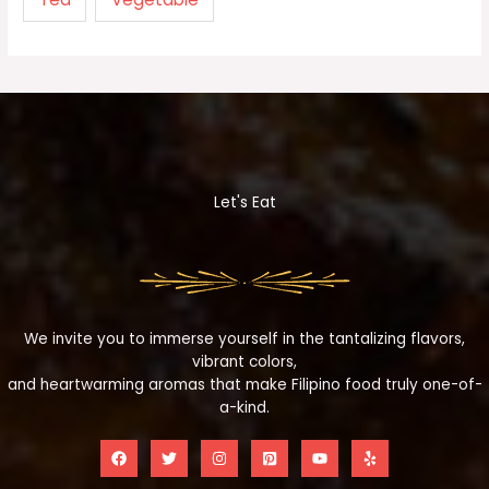
Let's Eat
We invite you to immerse yourself in the tantalizing flavors,
vibrant colors,
and heartwarming aromas that make Filipino food truly one-of-
a-kind.