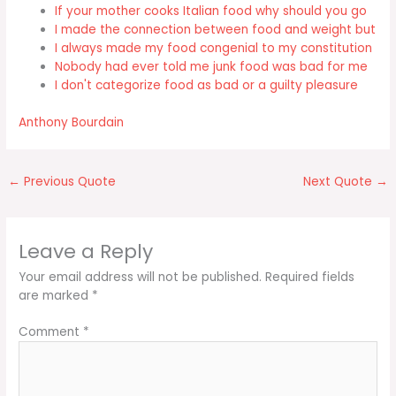
If your mother cooks Italian food why should you go
I made the connection between food and weight but
I always made my food congenial to my constitution
Nobody had ever told me junk food was bad for me
I don't categorize food as bad or a guilty pleasure
Anthony Bourdain
←
Previous Quote
Next Quote
→
Leave a Reply
Your email address will not be published.
Required fields
are marked
*
Comment
*