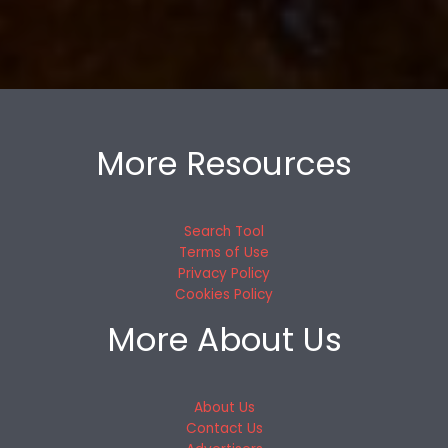
More Resources
Search Tool
Terms of Use
Privacy Policy
Cookies Policy
More About Us
About Us
Contact Us