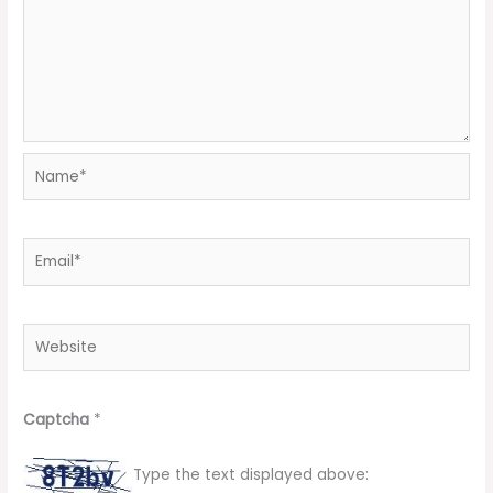
Name*
Email*
Website
Captcha
*
Type the text displayed above: