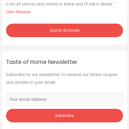
o
a lot of carrots and onions in there and I'll call it dinner."
r
Liam Neeson
:
Quote Archives
Taste of Home Newsletter
Subscribe to our newsletter to receive our latest recipes
and articles in your email.