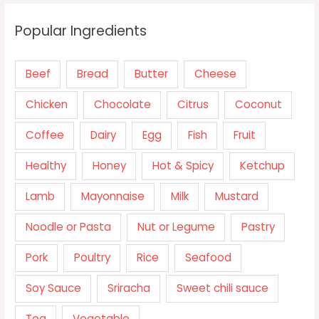
Popular Ingredients
Beef
Bread
Butter
Cheese
Chicken
Chocolate
Citrus
Coconut
Coffee
Dairy
Egg
Fish
Fruit
Healthy
Honey
Hot & Spicy
Ketchup
Lamb
Mayonnaise
Milk
Mustard
Noodle or Pasta
Nut or Legume
Pastry
Pork
Poultry
Rice
Seafood
Soy Sauce
Sriracha
Sweet chili sauce
Tea
Vegetable