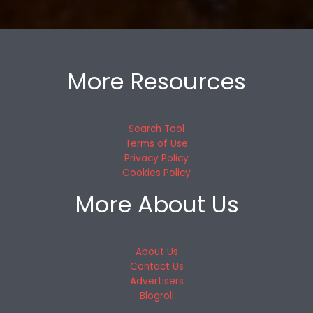
More Resources
Search Tool
Terms of Use
Privacy Policy
Cookies Policy
More About Us
About Us
Contact Us
Advertisers
Blogroll