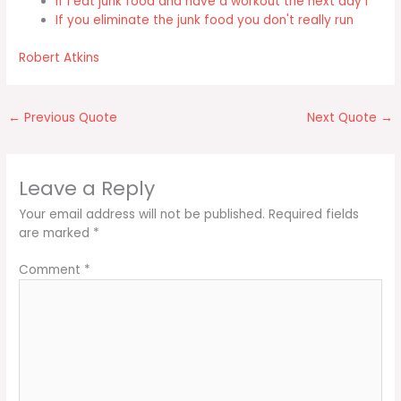
If I eat junk food and have a workout the next day I
If you eliminate the junk food you don't really run
Robert Atkins
←
Previous Quote
Next Quote
→
Leave a Reply
Your email address will not be published.
Required fields
are marked
*
Comment
*