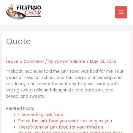
Skip
to
content
Leave a Comment
/ By
Yazmin Volante
/
May 23, 2026
“Nobody had ever told me junk food was bad for me. Four
years of medical school, and four years of internship and
residency, and I never thought anything was wrong with
eating sweet rolls and doughnuts, and potatoes, and
bread, and sweets.”
Related Posts
I love eating junk food
Eat all the junk food you want - as long as you
There's tons of junk food for your mind on