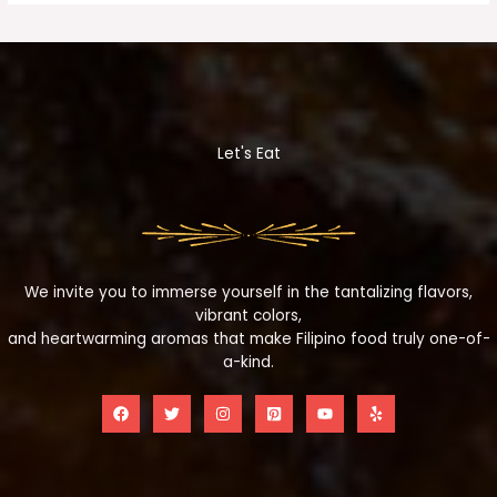
Let's Eat
We invite you to immerse yourself in the tantalizing flavors,
vibrant colors,
and heartwarming aromas that make Filipino food truly one-of-
a-kind.