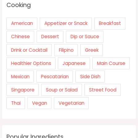
Cooking
American
Appetizer or Snack
Breakfast
Chinese
Dessert
Dip or Sauce
Drink or Cocktail
Filipino
Greek
Healthier Options
Japanese
Main Course
Mexican
Pescatarian
Side Dish
Singapore
Soup or Salad
Street Food
Thai
Vegan
Vegetarian
Popular Ingredients