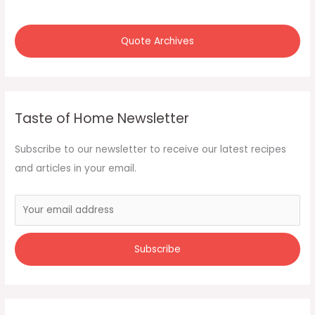
Quote Archives
Taste of Home Newsletter
Subscribe to our newsletter to receive our latest recipes
and articles in your email.