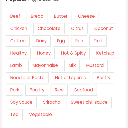
Beef
Bread
Butter
Cheese
Chicken
Chocolate
Citrus
Coconut
Coffee
Dairy
Egg
Fish
Fruit
Healthy
Honey
Hot & Spicy
Ketchup
Lamb
Mayonnaise
Milk
Mustard
Noodle or Pasta
Nut or Legume
Pastry
Pork
Poultry
Rice
Seafood
Soy Sauce
Sriracha
Sweet chili sauce
Tea
Vegetable