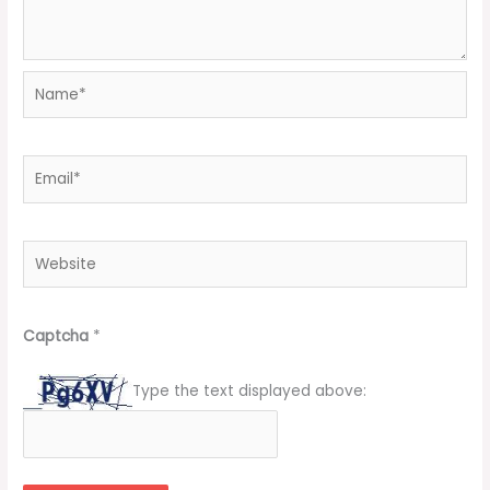
Name*
Email*
Website
Captcha
*
Type the text displayed above: