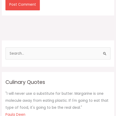
S
e
a
r
c
Culinary Quotes
h
f
"I will never use a substitute for butter. Margarine is one
o
molecule away from eating plastic. If I'm going to eat that
r
type of food, it's going to be the real deal."
:
Paula Deen