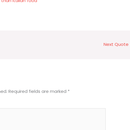
than Italian food
Next Quote
hed.
Required fields are marked
*