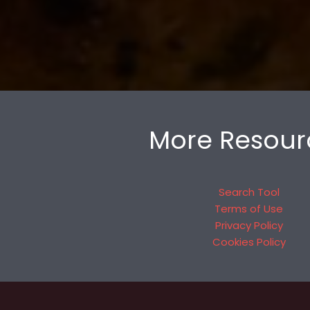
More Resour
Search Tool
Terms of Use
Privacy Policy
Cookies Policy