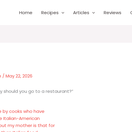
Home
Recipes
Articles
Reviews
e
/
May 22, 2026
hy should you go to a restaurant?”
e by cooks who have
he Italian-American
ut my mother is that for