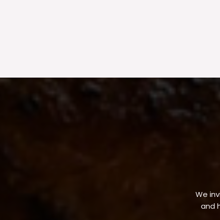
We invi
and h