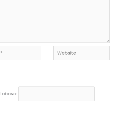
Website
d above: