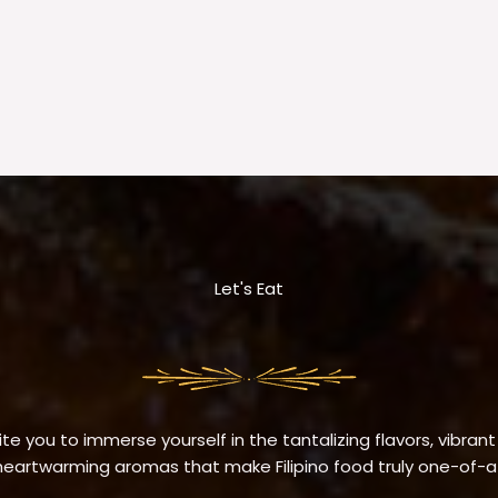
Let's Eat
te you to immerse yourself in the tantalizing flavors, vibrant
eartwarming aromas that make Filipino food truly one-of-a