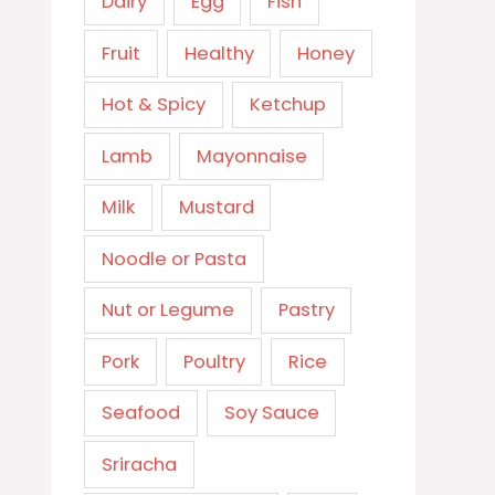
Dairy
Egg
Fish
Fruit
Healthy
Honey
Hot & Spicy
Ketchup
Lamb
Mayonnaise
Milk
Mustard
Noodle or Pasta
Nut or Legume
Pastry
Pork
Poultry
Rice
Seafood
Soy Sauce
Sriracha