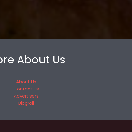
re About Us
About Us
Contact Us
Advertisers
Blogroll