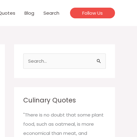
Quotes
Blog
Search
Follow Us
S
e
a
r
c
Culinary Quotes
h
f
"There is no doubt that some plant
o
food, such as oatmeal, is more
r
economical than meat, and