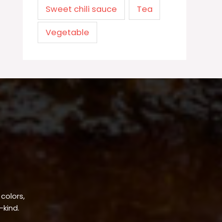
Sweet chili sauce
Tea
Vegetable
 colors,
-kind.