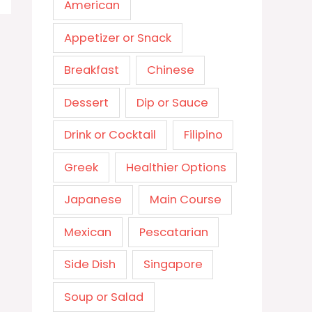
American
Appetizer or Snack
Breakfast
Chinese
Dessert
Dip or Sauce
Drink or Cocktail
Filipino
Greek
Healthier Options
Japanese
Main Course
Mexican
Pescatarian
Side Dish
Singapore
Soup or Salad