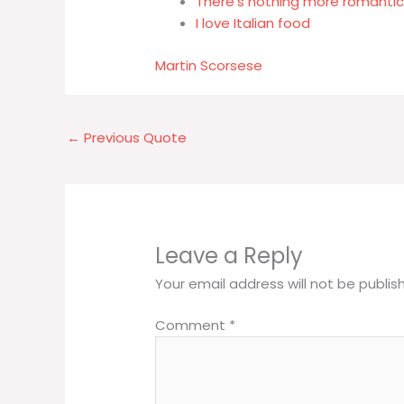
There's nothing more romantic 
I love Italian food
Martin Scorsese
←
Previous Quote
Leave a Reply
Your email address will not be publis
Comment
*