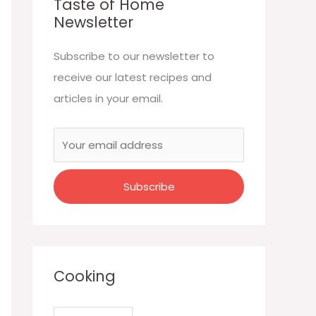
Taste of Home
Newsletter
Subscribe to our newsletter to
receive our latest recipes and
articles in your email.
Cooking