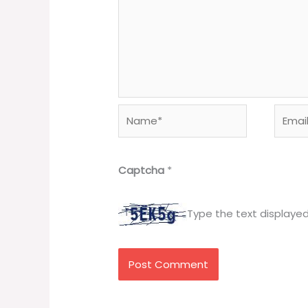
Name*
Email*
Captcha
*
Type the text displaye