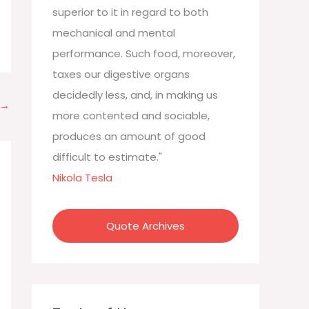
:
superior to it in regard to both
mechanical and mental
performance. Such food, moreover,
taxes our digestive organs
decidedly less, and, in making us
→
more contented and sociable,
produces an amount of good
difficult to estimate."
Nikola Tesla
Quote Archives