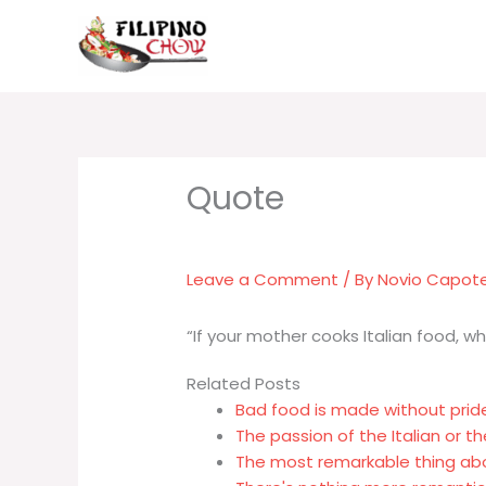
Skip
to
content
Leave a Comment
/ By
Novio Capot
“If your mother cooks Italian food, w
Related Posts
Bad food is made without prid
The passion of the Italian or t
The most remarkable thing abo