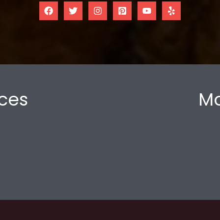
ces
Mo