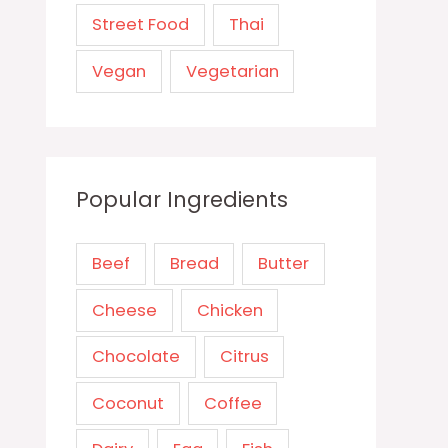
Street Food
Thai
Vegan
Vegetarian
Popular Ingredients
Beef
Bread
Butter
Cheese
Chicken
Chocolate
Citrus
Coconut
Coffee