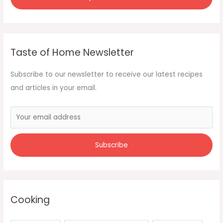
Taste of Home Newsletter
Subscribe to our newsletter to receive our latest recipes
and articles in your email.
Cooking