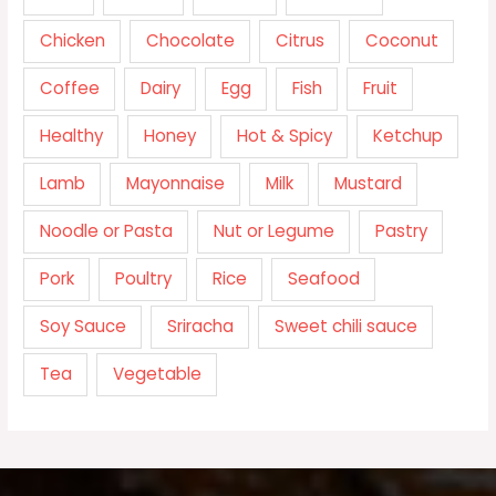
Chicken
Chocolate
Citrus
Coconut
Coffee
Dairy
Egg
Fish
Fruit
Healthy
Honey
Hot & Spicy
Ketchup
Lamb
Mayonnaise
Milk
Mustard
Noodle or Pasta
Nut or Legume
Pastry
Pork
Poultry
Rice
Seafood
Soy Sauce
Sriracha
Sweet chili sauce
Tea
Vegetable