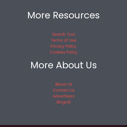
More Resources
Search Tool
Terms of Use
Privacy Policy
Cookies Policy
More About Us
About Us
Contact Us
Advertisers
Blogroll