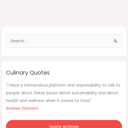
S
e
a
r
c
Culinary Quotes
h
f
"I have a tremendous platform and responsibility to talk to
o
people about these issues about sustainability and about
r
health and wellness when it comes to food."
:
Andrew Zimmern
Quote Archives