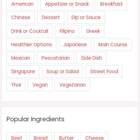
American
Appetizer or Snack
Breakfast
Chinese
Dessert
Dip or Sauce
Drink or Cocktail
Filipino
Greek
Healthier Options
Japanese
Main Course
Mexican
Pescatarian
Side Dish
Singapore
Soup or Salad
Street Food
Thai
Vegan
Vegetarian
Popular Ingredients
Beef
Bread
Butter
Cheese