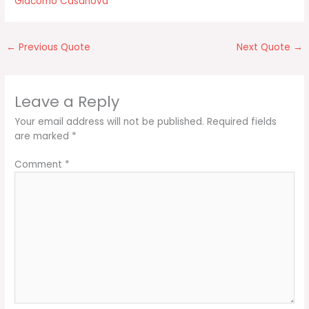
Giacomo Casanova
←
Previous Quote
Next Quote
→
Leave a Reply
Your email address will not be published.
Required fields
are marked
*
Comment
*