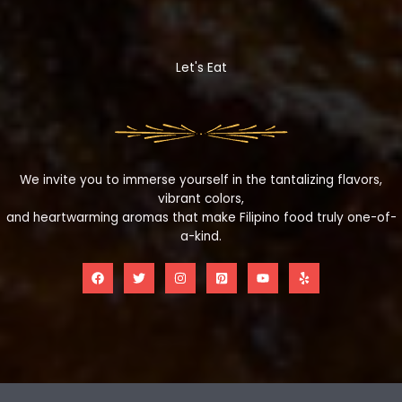
Let's Eat
We invite you to immerse yourself in the tantalizing flavors,
vibrant colors,
and heartwarming aromas that make Filipino food truly one-of-
a-kind.