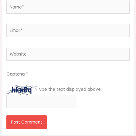
Name*
Email*
Website
Captcha
*
Type the text displayed above: