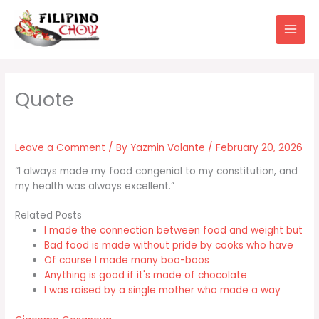
Skip
to
content
Leave a Comment
/ By
Yazmin Volante
/
February 20, 2026
“I always made my food congenial to my constitution, and
my health was always excellent.”
Related Posts
I made the connection between food and weight but
Bad food is made without pride by cooks who have
Of course I made many boo-boos
Anything is good if it's made of chocolate
I was raised by a single mother who made a way