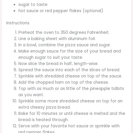
sugar to taste
hot sauce or red pepper flakes (optional)
Instructions
Preheat the oven to 350 degrees Fahrenheit.
Line a baking sheet with aluminum foil.
In a bowl, combine the pizza sauce and sugar.
Make enough sauce for the size of your bread and
enough sugar to suit your taste.
Now slice the bread in half, length-wise.
Spread the sauce into each of the slices of bread.
Sprinkle with shredded cheese on top of the sauce.
Add the chopped ham on top of the cheese.
Top with as much or as little of the pineapple tidbits
as you want.
Sprinkle some more shredded cheese on top for an
extra cheesy pizza bread.
Bake for 10 minutes or until cheese is melted and the
bread is heated through.
Serve with your favorite hot sauce or sprinkle with
red pepper flakes.