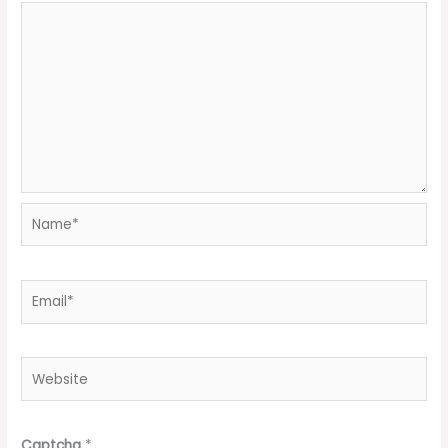
Name*
Email*
Website
Captcha
*