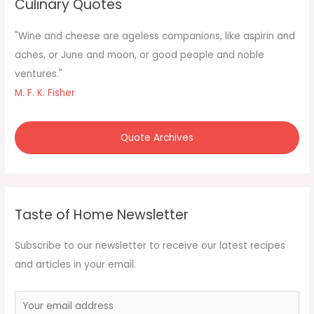
Culinary Quotes
h
f
"Wine and cheese are ageless companions, like aspirin and
o
aches, or June and moon, or good people and noble
r
ventures."
:
M. F. K. Fisher
Quote Archives
Taste of Home Newsletter
Subscribe to our newsletter to receive our latest recipes
and articles in your email.