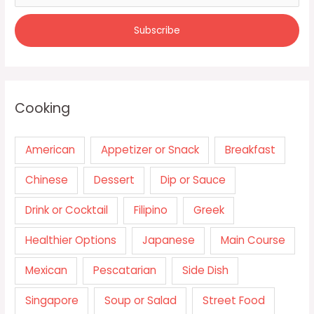
Cooking
American
Appetizer or Snack
Breakfast
Chinese
Dessert
Dip or Sauce
Drink or Cocktail
Filipino
Greek
Healthier Options
Japanese
Main Course
Mexican
Pescatarian
Side Dish
Singapore
Soup or Salad
Street Food