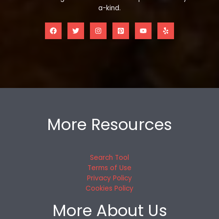
a-kind.
More Resources
Search Tool
Terms of Use
Privacy Policy
Cookies Policy
More About Us