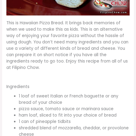
This is Hawaiian Pizza Bread. It brings back memories of
when we used to make this as kids. This is an alternative
way of enjoying your favorite pizza without the hassle of
using dough. You don’t need many ingredients and you can
use a variety of different kinds of bread and cheese. You
can prepare it on short notice if you have all the
ingredients ready to go too. Enjoy this recipe from all of us
at Filipino Chow.
Ingredients
1 loaf of sweet Italian or French baguette or any
bread of your choice
pizza sauce, tomato sauce or marinara sauce
ham loaf, sliced to fit into your choice of bread
1 can of pineapple tidbits
shredded blend of mozzarella, cheddar, or provolone
cheese