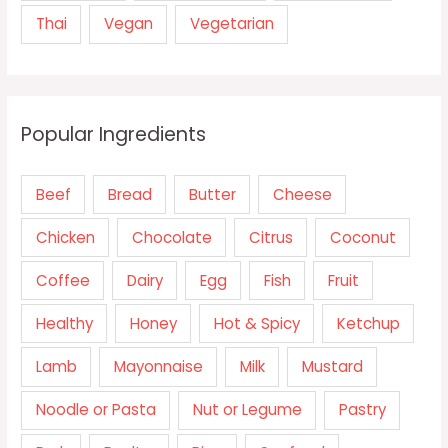
Thai
Vegan
Vegetarian
Popular Ingredients
Beef
Bread
Butter
Cheese
Chicken
Chocolate
Citrus
Coconut
Coffee
Dairy
Egg
Fish
Fruit
Healthy
Honey
Hot & Spicy
Ketchup
Lamb
Mayonnaise
Milk
Mustard
Noodle or Pasta
Nut or Legume
Pastry