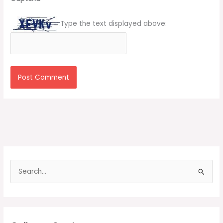
Type the text displayed above:
S
e
a
r
c