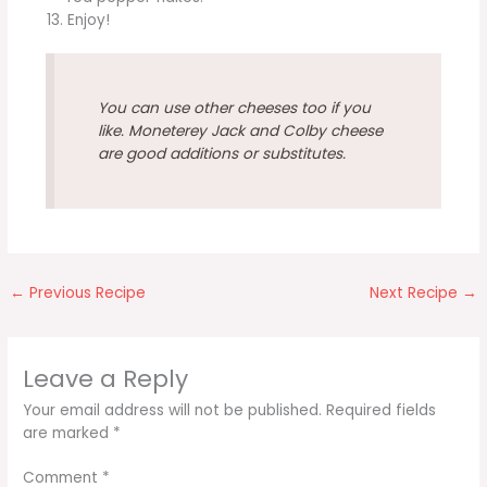
Enjoy!
You can use other cheeses too if you
like. Moneterey Jack and Colby cheese
are good additions or substitutes.
←
Previous Recipe
Next Recipe
→
Leave a Reply
Your email address will not be published.
Required fields
are marked
*
Comment
*