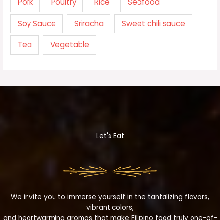
Pork
Poultry
Rice
Seafood
Soy Sauce
Sriracha
Sweet chili sauce
Tea
Vegetable
Let's Eat
We invite you to immerse yourself in the tantalizing flavors,
vibrant colors,
and heartwarming aromas that make Filipino food truly one-of-