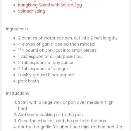
Kangkong Salad with Salted Egg
Spinach Laing
Ingredients
2 bundles of water spinach, cut into 2 inch lengths
4 cloves of garlic, peeled then minced
1/4 pound of pork, cut into small pieces
1 tablespoon of all-purpose flour
2 tablespoons of soy sauce
2 tablespoons of vinegar
freshly ground black pepper
pork broth
Instructions
Start with a large wok or pan over medium-high
heat.
Add some cooking oil to the pan.
Once the oil is hot, add the garlic to the pan.
Stir fry the garlic for about one minute then add the