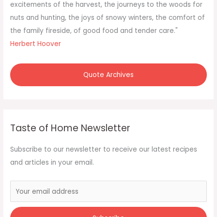
:
excitements of the harvest, the journeys to the woods for
nuts and hunting, the joys of snowy winters, the comfort of
the family fireside, of good food and tender care."
Herbert Hoover
Quote Archives
Taste of Home Newsletter
Subscribe to our newsletter to receive our latest recipes
and articles in your email.