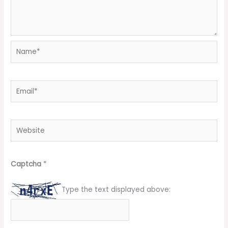
Name*
Email*
Website
Captcha
*
Type the text displayed above: