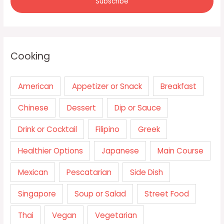
Cooking
American
Appetizer or Snack
Breakfast
Chinese
Dessert
Dip or Sauce
Drink or Cocktail
Filipino
Greek
Healthier Options
Japanese
Main Course
Mexican
Pescatarian
Side Dish
Singapore
Soup or Salad
Street Food
Thai
Vegan
Vegetarian