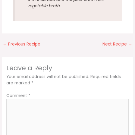
vegetable broth.
←
Previous Recipe
Next Recipe
→
Leave a Reply
Your email address will not be published.
Required fields
are marked
*
Comment
*