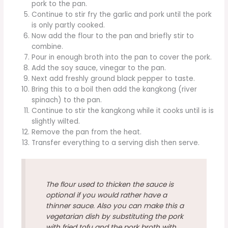
pork to the pan.
Continue to stir fry the garlic and pork until the pork
is only partly cooked.
Now add the flour to the pan and briefly stir to
combine.
Pour in enough broth into the pan to cover the pork.
Add the soy sauce, vinegar to the pan.
Next add freshly ground black pepper to taste.
Bring this to a boil then add the kangkong (river
spinach) to the pan.
Continue to stir the kangkong while it cooks until is is
slightly wilted.
Remove the pan from the heat.
Transfer everything to a serving dish then serve.
The flour used to thicken the sauce is
optional if you would rather have a
thinner sauce. Also you can make this a
vegetarian dish by substituting the pork
with fried tofu and the pork broth with