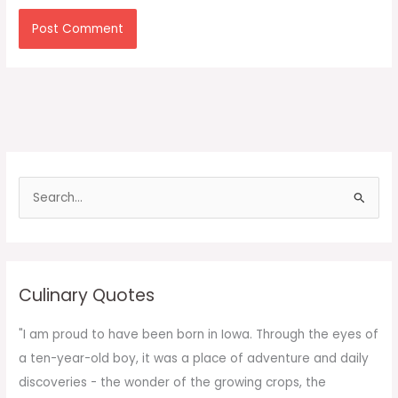
S
e
a
r
c
Culinary Quotes
h
f
"I am proud to have been born in Iowa. Through the eyes of
o
a ten-year-old boy, it was a place of adventure and daily
r
discoveries - the wonder of the growing crops, the