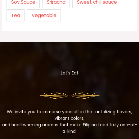
Soy Sauce
Sriracha
Sweet chili sauce
Tea
Vegetable
Let's Eat
We invite you to immerse yourself in the tantalizing flavors,
vibrant colors,
and heartwarming aromas that make Filipino food truly one-of-
a-kind.