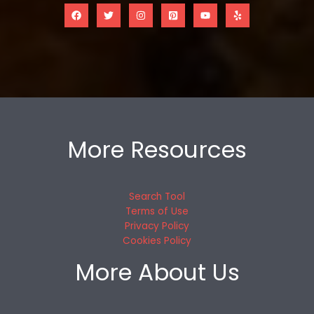
More Resources
Search Tool
Terms of Use
Privacy Policy
Cookies Policy
More About Us