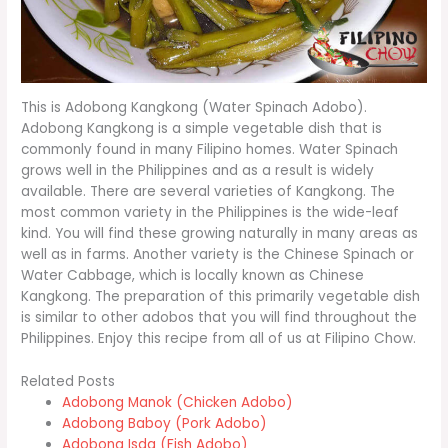
This is Adobong Kangkong (Water Spinach Adobo).
Adobong Kangkong is a simple vegetable dish that is
commonly found in many Filipino homes. Water Spinach
grows well in the Philippines and as a result is widely
available. There are several varieties of Kangkong. The
most common variety in the Philippines is the wide-leaf
kind. You will find these growing naturally in many areas as
well as in farms. Another variety is the Chinese Spinach or
Water Cabbage, which is locally known as Chinese
Kangkong. The preparation of this primarily vegetable dish
is similar to other adobos that you will find throughout the
Philippines. Enjoy this recipe from all of us at Filipino Chow.
Related Posts
Adobong Manok (Chicken Adobo)
Adobong Baboy (Pork Adobo)
Adobong Isda (Fish Adobo)