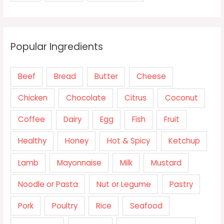
Popular Ingredients
Beef
Bread
Butter
Cheese
Chicken
Chocolate
Citrus
Coconut
Coffee
Dairy
Egg
Fish
Fruit
Healthy
Honey
Hot & Spicy
Ketchup
Lamb
Mayonnaise
Milk
Mustard
Noodle or Pasta
Nut or Legume
Pastry
Pork
Poultry
Rice
Seafood