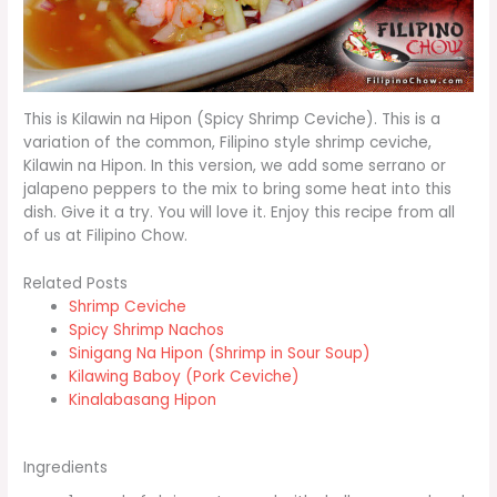
This is Kilawin na Hipon (Spicy Shrimp Ceviche). This is a
variation of the common, Filipino style shrimp ceviche,
Kilawin na Hipon. In this version, we add some serrano or
jalapeno peppers to the mix to bring some heat into this
dish. Give it a try. You will love it. Enjoy this recipe from all
of us at Filipino Chow.
Related Posts
Shrimp Ceviche
Spicy Shrimp Nachos
Sinigang Na Hipon (Shrimp in Sour Soup)
Kilawing Baboy (Pork Ceviche)
Kinalabasang Hipon
Ingredients