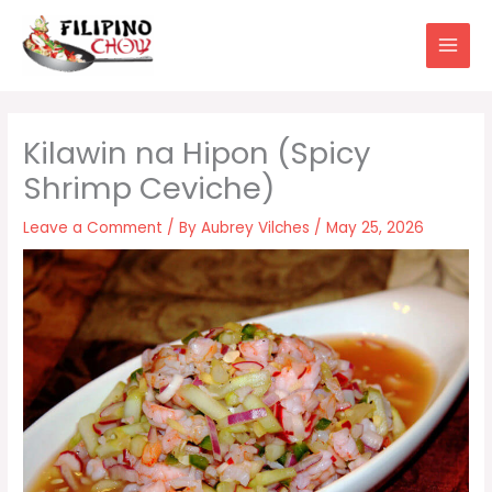
Skip
to
content
Kilawin na Hipon (Spicy
Shrimp Ceviche)
Leave a Comment
/ By
Aubrey Vilches
/
May 25, 2026