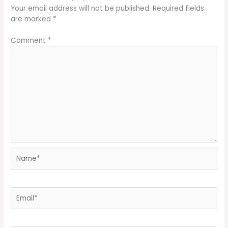
Your email address will not be published.
Required fields
are marked
*
Comment
*
Name*
Email*