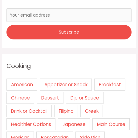
Cooking
American
Appetizer or Snack
Breakfast
Chinese
Dessert
Dip or Sauce
Drink or Cocktail
Filipino
Greek
Healthier Options
Japanese
Main Course
Mexican
Pescatarian
Side Dish