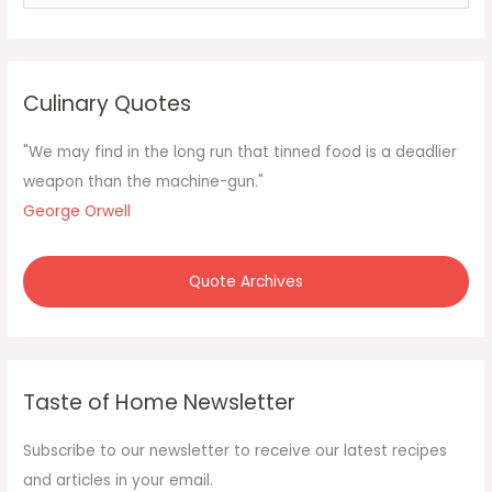
e
a
r
c
Culinary Quotes
h
f
"We may find in the long run that tinned food is a deadlier
o
weapon than the machine-gun."
r
George Orwell
:
Quote Archives
Taste of Home Newsletter
Subscribe to our newsletter to receive our latest recipes
and articles in your email.