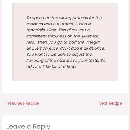
To speed up the slicing process for the
radishes and cucumber, I used a
mandolin slicer. This gives you a
consistent thickness on the slices too.
Also, when you go to add the vinegar
and lemon juice, don't add it all at once.
You want to be able to adjust the
flavoring of the mixture to your taste. So
add it a little bit at a time.
←
Previous Recipe
Next Recipe
→
Leave a Reply