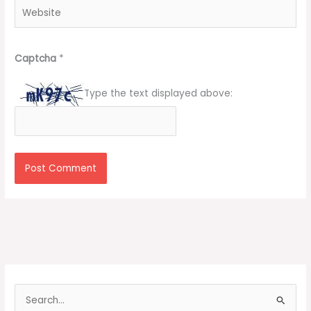
Website
Captcha
*
Type the text displayed above:
S