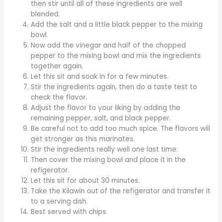
then stir until all of these ingredients are well
blended.
Add the salt and a little black pepper to the mixing
bowl.
Now add the vinegar and half of the chopped
pepper to the mixing bowl and mix the ingredients
together again.
Let this sit and soak in for a few minutes.
Stir the ingredients again, then do a taste test to
check the flavor.
Adjust the flavor to your liking by adding the
remaining pepper, salt, and black pepper.
Be careful not to add too much spice. The flavors will
get stronger as this marinates.
Stir the ingredients really well one last time.
Then cover the mixing bowl and place it in the
refigerator.
Let this sit for about 30 minutes.
Take the Kilawin out of the refigerator and transfer it
to a serving dish.
Best served with chips.