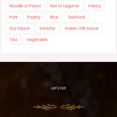
Noodle or Pasta
Nut or Legume
Pastry
Pork
Poultry
Rice
Seafood
Soy Sauce
Sriracha
Sweet chili sauce
Tea
Vegetable
Let's Eat