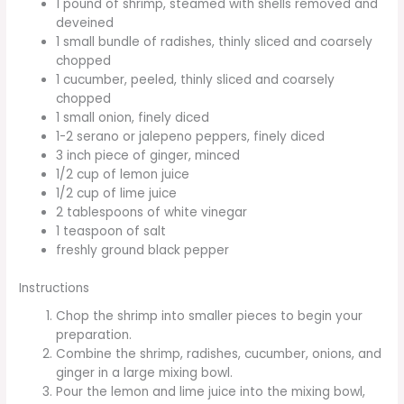
1 pound of shrimp, steamed with shells removed and
deveined
1 small bundle of radishes, thinly sliced and coarsely
chopped
1 cucumber, peeled, thinly sliced and coarsely
chopped
1 small onion, finely diced
1-2 serano or jalepeno peppers, finely diced
3 inch piece of ginger, minced
1/2 cup of lemon juice
1/2 cup of lime juice
2 tablespoons of white vinegar
1 teaspoon of salt
freshly ground black pepper
Instructions
Chop the shrimp into smaller pieces to begin your
preparation.
Combine the shrimp, radishes, cucumber, onions, and
ginger in a large mixing bowl.
Pour the lemon and lime juice into the mixing bowl,