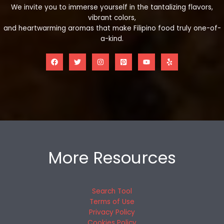
We invite you to immerse yourself in the tantalizing flavors,
vibrant colors,
and heartwarming aromas that make Filipino food truly one-of-
a-kind.
More Resources
Search Tool
Terms of Use
Privacy Policy
Cookies Policy