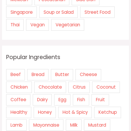
Singapore
Soup or Salad
Street Food
Thai
Vegan
Vegetarian
Popular Ingredients
Beef
Bread
Butter
Cheese
Chicken
Chocolate
Citrus
Coconut
Coffee
Dairy
Egg
Fish
Fruit
Healthy
Honey
Hot & Spicy
Ketchup
Lamb
Mayonnaise
Milk
Mustard