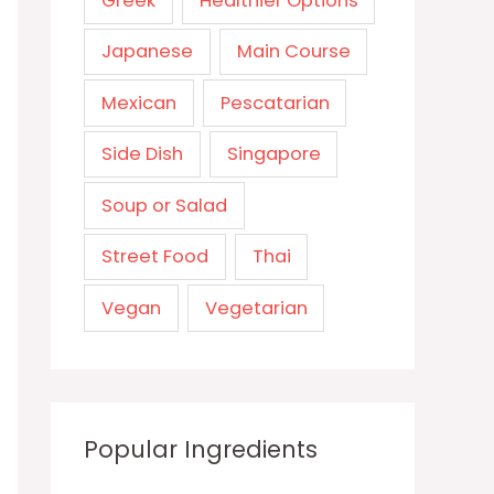
Greek
Healthier Options
Japanese
Main Course
Mexican
Pescatarian
Side Dish
Singapore
Soup or Salad
Street Food
Thai
Vegan
Vegetarian
Popular Ingredients