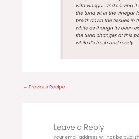
with vinegar and serving it 
the tuna sit in the vinegar fo
break down the tissues in t
white as though its been ex
the tuna changes at this poi
while it's fresh and ready.
←
Previous Recipe
Leave a Reply
Your email address will not be publis