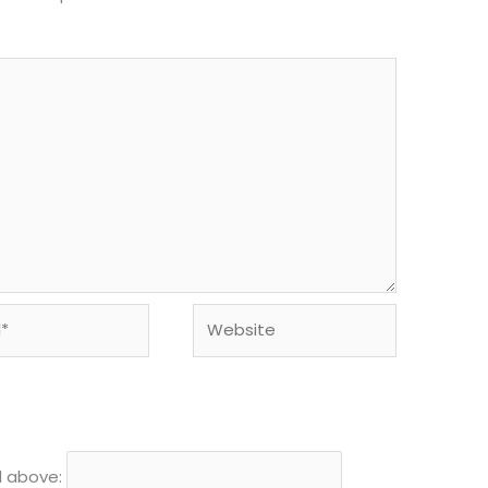
Website
d above: