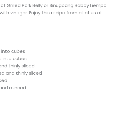
e of Grilled Pork Belly or Sinugbang Baboy Liempo
ith vinegar. Enjoy this recipe from all of us at
t into cubes
t into cubes
nd thinly sliced
ed and thinly sliced
nced
d and minced