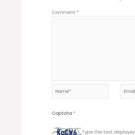
Comment
*
Name*
Email*
Captcha
*
Type the text displaye