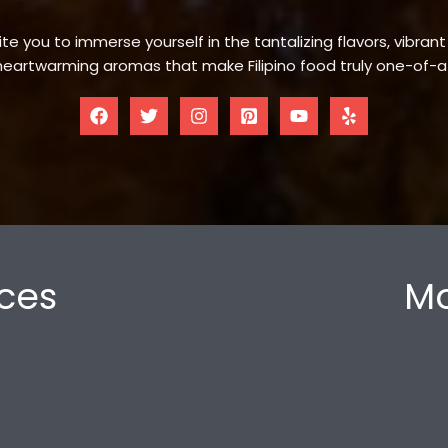
te you to immerse yourself in the tantalizing flavors, vibrant
eartwarming aromas that make Filipino food truly one-of-a
ces
Mo