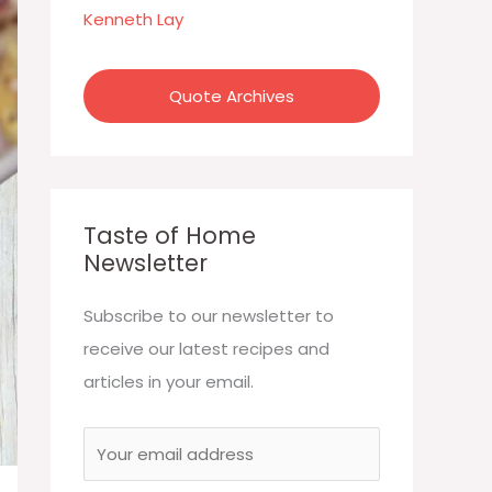
:
Kenneth Lay
Quote Archives
Taste of Home
Newsletter
Subscribe to our newsletter to
receive our latest recipes and
articles in your email.