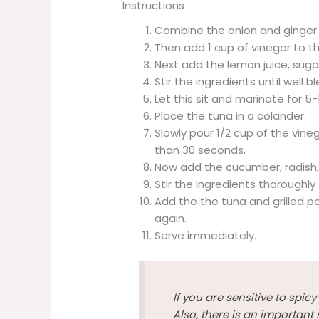
Instructions
Combine the onion and ginger t
Then add 1 cup of vinegar to th
Next add the lemon juice, sugar
Stir the ingredients until well b
Let this sit and marinate for 5
Place the tuna in a colander.
Slowly pour 1/2 cup of the vine
than 30 seconds.
Now add the cucumber, radish, a
Stir the ingredients thoroughl
Add the the tuna and grilled po
again.
Serve immediately.
If you are sensitive to spic
Also, there is an important 