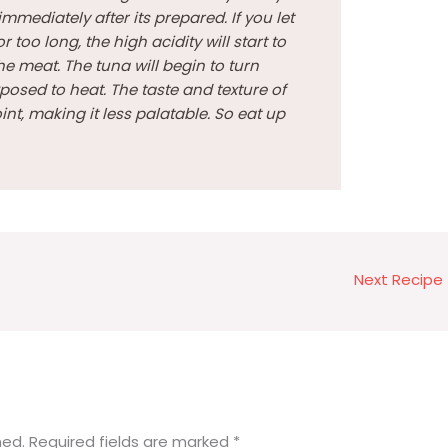
immediately after its prepared. If you let
r too long, the high acidity will start to
he meat. The tuna will begin to turn
posed to heat. The taste and texture of
nt, making it less palatable. So eat up
Next Recipe
hed.
Required fields are marked
*