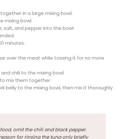
ogether in a large mixing bowl.
e mixing bowl.
, salt, and pepper into the bowl.
lended.
-10 minutes.
gar over the meat while tossing it for no more
nd chili to the mixing bowl.
y to mix them together.
rk belly to the mixing bowl, then mix it thoroughly
y food, omit the chili and black pepper.
reason for rinsing the tuna only briefly