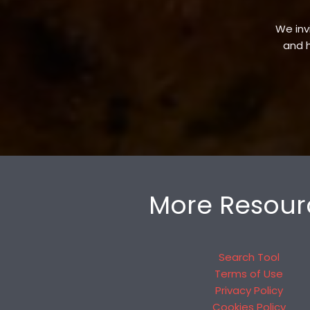
We invi
and h
More Resour
Search Tool
Terms of Use
Privacy Policy
Cookies Policy