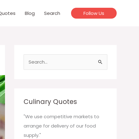
Quotes
Blog
Search
Follow Us
S
e
a
r
c
Culinary Quotes
h
f
"We use competitive markets to
o
arrange for delivery of our food
r
supply."