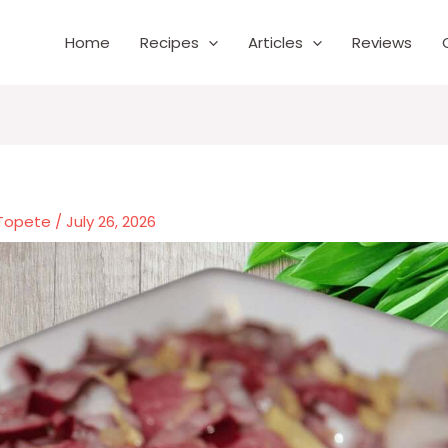
Home
Recipes
Articles
Reviews
 Topete
/
July 26, 2026