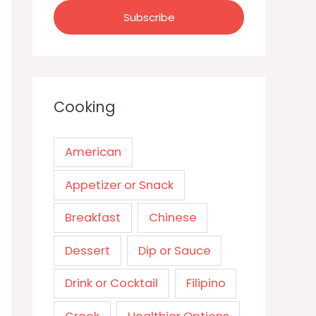
Cooking
American
Appetizer or Snack
Breakfast
Chinese
Dessert
Dip or Sauce
Drink or Cocktail
Filipino