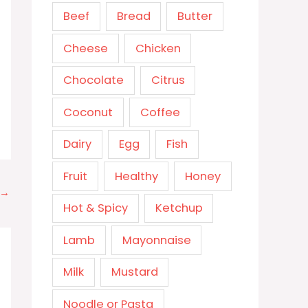
Beef
Bread
Butter
Cheese
Chicken
Chocolate
Citrus
Coconut
Coffee
Dairy
Egg
Fish
Fruit
Healthy
Honey
→
Hot & Spicy
Ketchup
Lamb
Mayonnaise
Milk
Mustard
Noodle or Pasta