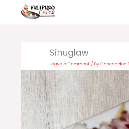
Skip
to
content
Sinuglaw
Leave a Comment
/ By
Concepcion