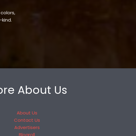
 colors,
-kind.
re About Us
About Us
Contact Us
Advertisers
Blogroll