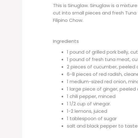
This is Sinuglaw. Sinuglaw is a mixtur
cut into small pieces and fresh Tuna w
Filipino Chow.
Ingredients
1 pound of grilled pork belly, cu
1 pound of fresh tuna meat, cu
2 pieces of cucumber, peeled a
6-8 pieces of red radish, clean
1 medium-sized red onion, mi
1 large piece of ginger, peele
1 chili pepper, minced
1 1/2 cup of vinegar.
1-2 lemons, juiced
1 tablespoon of sugar
salt and black pepper to taste