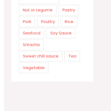
Nut or Legume
Pastry
Pork
Poultry
Rice
Seafood
Soy Sauce
Sriracha
Sweet chili sauce
Tea
Vegetable