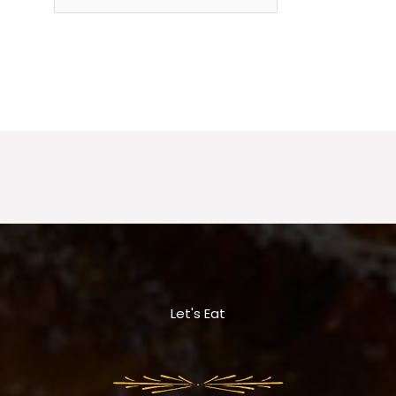
Let's Eat