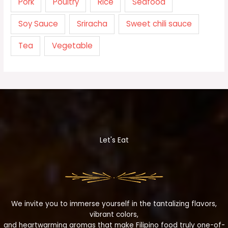
Pork
Poultry
Rice
Seafood
Soy Sauce
Sriracha
Sweet chili sauce
Tea
Vegetable
Let's Eat
We invite you to immerse yourself in the tantalizing flavors,
vibrant colors,
and heartwarming aromas that make Filipino food truly one-of-