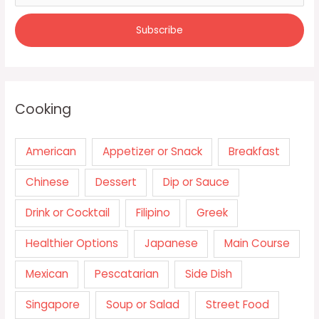
Cooking
American
Appetizer or Snack
Breakfast
Chinese
Dessert
Dip or Sauce
Drink or Cocktail
Filipino
Greek
Healthier Options
Japanese
Main Course
Mexican
Pescatarian
Side Dish
Singapore
Soup or Salad
Street Food