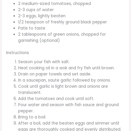
2 medium-sized tomatoes, chopped
2-3 cups of water
2-3 eggs, lightly beaten
1/2 teaspoon of freshly ground black pepper
Patis to taste
2 tablespoons of green onions, chopped for
garnishing (optional)
Instructions
Season your fish with salt.
Heat cooking oil in a wok and fry fish until brown.
Drain on paper towels and set aside.
In a saucepan, saute garlic followed by onions.
Cook until garlic is light brown and onions are
translucent.
Add the tomatoes and cook until soft.
Pour water and season with fish sauce and ground
pepper.
Bring to a boil.
After a boil, add the beaten eggs and simmer until
eggs are thoroughly cooked and evenly distributed.