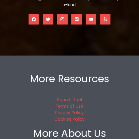
a-kind.
More Resources
Search Tool
Terms of Use
Privacy Policy
Cookies Policy
More About Us