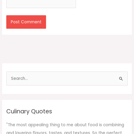
S
e
a
r
c
Culinary Quotes
h
f
"The most appealing thing to me about food is combining
o
and layering flavors, tastes, and textures. So the perfect