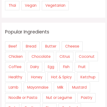
Thai
Vegan
Vegetarian
Popular Ingredients
Beef
Bread
Butter
Cheese
Chicken
Chocolate
Citrus
Coconut
Coffee
Dairy
Egg
Fish
Fruit
Healthy
Honey
Hot & Spicy
Ketchup
Lamb
Mayonnaise
Milk
Mustard
Noodle or Pasta
Nut or Legume
Pastry