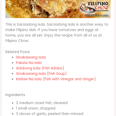
This is Sarciadong Isda. Sarciadong Isda is another easy to
make Filipino dish. If you have tomatoes and eggs at
home, you are all set. Enjoy this recipe from all of us at
Filipino Chow.
Related Posts
Sinabawang Isda
Paksiw Na Isda
Adobong Isda (Fish Adobo)
Sinabawang Isda (Fish Soup)
Kinilaw Na Isda (Fish with Vinegar and Ginger)
Ingredients
2 medium-sized fish, cleaned
1 small onion, chopped
3 cloves of garlic, peeled then minced