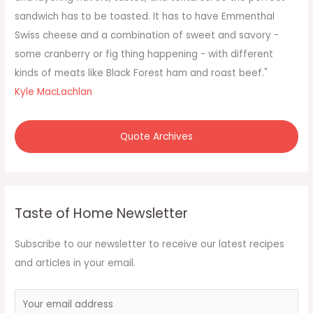
r
sandwich has to be toasted. It has to have Emmenthal
:
Swiss cheese and a combination of sweet and savory -
some cranberry or fig thing happening - with different
kinds of meats like Black Forest ham and roast beef."
Kyle MacLachlan
Quote Archives
Taste of Home Newsletter
Subscribe to our newsletter to receive our latest recipes
and articles in your email.