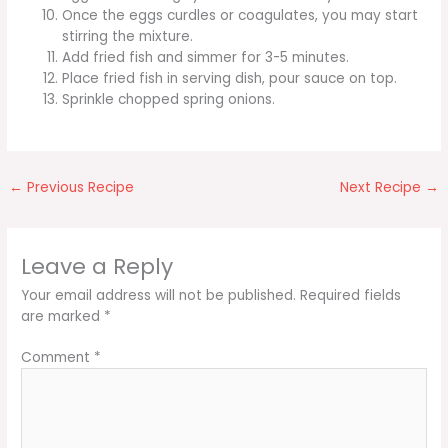
Once the eggs curdles or coagulates, you may start
stirring the mixture.
Add fried fish and simmer for 3-5 minutes.
Place fried fish in serving dish, pour sauce on top.
Sprinkle chopped spring onions.
←
Previous Recipe
Next Recipe
→
Leave a Reply
Your email address will not be published.
Required fields
are marked
*
Comment
*