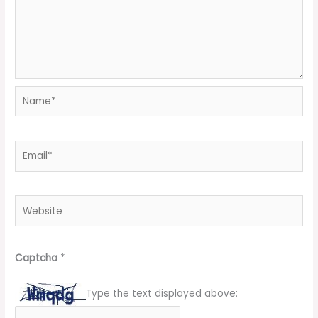
Name*
Email*
Website
Captcha
*
Type the text displayed above: