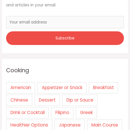
and articles in your email.
Cooking
American
Appetizer or Snack
Breakfast
Chinese
Dessert
Dip or Sauce
Drink or Cocktail
Filipino
Greek
Healthier Options
Japanese
Main Course