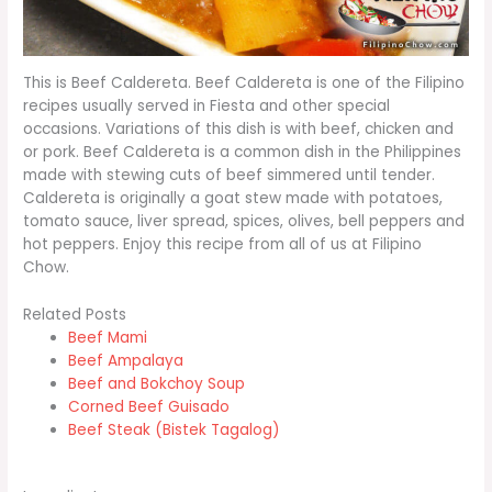
This is Beef Caldereta. Beef Caldereta is one of the Filipino
recipes usually served in Fiesta and other special
occasions. Variations of this dish is with beef, chicken and
or pork. Beef Caldereta is a common dish in the Philippines
made with stewing cuts of beef simmered until tender.
Caldereta is originally a goat stew made with potatoes,
tomato sauce, liver spread, spices, olives, bell peppers and
hot peppers. Enjoy this recipe from all of us at Filipino
Chow.
Related Posts
Beef Mami
Beef Ampalaya
Beef and Bokchoy Soup
Corned Beef Guisado
Beef Steak (Bistek Tagalog)