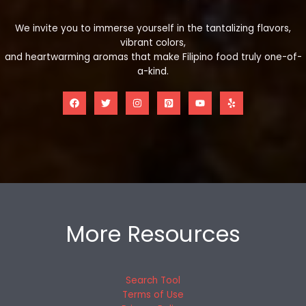
We invite you to immerse yourself in the tantalizing flavors,
vibrant colors,
and heartwarming aromas that make Filipino food truly one-of-
a-kind.
More Resources
Search Tool
Terms of Use