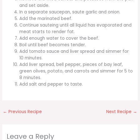
and set aside.
In a separate saucepan, saute garlic and onion.
Add the marinated beef.
Continue sauteing until all liquid has evaporated and
meat starts to render fat.
Add enough water to cover the beef.
Boil until beef becomes tender.
Add tomato sauce and liver spread and simmer for
10 minutes.
Add liver spread, bell pepper, pieces of bay leaf,
green olives, potato, and carrots and simmer for 5 to
8 minutes.
Add salt and pepper to taste.
←
Previous Recipe
Next Recipe
→
Leave a Reply