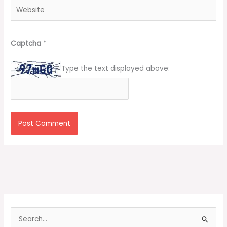
Website
Captcha
*
Type the text displayed above:
S