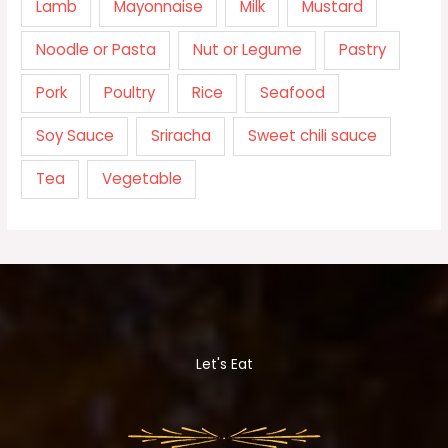
Lamb
Mayonnaise
Milk
Mustard
Noodle or Pasta
Nut or Legume
Pastry
Pork
Poultry
Rice
Seafood
Soy Sauce
Sriracha
Sweet chili sauce
Tea
Vegetable
Let's Eat