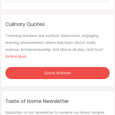
e
a
r
c
Culinary Quotes
h
f
"Learning Gardens are outdoor classrooms, engaging
o
learning environments where kids learn about math,
r
science, entrepreneurship, and above all else, real food."
:
Kimbal Musk
Quote Archives
Taste of Home Newsletter
Subscribe to our newsletter to receive our latest recipes