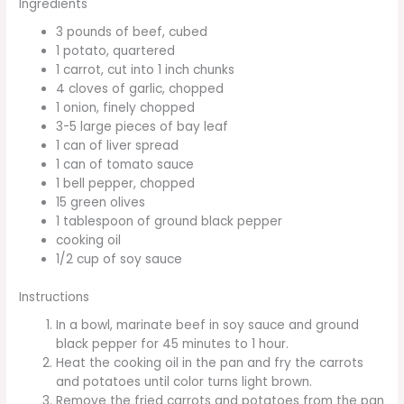
Ingredients
3 pounds of beef, cubed
1 potato, quartered
1 carrot, cut into 1 inch chunks
4 cloves of garlic, chopped
1 onion, finely chopped
3-5 large pieces of bay leaf
1 can of liver spread
1 can of tomato sauce
1 bell pepper, chopped
15 green olives
1 tablespoon of ground black pepper
cooking oil
1/2 cup of soy sauce
Instructions
In a bowl, marinate beef in soy sauce and ground
black pepper for 45 minutes to 1 hour.
Heat the cooking oil in the pan and fry the carrots
and potatoes until color turns light brown.
Remove the fried carrots and potatoes from the pan