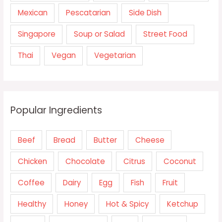
Mexican
Pescatarian
Side Dish
Singapore
Soup or Salad
Street Food
Thai
Vegan
Vegetarian
Popular Ingredients
Beef
Bread
Butter
Cheese
Chicken
Chocolate
Citrus
Coconut
Coffee
Dairy
Egg
Fish
Fruit
Healthy
Honey
Hot & Spicy
Ketchup