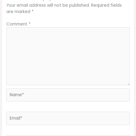
Your email address will not be published.
Required fields
are marked
*
Comment
*
Name*
Email*