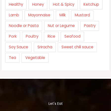
Healthy
Honey
Hot & Spicy
Ketchup
Lamb
Mayonnaise
Milk
Mustard
Noodle or Pasta
Nut or Legume
Pastry
Pork
Poultry
Rice
Seafood
Soy Sauce
Sriracha
Sweet chili sauce
Tea
Vegetable
Let's Eat