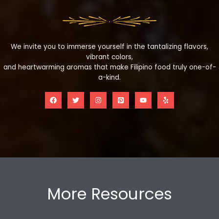
We invite you to immerse yourself in the tantalizing flavors,
vibrant colors,
and heartwarming aromas that make Filipino food truly one-of-
a-kind.
More Resources