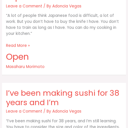
Leave a Comment
/ By
Adoncia Vegas
“A lot of people think Japanese food is difficult, a lot of
work. But you don’t have to buy the knife I have. You don’t
have to train as long as I have. You can do my cooking in
your kitchen.”
A
Read More »
lot
Open
of
people
Masaharu Morimoto
think
Japanese
food
is
I’ve been making sushi for 38
difficult
years and I’m
Leave a Comment
/ By
Adoncia Vegas
“I’ve been making sushi for 38 years, and I’m still learning.
You have to consider the size and color of the ingredients,