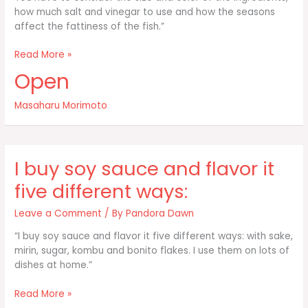
how much salt and vinegar to use and how the seasons
affect the fattiness of the fish.”
I’ve
Read More »
been
Open
making
sushi
Masaharu Morimoto
for
38
years
and
I buy soy sauce and flavor it
I’m
five different ways:
Leave a Comment
/ By
Pandora Dawn
“I buy soy sauce and flavor it five different ways: with sake,
mirin, sugar, kombu and bonito flakes. I use them on lots of
dishes at home.”
I
Read More »
buy