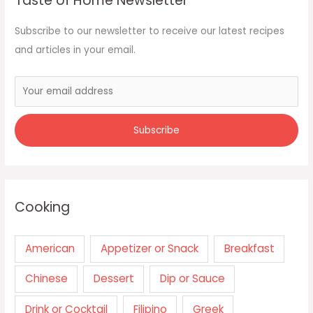
Taste of Home Newsletter
Subscribe to our newsletter to receive our latest recipes
and articles in your email.
Cooking
American
Appetizer or Snack
Breakfast
Chinese
Dessert
Dip or Sauce
Drink or Cocktail
Filipino
Greek