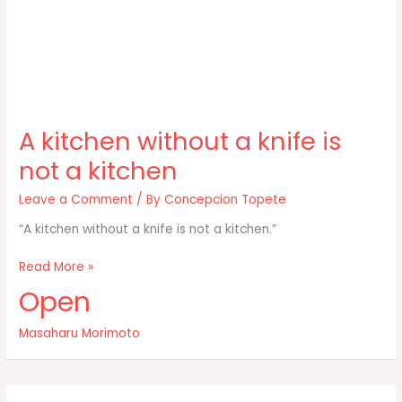
A kitchen without a knife is
not a kitchen
Leave a Comment
/ By
Concepcion Topete
“A kitchen without a knife is not a kitchen.”
A
Read More »
kitchen
Open
without
a
Masaharu Morimoto
knife
is
not
a