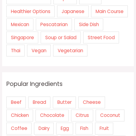
Healthier Options
Japanese
Main Course
Mexican
Pescatarian
Side Dish
Singapore
Soup or Salad
Street Food
Thai
Vegan
Vegetarian
Popular Ingredients
Beef
Bread
Butter
Cheese
Chicken
Chocolate
Citrus
Coconut
Coffee
Dairy
Egg
Fish
Fruit