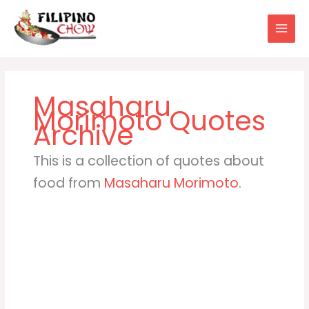
Skip
to
content
Masaharu
Morimoto
This is a collection of quotes about
food from
Masaharu Morimoto
.