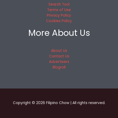
Search Tool
Terms of Use
Privacy Policy
Cookies Policy
More About Us
About Us
Contact Us
Advertisers
Blogroll
Copyright © 2026 Filipino Chow | All rights reserved.