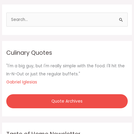
it’s
the
S
e
a
r
c
Culinary Quotes
h
f
"I'm a big guy, but I'm really simple with the food. I'll hit the
o
In-N-Out or just the regular buffets."
r
Gabriel Iglesias
:
Quote Archives