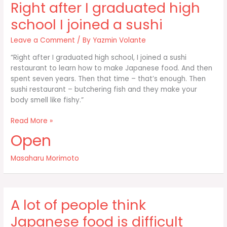
Right after I graduated high
kitchen
school I joined a sushi
Leave a Comment
/ By
Yazmin Volante
“Right after I graduated high school, I joined a sushi
restaurant to learn how to make Japanese food. And then
spent seven years. Then that time – that’s enough. Then
sushi restaurant – butchering fish and they make your
body smell like fishy.”
Right
Read More »
after
Open
I
graduated
Masaharu Morimoto
high
school
I
joined
A lot of people think
a
sushi
Japanese food is difficult