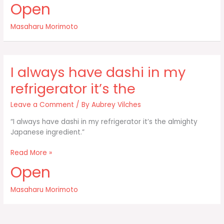
Open
soy
sauce
Masaharu Morimoto
and
flavor
it
five
I always have dashi in my
different
ways:
refrigerator it’s the
Leave a Comment
/ By
Aubrey Vilches
“I always have dashi in my refrigerator it’s the almighty
Japanese ingredient.”
I
Read More »
always
Open
have
dashi
Masaharu Morimoto
in
my
refrigerator